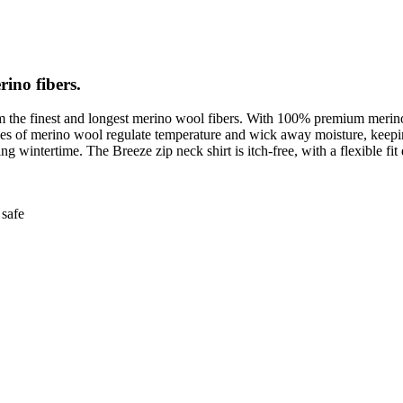
rino fibers.
om the finest and longest merino wool fibers. With 100% premium merino w
erties of merino wool regulate temperature and wick away moisture, ke
 wintertime. The Breeze zip neck shirt is itch-free, with a flexible fit d
safe