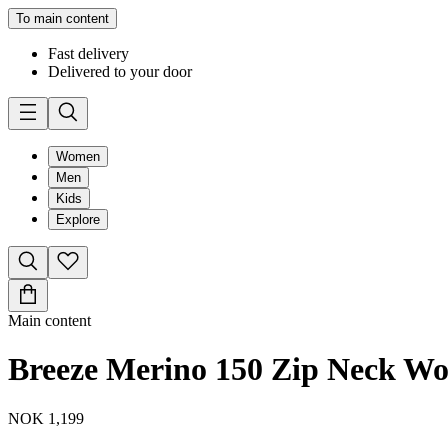
To main content
Fast delivery
Delivered to your door
Women
Men
Kids
Explore
Main content
Breeze Merino 150 Zip Neck W
NOK 1,199