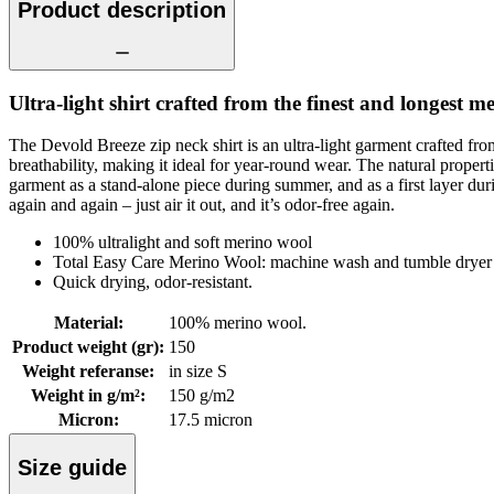
Product description
Ultra-light shirt crafted from the finest and longest me
The Devold Breeze zip neck shirt is an ultra-light garment crafted fr
breathability, making it ideal for year-round wear. The natural prop
garment as a stand-alone piece during summer, and as a first layer during
again and again – just air it out, and it’s odor-free again.
100% ultralight and soft merino wool
Total Easy Care Merino Wool: machine wash and tumble dryer 
Quick drying, odor-resistant.
Material
:
100% merino wool.
Product weight (gr)
:
150
Weight referanse
:
in size S
Weight in g/m²
:
150 g/m2
Micron
:
17.5 micron
Size guide