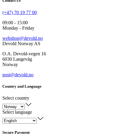
Contact Us
(+47) 70 19 77 00
09:00 - 15:00
Monday - Friday
webshop@devold.no
Devold Norway AS
O.A. Devold-vegen 16
6030 Langevåg
Norway
post@devold.no
Country and Language
Select country
Select language
Secure Payment