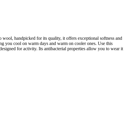
ool, handpicked for its quality, it offers exceptional softness and
eping you cool on warm days and warm on cooler ones. Use this
esigned for activity. Its antibacterial properties allow you to wear it