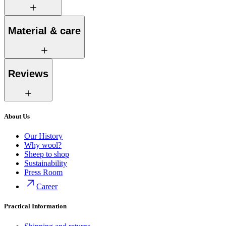
Material & care
Reviews
About Us
Our History
Why wool?
Sheep to shop
Sustainability
Press Room
Career
Practical Information