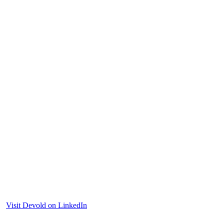
Visit Devold on LinkedIn