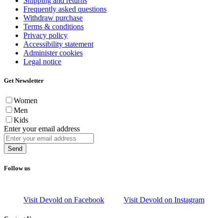
Shipping and returns
Frequently asked questions
Withdraw purchase
Terms & conditions
Privacy policy
Accessibility statement
Administer cookies
Legal notice
Get Newsletter
Women
Men
Kids
Enter your email address
Send
Follow us
Visit Devold on Facebook
Visit Devold on Instagram