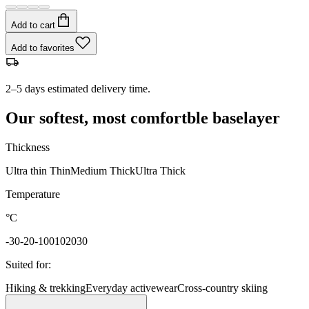
Add to cart
Add to favorites
2–5 days estimated delivery time.
Our softest, most comfortble baselayer
Thickness
Ultra thin
Thin
Medium
Thick
Ultra Thick
Temperature
°C
-30
-20
-10
0
10
20
30
Suited for
:
Hiking & trekking
Everyday activewear
Cross-country skiing