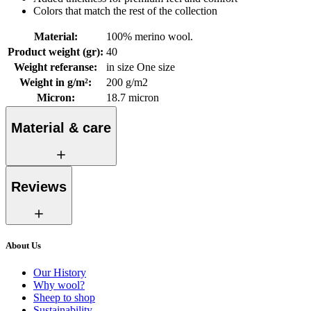
Colors that match the rest of the collection
Material
:
100% merino wool.
Product weight (gr)
:
40
Weight referanse
:
in size One size
Weight in g/m²
:
200 g/m2
Micron
:
18.7 micron
Material & care
Reviews
About Us
Our History
Why wool?
Sheep to shop
Sustainability