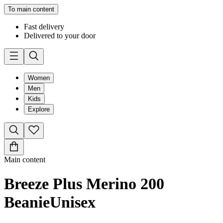
To main content
Fast delivery
Delivered to your door
Women
Men
Kids
Explore
Main content
Breeze Plus Merino 200
Beanie
Unisex