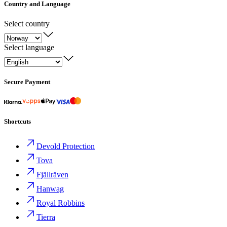
Country and Language
Select country
Select language
Secure Payment
Shortcuts
Devold Protection
Tova
Fjällräven
Hanwag
Royal Robbins
Tierra