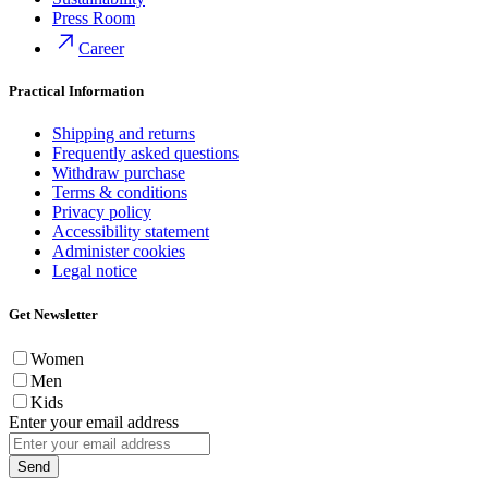
Press Room
Career
Practical Information
Shipping and returns
Frequently asked questions
Withdraw purchase
Terms & conditions
Privacy policy
Accessibility statement
Administer cookies
Legal notice
Get Newsletter
Women
Men
Kids
Enter your email address
Send