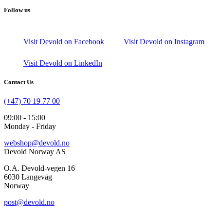
Follow us
Visit Devold on Facebook
Visit Devold on Instagram
Visit Devold on LinkedIn
Contact Us
(+47) 70 19 77 00
09:00 - 15:00
Monday - Friday
webshop@devold.no
Devold Norway AS
O.A. Devold-vegen 16
6030 Langevåg
Norway
post@devold.no