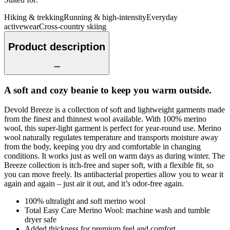
Hiking & trekking
Running & high-intensity
Everyday
activewear
Cross-country skiing
Product description
A soft and cozy beanie to keep you warm outside.
Devold Breeze is a collection of soft and lightweight garments made
from the finest and thinnest wool available. With 100% merino
wool, this super-light garment is perfect for year-round use. Merino
wool naturally regulates temperature and transports moisture away
from the body, keeping you dry and comfortable in changing
conditions. It works just as well on warm days as during winter. The
Breeze collection is itch-free and super soft, with a flexible fit, so
you can move freely. Its antibacterial properties allow you to wear it
again and again – just air it out, and it’s odor-free again.
100% ultralight and soft merino wool
Total Easy Care Merino Wool: machine wash and tumble
dryer safe
Added thickness for premium feel and comfort