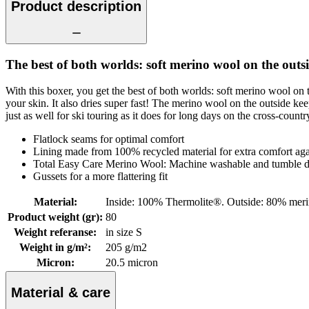
Product description
The best of both worlds: soft merino wool on the out
With this boxer, you get the best of both worlds: soft merino wool 
your skin. It also dries super fast! The merino wool on the outside k
just as well for ski touring as it does for long days on the cross-count
Flatlock seams for optimal comfort
Lining made from 100% recycled material for extra comfort agai
Total Easy Care Merino Wool: Machine washable and tumble d
Gussets for a more flattering fit
Material
:
Inside: 100% Thermolite®. Outside: 80% mer
Product weight (gr)
:
80
Weight referanse
:
in size S
Weight in g/m²
:
205 g/m2
Micron
:
20.5 micron
Material & care