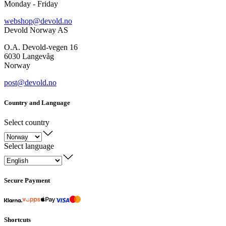
Monday - Friday
webshop@devold.no
Devold Norway AS
O.A. Devold-vegen 16
6030 Langevåg
Norway
post@devold.no
Country and Language
Select country
Select language
Secure Payment
Shortcuts