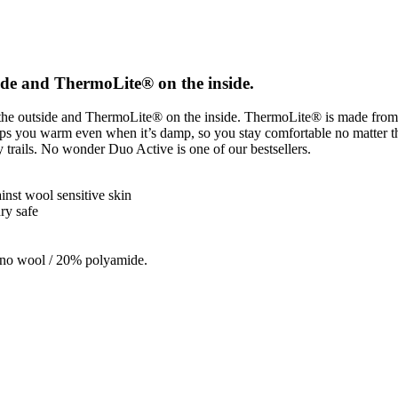
side and ThermoLite® on the inside.
on the outside and ThermoLite® on the inside. ThermoLite® is made fro
eeps you warm even when it’s damp, so you stay comfortable no matter t
ry trails. No wonder Duo Active is one of our bestsellers.
nst wool sensitive skin
ry safe
ino wool / 20% polyamide.