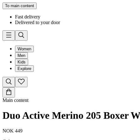
To main content
Fast delivery
Delivered to your door
Women
Men
Kids
Explore
Main content
Duo Active Merino 205 Boxer 
NOK 449