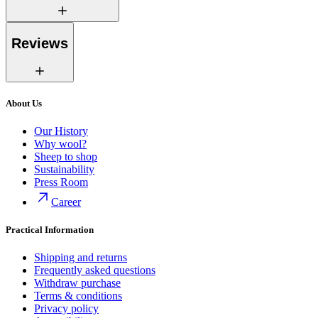
Reviews
About Us
Our History
Why wool?
Sheep to shop
Sustainability
Press Room
Career
Practical Information
Shipping and returns
Frequently asked questions
Withdraw purchase
Terms & conditions
Privacy policy