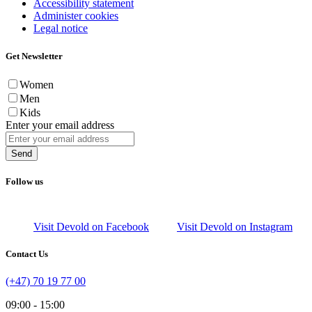
Accessibility statement
Administer cookies
Legal notice
Get Newsletter
Women
Men
Kids
Enter your email address
Send
Follow us
Visit Devold on Facebook
Visit Devold on Instagram
Contact Us
(+47) 70 19 77 00
09:00 - 15:00