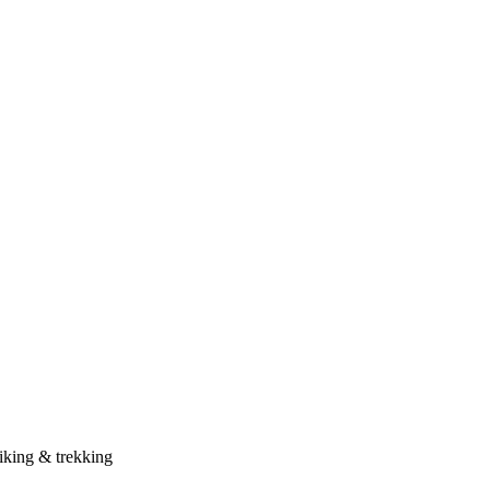
iking & trekking