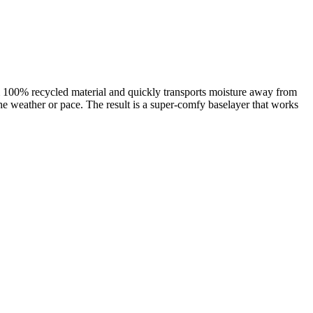
m 100% recycled material and quickly transports moisture away from
he weather or pace. The result is a super-comfy baselayer that works