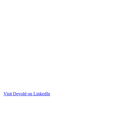
Visit Devold on LinkedIn