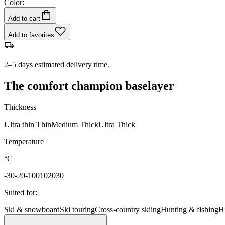
Color:
Add to cart
Add to favorites
2–5 days estimated delivery time.
The comfort champion baselayer
Thickness
Ultra thin
Thin
Medium
Thick
Ultra Thick
Temperature
°C
-30
-20
-10
0
10
20
30
Suited for
:
Ski & snowboard
Ski touring
Cross-country skiing
Hunting & fishing
H