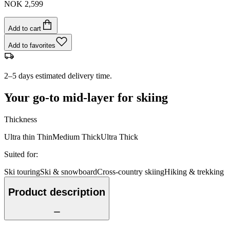
NOK 2,599
Add to cart
Add to favorites
2–5 days estimated delivery time.
Your go-to mid-layer for skiing
Thickness
Ultra thin
Thin
Medium
Thick
Ultra Thick
Suited for
:
Ski touring
Ski & snowboard
Cross-country skiing
Hiking & trekking
Product description