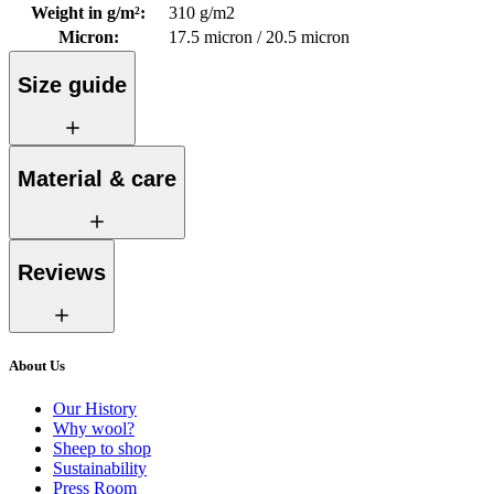
Weight in g/m²
:
310 g/m2
Micron
:
17.5 micron / 20.5 micron
Size guide
Material & care
Reviews
About Us
Our History
Why wool?
Sheep to shop
Sustainability
Press Room