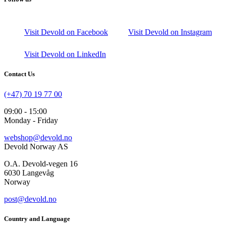
Visit Devold on Facebook
Visit Devold on Instagram
Visit Devold on LinkedIn
Contact Us
(+47) 70 19 77 00
09:00 - 15:00
Monday - Friday
webshop@devold.no
Devold Norway AS
O.A. Devold-vegen 16
6030 Langevåg
Norway
post@devold.no
Country and Language