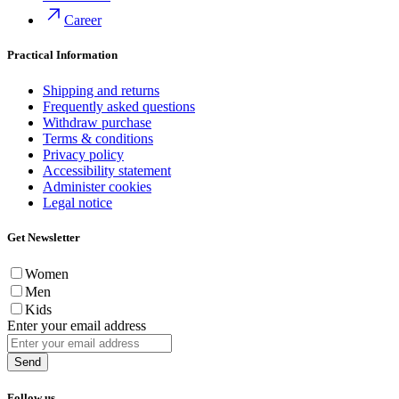
Career
Practical Information
Shipping and returns
Frequently asked questions
Withdraw purchase
Terms & conditions
Privacy policy
Accessibility statement
Administer cookies
Legal notice
Get Newsletter
Women
Men
Kids
Enter your email address
Send
Follow us