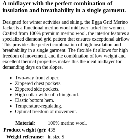
A midlayer with the perfect combination of
insulation and breathability in a single garment.
Designed for winter activities and skiing, the Egga Grid Merino
Jacket is a functional merino wool midlayer jacket for women.
Crafted from 100% premium merino wool, the interior features a
specialized diamond grid pattern that ensures exceptional airflow.
This provides the perfect combination of high insulation and
breathability in a single garment. The flexible fit allows for high
freedom of movement, and the combination of low weight and
excellent thermal properties makes this the ideal midlayer for
demanding days on the slopes.
Two-way front zipper.
Zippered chest pockets.
Zippered side pockets.
High collar with soft chin guard.
Elastic bottom hem.
Temperature-regulating.
Optimal freedom of movement.
Material
:
100% merino wool.
Product weight (gr)
:
435
Weight referanse
:
in size S