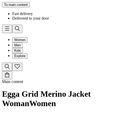
To main content
Fast delivery
Delivered to your door
Women
Men
Kids
Explore
Main content
Egga Grid Merino Jacket
Woman
Women