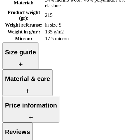
Material
:
elastane
Product weight
215
(gr)
:
Weight referanse
:
in size S
Weight in g/m²
:
135 g/m2
Micron
:
17.5 micron
Size guide
Material & care
Price information
Reviews