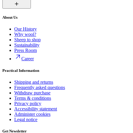
About Us
Our History
Why wool?
Sheep to shop
Sustainability
Press Room
Career
Practical Information
Shipping and returns
Frequently asked questions
Withdraw purchase
Terms & conditions
Privacy policy
Accessibility statement
Administer cookies
Legal notice
Get Newsletter