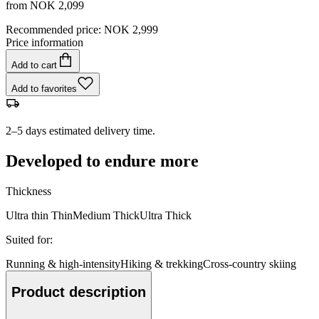
from
NOK 2,099
Recommended price
:
NOK 2,999
Price information
Add to cart
Add to favorites
2–5 days estimated delivery time.
Developed to endure more
Thickness
Ultra thin
Thin
Medium
Thick
Ultra Thick
Suited for
:
Running & high-intensity
Hiking & trekking
Cross-country skiing
Product description