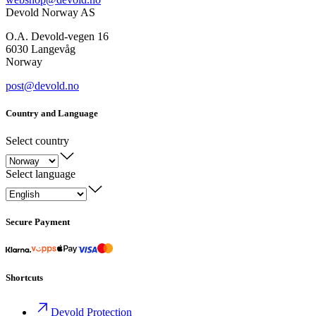
Devold Norway AS
O.A. Devold-vegen 16
6030 Langevåg
Norway
post@devold.no
Country and Language
Select country
Select language
Secure Payment
Shortcuts
Devold Protection