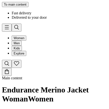
To main content
Fast delivery
Delivered to your door
Women
Men
Kids
Explore
Main content
Endurance Merino Jacket
Woman
Women