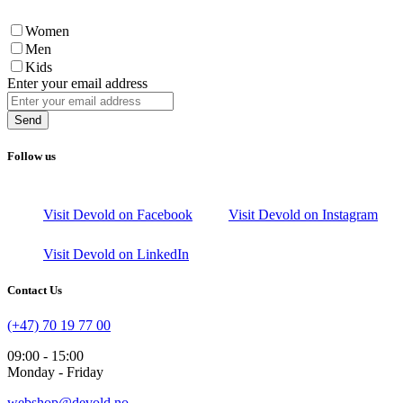
Women
Men
Kids
Enter your email address
Send
Follow us
Visit Devold on Facebook
Visit Devold on Instagram
Visit Devold on LinkedIn
Contact Us
(+47) 70 19 77 00
09:00 - 15:00
Monday - Friday
webshop@devold.no