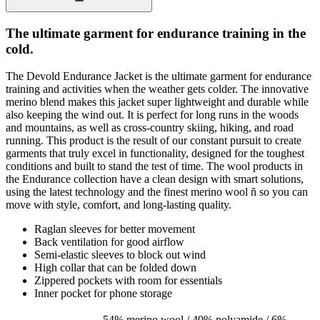
The ultimate garment for endurance training in the
cold.
The Devold Endurance Jacket is the ultimate garment for endurance
training and activities when the weather gets colder. The innovative
merino blend makes this jacket super lightweight and durable while
also keeping the wind out. It is perfect for long runs in the woods
and mountains, as well as cross-country skiing, hiking, and road
running. This product is the result of our constant pursuit to create
garments that truly excel in functionality, designed for the toughest
conditions and built to stand the test of time. The wool products in
the Endurance collection have a clean design with smart solutions,
using the latest technology and the finest merino wool ñ so you can
move with style, comfort, and long-lasting quality.
Raglan sleeves for better movement
Back ventilation for good airflow
Semi-elastic sleeves to block out wind
High collar that can be folded down
Zippered pockets with room for essentials
Inner pocket for phone storage
54% merino wool / 40% polyamide / 6%