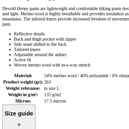
Devold Herøy pants are lightweight and comfortable hiking pants desig
and light. Merino wool is highly breathable and provides insulation as n
mountains. The tailored knees provide increased freedom of movement a
pant.
Reflective details
Back and thigh pocket with zipper
Side seam shifted to the back
Tailored knees
Adjustable around the ankles
Active fit
Woven merino wool with two-way stretch
Material
:
54% merino wool / 40% polyamide / 6% elast
Product weight (gr)
:
263
Weight referanse
:
in size L
Weight in g/m²
:
135 g/m2
Micron
:
17.5 micron
Size guide