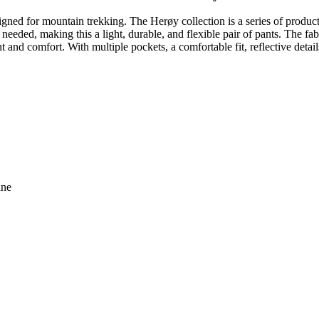
ned for mountain trekking. The Herøy collection is a series of product
eeded, making this a light, durable, and flexible pair of pants. The fabr
nd comfort. With multiple pockets, a comfortable fit, reflective detai
ane