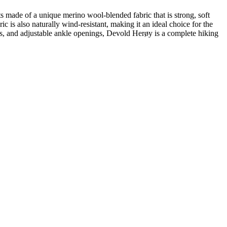
s made of a unique merino wool-blended fabric that is strong, soft
ic is also naturally wind-resistant, making it an ideal choice for the
ls, and adjustable ankle openings, Devold Herøy is a complete hiking