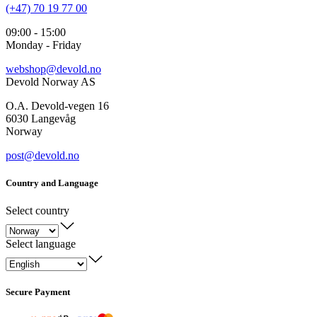
(+47) 70 19 77 00
09:00 - 15:00
Monday - Friday
webshop@devold.no
Devold Norway AS
O.A. Devold-vegen 16
6030 Langevåg
Norway
post@devold.no
Country and Language
Select country
Select language
Secure Payment