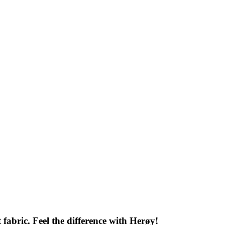
 fabric. Feel the difference with Herøy!