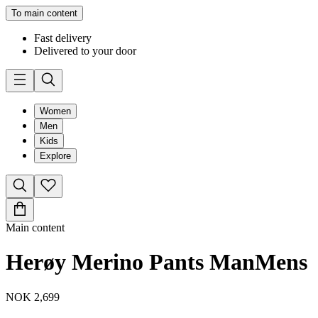
To main content
Fast delivery
Delivered to your door
Women
Men
Kids
Explore
Main content
Herøy Merino Pants Man
Mens
NOK 2,699