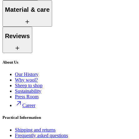
Material & care
Reviews
About Us
Our History
Why wool?
Sheep to shop
Sustainability
Press Room
Career
Practical Information
Shipping and returns
Frequently asked questions