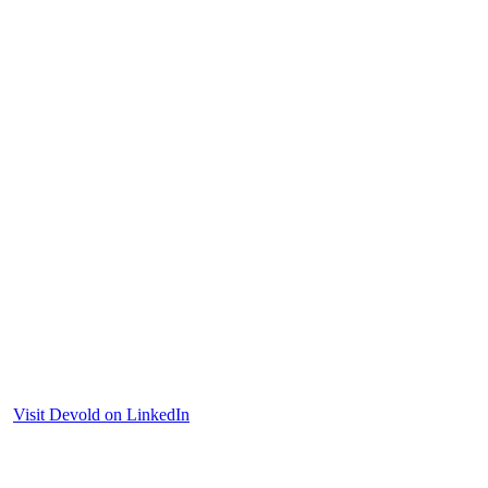
Visit Devold on LinkedIn