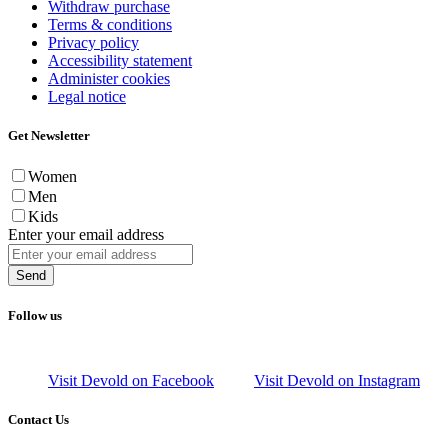
Withdraw purchase
Terms & conditions
Privacy policy
Accessibility statement
Administer cookies
Legal notice
Get Newsletter
Women
Men
Kids
Enter your email address
Send
Follow us
Visit Devold on Facebook
Visit Devold on Instagram
Contact Us