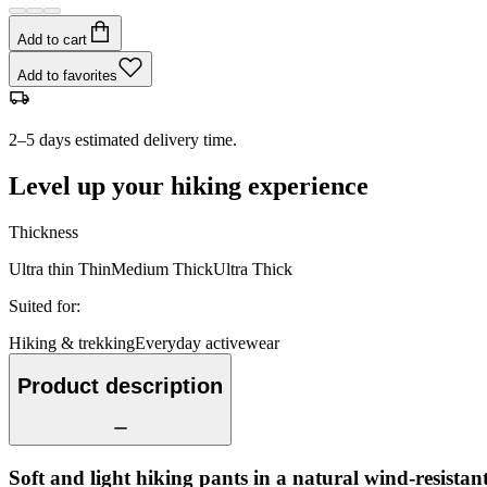
Add to cart
Add to favorites
2–5 days estimated delivery time.
Level up your hiking experience
Thickness
Ultra thin
Thin
Medium
Thick
Ultra Thick
Suited for
:
Hiking & trekking
Everyday activewear
Product description
Soft and light hiking pants in a natural wind-resistant