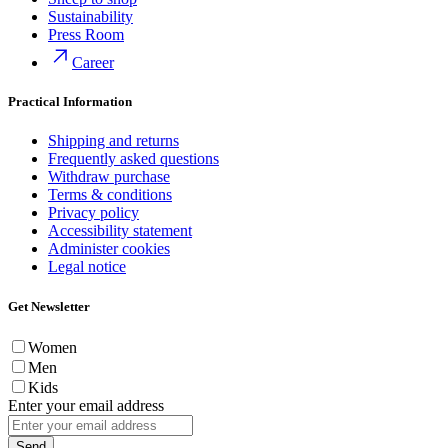
Sustainability
Press Room
Career
Practical Information
Shipping and returns
Frequently asked questions
Withdraw purchase
Terms & conditions
Privacy policy
Accessibility statement
Administer cookies
Legal notice
Get Newsletter
Women
Men
Kids
Enter your email address
Send