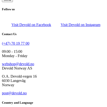
Follow us
Visit Devold on Facebook
Visit Devold on Instagram
Contact Us
(+47) 70 19 77 00
09:00 - 15:00
Monday - Friday
webshop@devold.no
Devold Norway AS
O.A. Devold-vegen 16
6030 Langevåg
Norway
post@devold.no
Country and Language