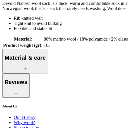
Devold Nansen wool sock is a thick, warm and comfortable sock in an 
Norwegian wool, this is a sock that rarely needs washing. Wool does n
Rib knitted welt
Tight knit to avoid bulking
Flexible and stable fit
Material
:
80% merino wool / 18% polyamide / 2% elast
Product weight (gr)
:
163
Material & care
Reviews
About Us
Our History
Why wool?
Sheep to shop