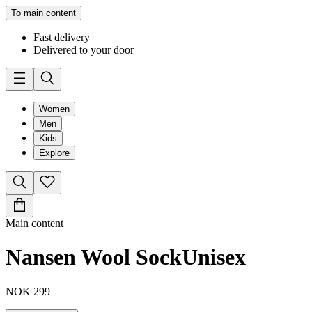
To main content
Fast delivery
Delivered to your door
Women
Men
Kids
Explore
Main content
Nansen Wool Sock
Unisex
NOK 299