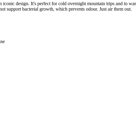
iconic design. It's perfect for cold overnight mountain trips and to w
ot support bacterial growth, which prevents odour. Just air them out.
ane