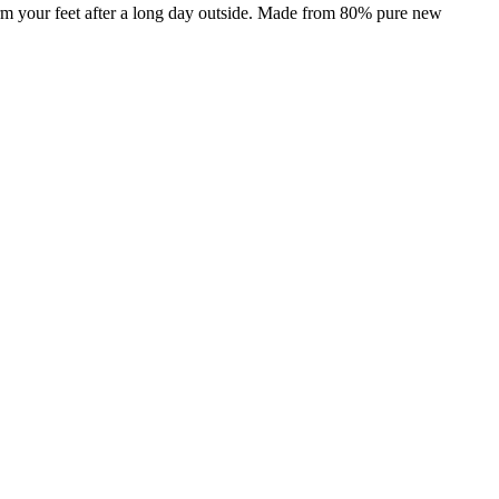
arm your feet after a long day outside. Made from 80% pure new