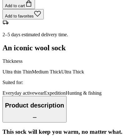
Add to cart
Add to favorites
2–5 days estimated delivery time.
An iconic wool sock
Thickness
Ultra thin
Thin
Medium
Thick
Ultra Thick
Suited for
:
Everyday activewear
Expedition
Hunting & fishing
Product description
This sock will keep you warm, no matter what.