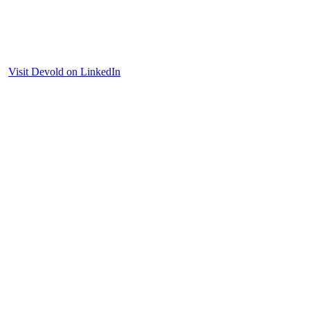
Visit Devold on LinkedIn