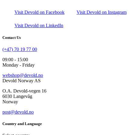
Visit Devold on Facebook
Visit Devold on Instagram
Visit Devold on LinkedIn
Contact Us
(+47) 70 19 77 00
09:00 - 15:00
Monday - Friday
webshop@devold.no
Devold Norway AS
O.A. Devold-vegen 16
6030 Langevåg
Norway
post@devold.no
Country and Language