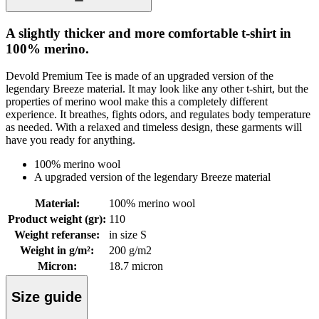
A slightly thicker and more comfortable t-shirt in
100% merino.
Devold Premium Tee is made of an upgraded version of the
legendary Breeze material. It may look like any other t-shirt, but the
properties of merino wool make this a completely different
experience. It breathes, fights odors, and regulates body temperature
as needed. With a relaxed and timeless design, these garments will
have you ready for anything.
100% merino wool
A upgraded version of the legendary Breeze material
Material
:
100% merino wool
Product weight (gr)
:
110
Weight referanse
:
in size S
Weight in g/m²
:
200 g/m2
Micron
:
18.7 micron
Size guide