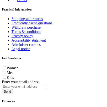
Practical Information
Shipping and returns
Frequently asked questions
Withdraw purchase
Terms & conditions
Privacy policy
Accessibility statement
Administer cookies
Legal notice
Get Newsletter
Women
Men
Kids
Enter your email address
Send
Follow us