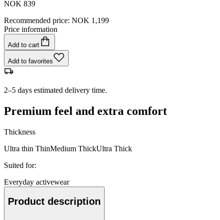
NOK 839
Recommended price
:
NOK 1,199
Price information
Add to cart
Add to favorites
2–5 days estimated delivery time.
Premium feel and extra comfort
Thickness
Ultra thin
Thin
Medium
Thick
Ultra Thick
Suited for
:
Everyday activewear
Product description