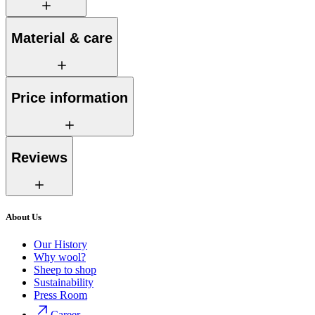
Material & care
Price information
Reviews
About Us
Our History
Why wool?
Sheep to shop
Sustainability
Press Room
Career