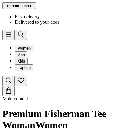
To main content
Fast delivery
Delivered to your door
Women
Men
Kids
Explore
Main content
Premium Fisherman Tee
Woman
Women