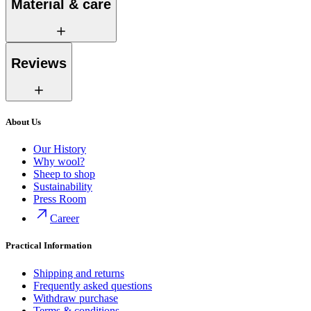
Material & care
Reviews
About Us
Our History
Why wool?
Sheep to shop
Sustainability
Press Room
Career
Practical Information
Shipping and returns
Frequently asked questions
Withdraw purchase
Terms & conditions