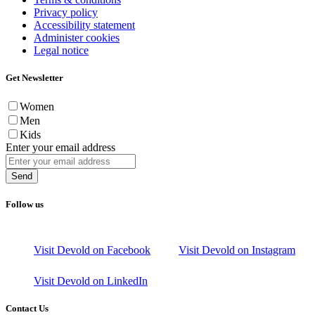
Privacy policy
Accessibility statement
Administer cookies
Legal notice
Get Newsletter
Women
Men
Kids
Enter your email address
Send
Follow us
Visit Devold on Facebook
Visit Devold on Instagram
Visit Devold on LinkedIn
Contact Us