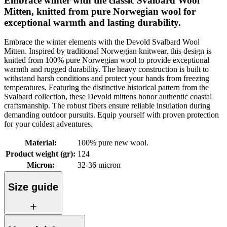
Embrace winter with the classic Svalbard Wool
Mitten, knitted from pure Norwegian wool for
exceptional warmth and lasting durability.
Embrace the winter elements with the Devold Svalbard Wool
Mitten. Inspired by traditional Norwegian knitwear, this design is
knitted from 100% pure Norwegian wool to provide exceptional
warmth and rugged durability. The heavy construction is built to
withstand harsh conditions and protect your hands from freezing
temperatures. Featuring the distinctive historical pattern from the
Svalbard collection, these Devold mittens honor authentic coastal
craftsmanship. The robust fibers ensure reliable insulation during
demanding outdoor pursuits. Equip yourself with proven protection
for your coldest adventures.
Material
:
100% pure new wool.
Product weight (gr)
:
124
Micron
:
32-36 micron
Size guide