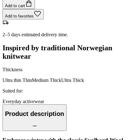
Add to cart
Add to favorites
2–5 days estimated delivery time.
Inspired by traditional Norwegian
knitwear
Thickness
Ultra thin
Thin
Medium
Thick
Ultra Thick
Suited for
:
Everyday activewear
Product description