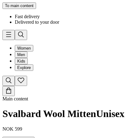
To main content
Fast delivery
Delivered to your door
Women
Men
Kids
Explore
Main content
Svalbard Wool Mitten
Unisex
NOK 599