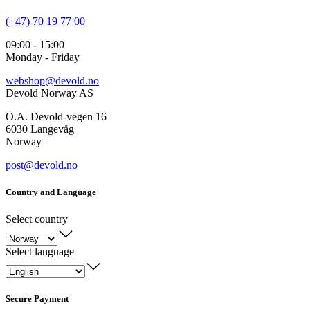
(+47) 70 19 77 00
09:00 - 15:00
Monday - Friday
webshop@devold.no
Devold Norway AS
O.A. Devold-vegen 16
6030 Langevåg
Norway
post@devold.no
Country and Language
Select country
Select language
Secure Payment