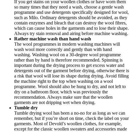
If you get stains on your woollen clothes or have worn them
so many times that they need a wash, choose a gentle wash
programme and use detergents specifically designed for wool,
such as Milo. Ordinary detergents should be avoided, as they
contain enzymes and bleach that can destroy the wool fibres,
which can cause holes in the garments and to lose their shape.
Always try stain removal and airing before machine washing.
Rather machine wash than hand wash
The wool programmes in modern washing machines will
wash wool more correctly and gently than with hand
washing. Washing wool on a 30-degree wool programme
rather than by hand is therefore recommended. Spinning is
important during the drying process to get excess water and
detergents out of the garment before drying, otherwise there is
a risk that wool will lose its shape during drying. Avoid filling
the machine right to the top when washing on a wool
programme. Wool should also be hung to dry, and not left to
dry on a bathroom floor, which was previously the
recommendation. Always make sure that the woollen
garments are not dripping wet when drying.
Tumble dry
Tumble drying wool has been a no-no for as long as we can
remember, but if you’re short on time, check the label on your
garments. Most of Devold’s woollen clothes, for example,
except for the classic woollen sweaters and accessories made