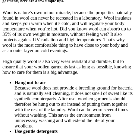
garments, here are a few simple tips.
Wool is nature’s own minor miracle, because the properties naturally
found in wool can never be recreated in a laboratory. Wool insulates
and keeps you warm when it’s cold, and will regulate your body
temperature when you’re hot. Did you know wool can absorb up to
35% of its own weight in moisture, without feeling wet? It also
protects against UV radiation and high temperatures. That’s why
wool is the most comfortable thing to have close to your body and
as an outer layer on cold evenings.
High quality wool is also very wear-resistant and durable, but to
ensure that your woollen garments last as long as possible, knowing
how to care for them is a big advantage.
Hang out to air
Because wool does not provide a breeding ground for bacteria
and is naturally self-cleaning, it does not smell of sweat like its
synthetic counterparts. After use, woollen garments should
therefore be hung out to air instead of putting them together
with the rest of the laundry. Wool can be worn several times
without washing. This saves the environment from
unnecessary washing and will extend the life of your
woollens.
Use gentle detergents