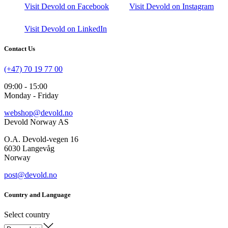
Visit Devold on Facebook
Visit Devold on Instagram
Visit Devold on LinkedIn
Contact Us
(+47) 70 19 77 00
09:00 - 15:00
Monday - Friday
webshop@devold.no
Devold Norway AS
O.A. Devold-vegen 16
6030 Langevåg
Norway
post@devold.no
Country and Language
Select country