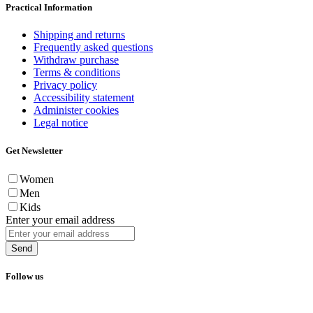
Practical Information
Shipping and returns
Frequently asked questions
Withdraw purchase
Terms & conditions
Privacy policy
Accessibility statement
Administer cookies
Legal notice
Get Newsletter
Women
Men
Kids
Enter your email address
Send
Follow us