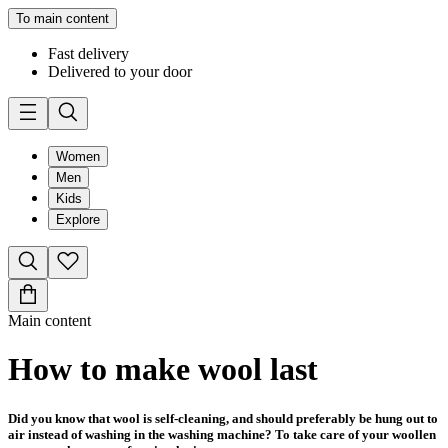
To main content
Fast delivery
Delivered to your door
Women
Men
Kids
Explore
Main content
How to make wool last
Did you know that wool is self-cleaning, and should preferably be hung out to
air instead of washing in the washing machine? To take care of your woollen