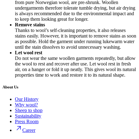
from pure Norwegian wool, are pre-shrunk. Woollen
undergarments therefore tolerate tumble drying, but air drying
is always recommended due to the environmental impact and
to keep them looking great for longer.
Remove stains
Thanks to wool’s self-cleaning properties, it also releases
stains easily. However, it is important to remove stains as soon
as possible. Hold the garment under running lukewarm water
until the stain dissolves to avoid unnecessary washing.
Let wool rest
Do not wear the same woollen garments repeatedly, but allow
the wool to rest and recover after use. Let wool rest in fresh
air, on a hanger or fold it up neatly. This gives wool its natural
properties time to work and restore it to its natural shape.
About Us
Our History
Why wool?
Sheep to shop
Sustainability
Press Room
Career