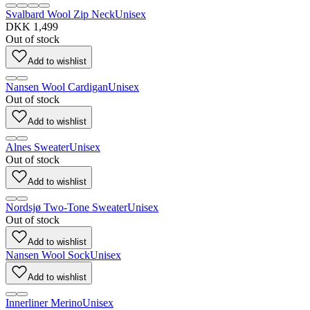
Svalbard Wool Zip Neck
Unisex
DKK 1,499
Out of stock
Add to wishlist
Nansen Wool Cardigan
Unisex
Out of stock
Add to wishlist
Alnes Sweater
Unisex
Out of stock
Add to wishlist
Nordsjø Two-Tone Sweater
Unisex
Out of stock
Add to wishlist
Nansen Wool Sock
Unisex
Add to wishlist
Innerliner Merino
Unisex