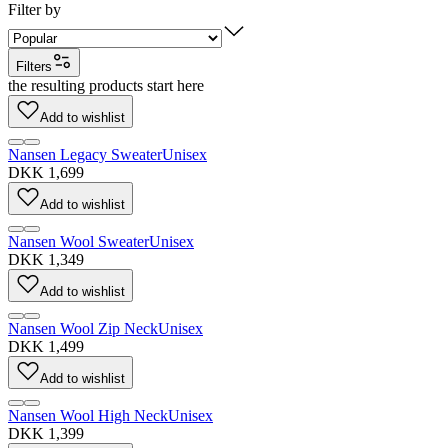
Filter by
Filters
the resulting products start here
Add to wishlist
Nansen Legacy Sweater
Unisex
DKK 1,699
Add to wishlist
Nansen Wool Sweater
Unisex
DKK 1,349
Add to wishlist
Nansen Wool Zip Neck
Unisex
DKK 1,499
Add to wishlist
Nansen Wool High Neck
Unisex
DKK 1,399