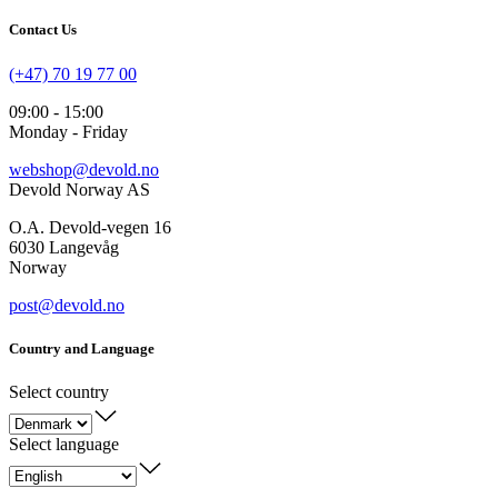
Contact Us
(+47) 70 19 77 00
09:00 - 15:00
Monday - Friday
webshop@devold.no
Devold Norway AS
O.A. Devold-vegen 16
6030 Langevåg
Norway
post@devold.no
Country and Language
Select country
Select language