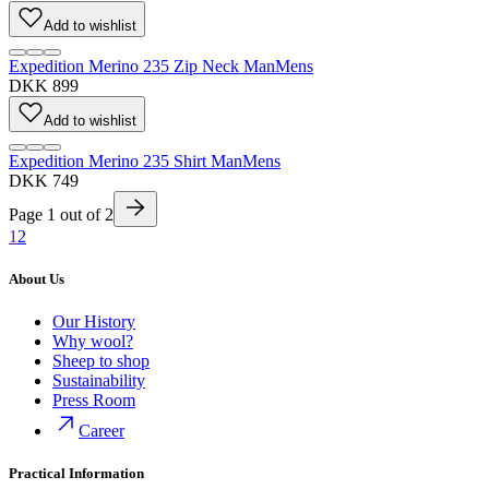
Add to wishlist
Expedition Merino 235 Zip Neck Man
Mens
DKK 899
Add to wishlist
Expedition Merino 235 Shirt Man
Mens
DKK 749
Page
1
out of
2
1
2
About Us
Our History
Why wool?
Sheep to shop
Sustainability
Press Room
Career
Practical Information