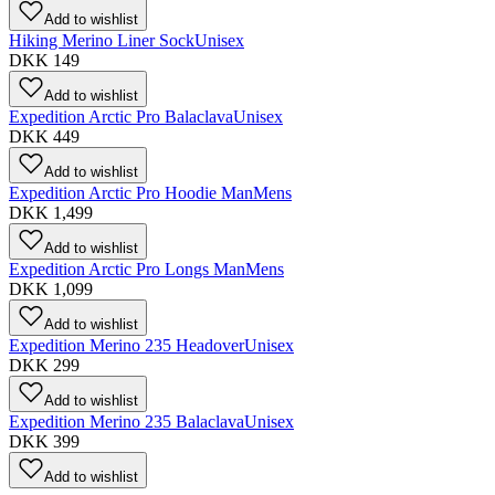
Add to wishlist
Hiking Merino Liner Sock
Unisex
DKK 149
Add to wishlist
Expedition Arctic Pro Balaclava
Unisex
DKK 449
Add to wishlist
Expedition Arctic Pro Hoodie Man
Mens
DKK 1,499
Add to wishlist
Expedition Arctic Pro Longs Man
Mens
DKK 1,099
Add to wishlist
Expedition Merino 235 Headover
Unisex
DKK 299
Add to wishlist
Expedition Merino 235 Balaclava
Unisex
DKK 399
Add to wishlist