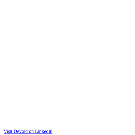
Visit Devold on LinkedIn