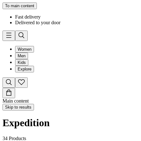
To main content
Fast delivery
Delivered to your door
Women
Men
Kids
Explore
Main content
Skip to results
Expedition
34
Products