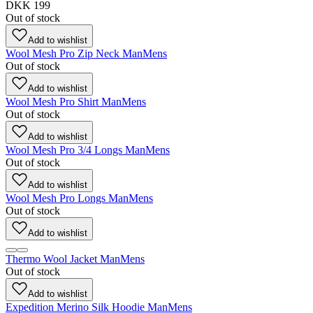
DKK 199
Out of stock
Add to wishlist
Wool Mesh Pro Zip Neck Man
Mens
Out of stock
Add to wishlist
Wool Mesh Pro Shirt Man
Mens
Out of stock
Add to wishlist
Wool Mesh Pro 3/4 Longs Man
Mens
Out of stock
Add to wishlist
Wool Mesh Pro Longs Man
Mens
Out of stock
Add to wishlist
Thermo Wool Jacket Man
Mens
Out of stock
Add to wishlist
Expedition Merino Silk Hoodie Man
Mens