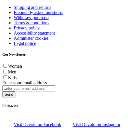
Shipping and returns
Frequently asked questions
Withdraw purchase
Terms & conditions
Privacy policy
Accessibility statement
Administer cookies
Legal notice
Get Newsletter
Women
Men
Kids
Enter your email address
Send
Follow us
Visit Devold on Facebook
Visit Devold on Instagram