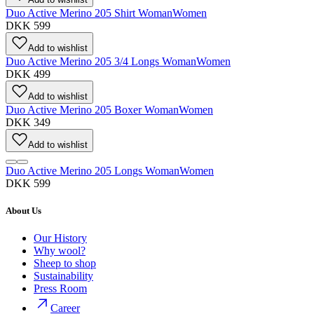
Duo Active Merino 205 Shirt Woman
Women
DKK 599
Add to wishlist
Duo Active Merino 205 3/4 Longs Woman
Women
DKK 499
Add to wishlist
Duo Active Merino 205 Boxer Woman
Women
DKK 349
Add to wishlist
Duo Active Merino 205 Longs Woman
Women
DKK 599
About Us
Our History
Why wool?
Sheep to shop
Sustainability
Press Room
Career