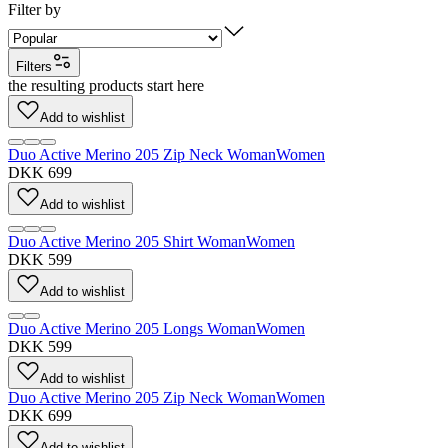
Filter by
Filters
the resulting products start here
Add to wishlist
Duo Active Merino 205 Zip Neck Woman
Women
DKK 699
Add to wishlist
Duo Active Merino 205 Shirt Woman
Women
DKK 599
Add to wishlist
Duo Active Merino 205 Longs Woman
Women
DKK 599
Add to wishlist
Duo Active Merino 205 Zip Neck Woman
Women
DKK 699
Add to wishlist