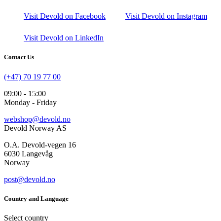
Visit Devold on Facebook
Visit Devold on Instagram
Visit Devold on LinkedIn
Contact Us
(+47) 70 19 77 00
09:00 - 15:00
Monday - Friday
webshop@devold.no
Devold Norway AS
O.A. Devold-vegen 16
6030 Langevåg
Norway
post@devold.no
Country and Language
Select country