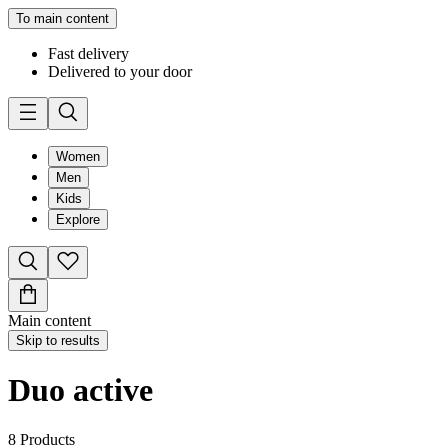
To main content
Fast delivery
Delivered to your door
Women
Men
Kids
Explore
Main content
Skip to results
Duo active
8
Products