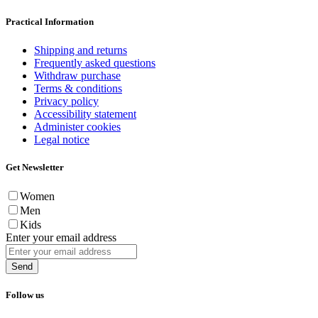
Practical Information
Shipping and returns
Frequently asked questions
Withdraw purchase
Terms & conditions
Privacy policy
Accessibility statement
Administer cookies
Legal notice
Get Newsletter
Women
Men
Kids
Enter your email address
Send
Follow us