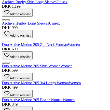
Archive Rugby Shirt Long Sleeves
Unisex
DKK 1,199
Add to wishlist
Archive Henley Long Sleeves
Unisex
DKK 999
Add to wishlist
Duo Active Merino 205 Zip Neck Woman
Women
DKK 699
Add to wishlist
Duo Active Merino 205 Shirt Woman
Women
DKK 599
Add to wishlist
Duo Active Merino 205 3/4 Longs Woman
Women
DKK 499
Add to wishlist
Duo Active Merino 205 Boxer Woman
Women
DKK 349