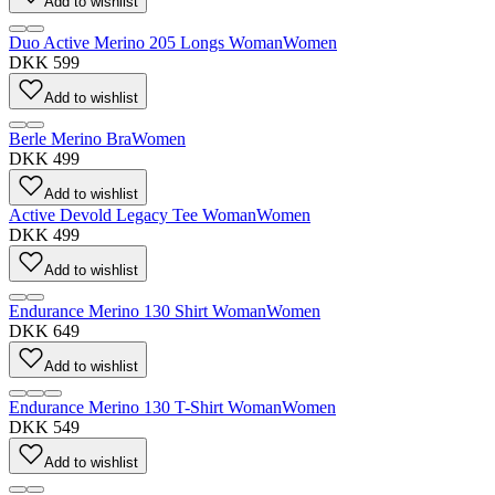
Add to wishlist
Duo Active Merino 205 Longs Woman
Women
DKK 599
Add to wishlist
Berle Merino Bra
Women
DKK 499
Add to wishlist
Active Devold Legacy Tee Woman
Women
DKK 499
Add to wishlist
Endurance Merino 130 Shirt Woman
Women
DKK 649
Add to wishlist
Endurance Merino 130 T-Shirt Woman
Women
DKK 549
Add to wishlist