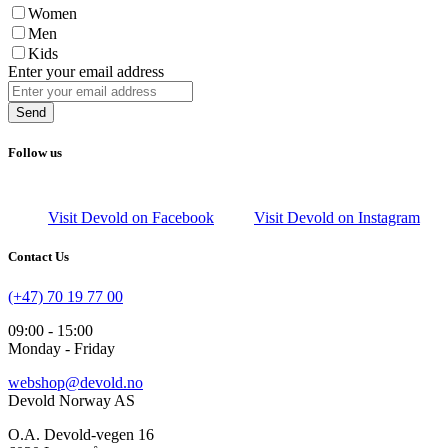
Women
Men
Kids
Enter your email address
Send
Follow us
Visit Devold on Facebook
Visit Devold on Instagram
Contact Us
(+47) 70 19 77 00
09:00 - 15:00
Monday - Friday
webshop@devold.no
Devold Norway AS
O.A. Devold-vegen 16