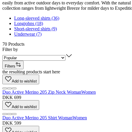
easily from active outdoor days to everyday comfort. With the natural 
collection ranges from lightweight Breeze for milder days to Expediti
Long-sleeved shirts (36)
Longjohns (18)
Short-sleeved shirts (9)
Underwear (7)
70
Products
Filter by
Filters
the resulting products start here
Add to wishlist
Duo Active Merino 205 Zip Neck Woman
Women
DKK 699
Add to wishlist
Duo Active Merino 205 Shirt Woman
Women
DKK 599