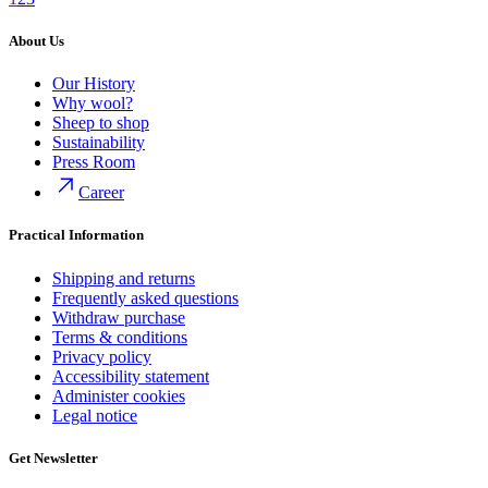
About Us
Our History
Why wool?
Sheep to shop
Sustainability
Press Room
Career
Practical Information
Shipping and returns
Frequently asked questions
Withdraw purchase
Terms & conditions
Privacy policy
Accessibility statement
Administer cookies
Legal notice
Get Newsletter