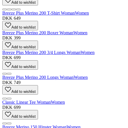
Add to wishlist
Breeze Plus Merino 200 T-Shirt Woman
Women
DKK 649
Add to wishlist
Breeze Plus Merino 200 Boxer Woman
Women
DKK 399
Add to wishlist
Breeze Plus Merino 200 3/4 Longs Woman
Women
DKK 699
Add to wishlist
Breeze Plus Merino 200 Longs Woman
Women
DKK 749
Add to wishlist
Classic Linear Tee Woman
Women
DKK 699
Add to wishlist
Breeze Merino 150 Hipster Woman
Women