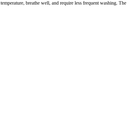
e temperature, breathe well, and require less frequent washing. The