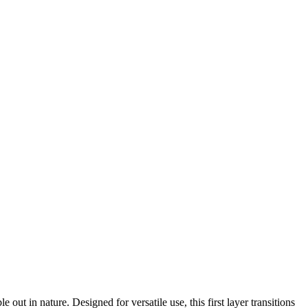
 in nature. Designed for versatile use, this first layer transitions