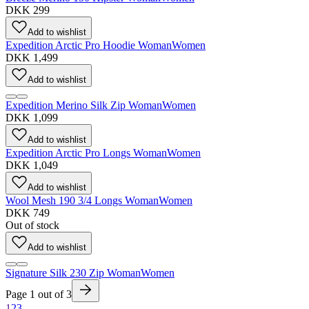
DKK 299
Add to wishlist
Expedition Arctic Pro Hoodie Woman
Women
DKK 1,499
Add to wishlist
Expedition Merino Silk Zip Woman
Women
DKK 1,099
Add to wishlist
Expedition Arctic Pro Longs Woman
Women
DKK 1,049
Add to wishlist
Wool Mesh 190 3/4 Longs Woman
Women
DKK 749
Out of stock
Add to wishlist
Signature Silk 230 Zip Woman
Women
Page
1
out of
3
1
2
3