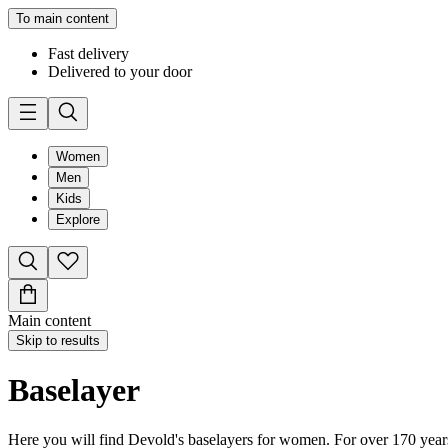
To main content
Fast delivery
Delivered to your door
Women
Men
Kids
Explore
Main content
Skip to results
Baselayer
Here you will find Devold's baselayers for women. For over 170 years,