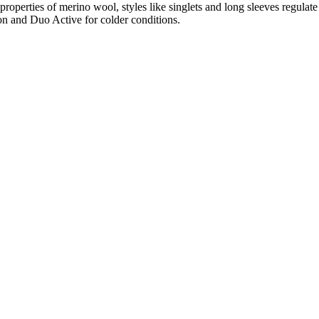
properties of merino wool, styles like singlets and long sleeves regulat
on and Duo Active for colder conditions.