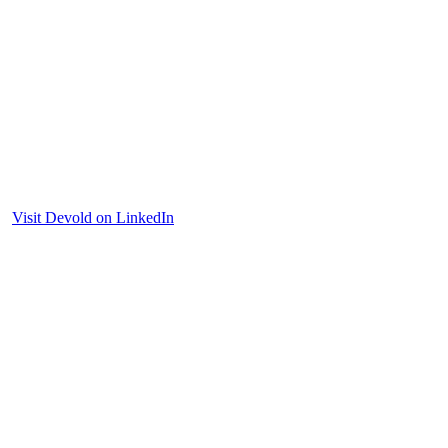
Visit Devold on LinkedIn