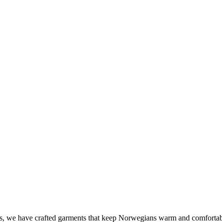
 we have crafted garments that keep Norwegians warm and comfortable out