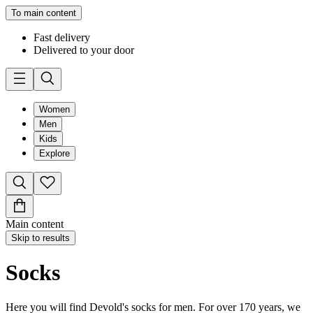
To main content
Fast delivery
Delivered to your door
Women
Men
Kids
Explore
Main content
Skip to results
Socks
Here you will find Devold's socks for men. For over 170 years, we