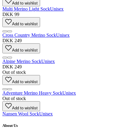
Add to wishlist
Multi Merino Light Sock
Unisex
DKK 99
Add to wishlist
Cross Country Merino Sock
Unisex
DKK 249
Add to wishlist
Alpine Merino Sock
Unisex
DKK 249
Out of stock
Add to wishlist
Adventure Merino Heavy Sock
Unisex
Out of stock
Add to wishlist
Nansen Wool Sock
Unisex
About Us