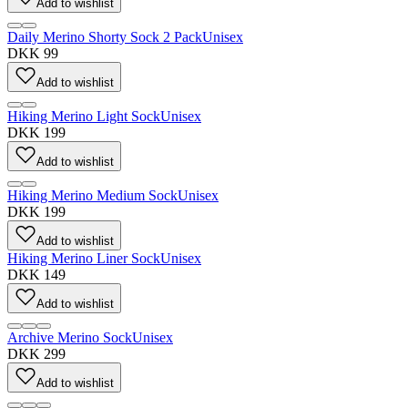
Add to wishlist
Daily Merino Shorty Sock 2 Pack
Unisex
DKK 99
Add to wishlist
Hiking Merino Light Sock
Unisex
DKK 199
Add to wishlist
Hiking Merino Medium Sock
Unisex
DKK 199
Add to wishlist
Hiking Merino Liner Sock
Unisex
DKK 149
Add to wishlist
Archive Merino Sock
Unisex
DKK 299
Add to wishlist