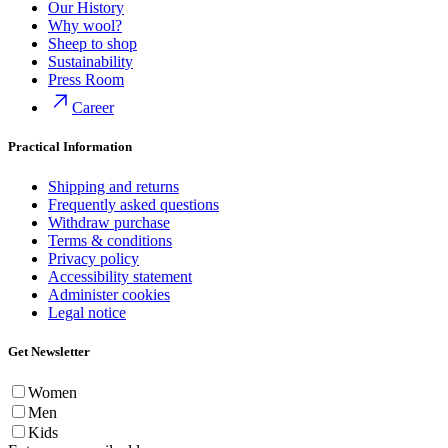
Our History
Why wool?
Sheep to shop
Sustainability
Press Room
Career
Practical Information
Shipping and returns
Frequently asked questions
Withdraw purchase
Terms & conditions
Privacy policy
Accessibility statement
Administer cookies
Legal notice
Get Newsletter
Women
Men
Kids