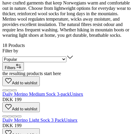
have crafted garments that keep Norwegians warm and comfortable
out in nature. Choose from lightweight options for everyday wear to
thicker, reinforced wool socks for long days in the mountains.
Merino wool regulates temperature, wicks away moisture, and
provides excellent insulation. The natural fibres resist odour and
require less frequent washing. Whether hiking in mountain boots or
wearing light shoes at home, you get durable, breathable socks.
18
Products
Filter by
Filters
the resulting products start here
Add to wishlist
Daily Merino Medium Sock 3-pack
Unisex
DKK 199
Add to wishlist
Daily Merino Light Sock 3 Pack
Unisex
DKK 199