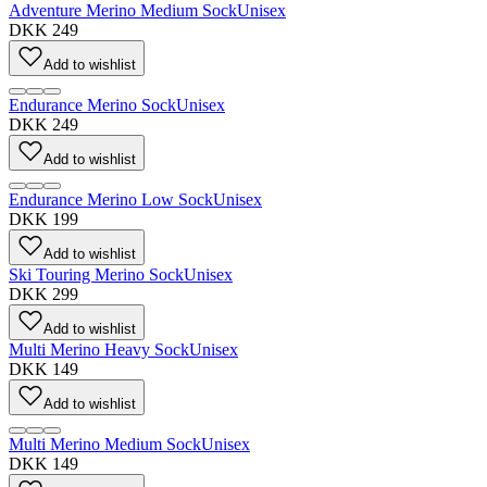
Adventure Merino Medium Sock
Unisex
DKK 249
Add to wishlist
Endurance Merino Sock
Unisex
DKK 249
Add to wishlist
Endurance Merino Low Sock
Unisex
DKK 199
Add to wishlist
Ski Touring Merino Sock
Unisex
DKK 299
Add to wishlist
Multi Merino Heavy Sock
Unisex
DKK 149
Add to wishlist
Multi Merino Medium Sock
Unisex
DKK 149