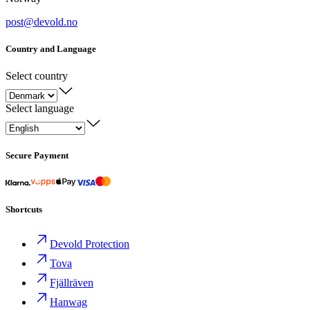
post@devold.no
Country and Language
Select country
Select language
Secure Payment
Shortcuts
Devold Protection
Tova
Fjällräven
Hanwag