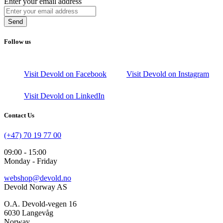
Enter your email address
Send
Follow us
Visit Devold on Facebook
Visit Devold on Instagram
Visit Devold on LinkedIn
Contact Us
(+47) 70 19 77 00
09:00 - 15:00
Monday - Friday
webshop@devold.no
Devold Norway AS
O.A. Devold-vegen 16
6030 Langevåg
Norway