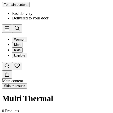
To main content
Fast delivery
Delivered to your door
Women
Men
Kids
Explore
Main content
Skip to results
Multi Thermal
0
Products