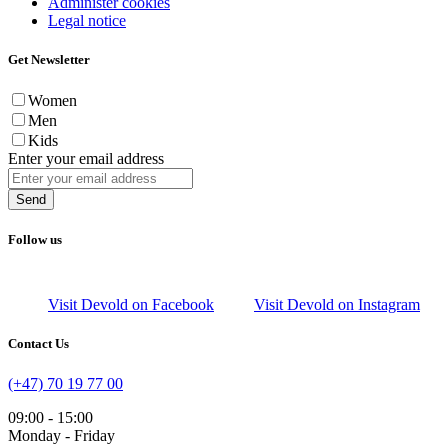
Administer cookies
Legal notice
Get Newsletter
Women
Men
Kids
Enter your email address
Send
Follow us
Visit Devold on Facebook
Visit Devold on Instagram
Contact Us
(+47) 70 19 77 00
09:00 - 15:00
Monday - Friday