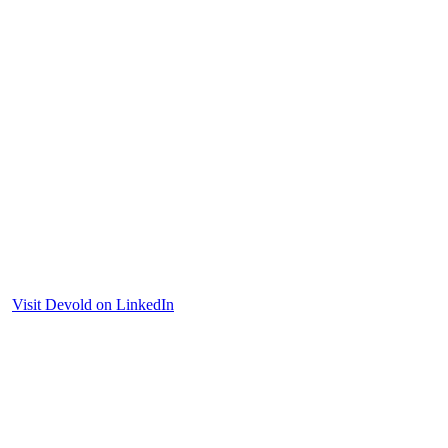
Visit Devold on LinkedIn