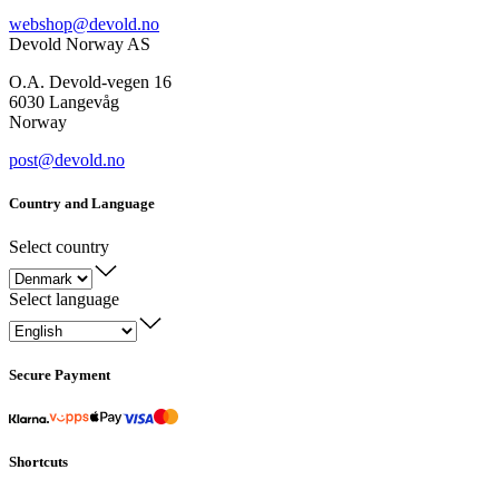
webshop@devold.no
Devold Norway AS
O.A. Devold-vegen 16
6030 Langevåg
Norway
post@devold.no
Country and Language
Select country
Select language
Secure Payment
Shortcuts