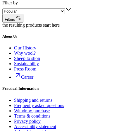
Filter by
Filters
the resulting products start here
About Us
Our History
Why wool?
Sheep to shop
Sustainability
Press Room
Career
Practical Information
Shipping and returns
Frequently asked questions
Withdraw purchase
Terms & conditions
Privacy policy
Accessibility statement