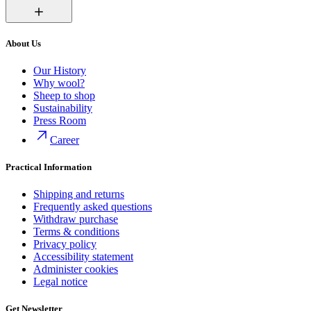
About Us
Our History
Why wool?
Sheep to shop
Sustainability
Press Room
Career
Practical Information
Shipping and returns
Frequently asked questions
Withdraw purchase
Terms & conditions
Privacy policy
Accessibility statement
Administer cookies
Legal notice
Get Newsletter