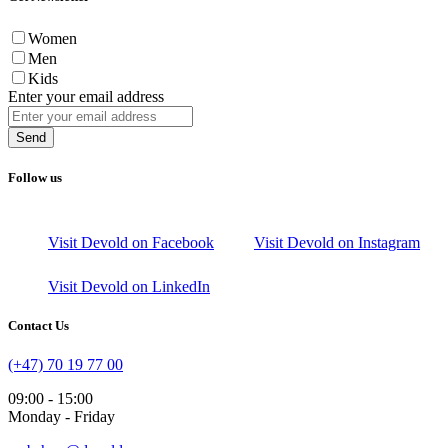
Women
Men
Kids
Enter your email address
Send
Follow us
Visit Devold on Facebook
Visit Devold on Instagram
Visit Devold on LinkedIn
Contact Us
(+47) 70 19 77 00
09:00 - 15:00
Monday - Friday