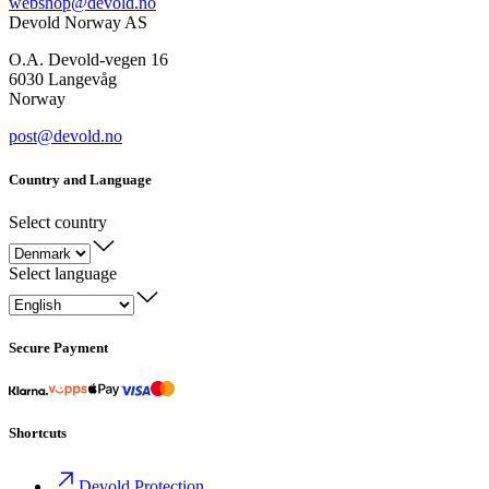
webshop@devold.no
Devold Norway AS
O.A. Devold-vegen 16
6030 Langevåg
Norway
post@devold.no
Country and Language
Select country
Select language
Secure Payment
Shortcuts
Devold Protection