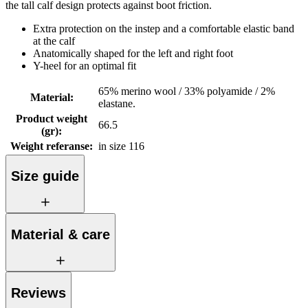
the tall calf design protects against boot friction.
Extra protection on the instep and a comfortable elastic band
at the calf
Anatomically shaped for the left and right foot
Y-heel for an optimal fit
65% merino wool / 33% polyamide / 2%
Material
:
elastane.
Product weight
66.5
(gr)
:
Weight referanse
:
in size 116
Size guide
Material & care
Reviews