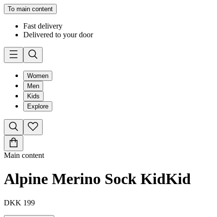
To main content
Fast delivery
Delivered to your door
Women
Men
Kids
Explore
Main content
Alpine Merino Sock Kid
Kid
DKK 199