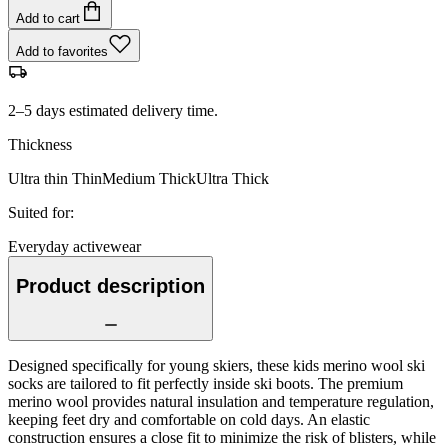
Add to cart
Add to favorites
2–5 days estimated delivery time.
Thickness
Ultra thin
Thin
Medium
Thick
Ultra Thick
Suited for
:
Everyday activewear
Product description
Designed specifically for young skiers, these kids merino wool ski
socks are tailored to fit perfectly inside ski boots. The premium
merino wool provides natural insulation and temperature regulation,
keeping feet dry and comfortable on cold days. An elastic
construction ensures a close fit to minimize the risk of blisters, while