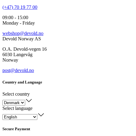
(+47) 70 19 77 00
09:00 - 15:00
Monday - Friday
webshop@devold.no
Devold Norway AS
O.A. Devold-vegen 16
6030 Langevåg
Norway
post@devold.no
Country and Language
Select country
Select language
Secure Payment