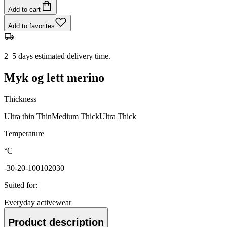
Add to cart
Add to favorites
2–5 days estimated delivery time.
Myk og lett merino
Thickness
Ultra thin
Thin
Medium
Thick
Ultra Thick
Temperature
°C
-30
-20
-10
0
10
20
30
Suited for
:
Everyday activewear
Product description