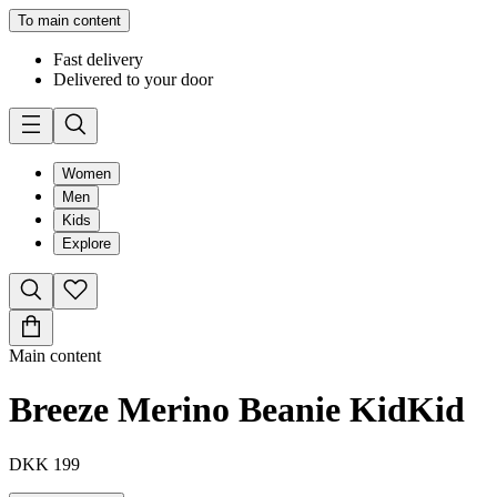
To main content
Fast delivery
Delivered to your door
Women
Men
Kids
Explore
Main content
Breeze Merino Beanie Kid
Kid
DKK 199