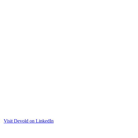
Visit Devold on LinkedIn