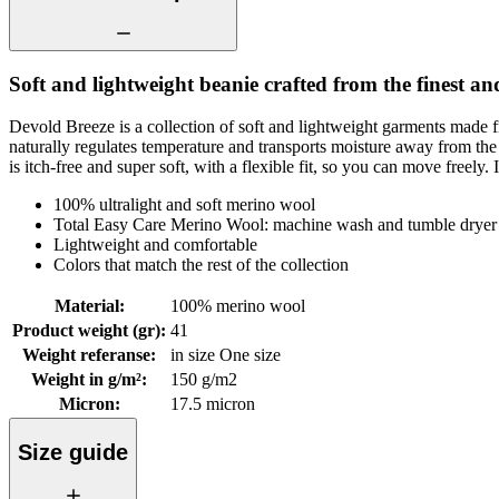
Soft and lightweight beanie crafted from the finest an
Devold Breeze is a collection of soft and lightweight garments made f
naturally regulates temperature and transports moisture away from th
is itch-free and super soft, with a flexible fit, so you can move freely. 
100% ultralight and soft merino wool
Total Easy Care Merino Wool: machine wash and tumble dryer 
Lightweight and comfortable
Colors that match the rest of the collection
Material
:
100% merino wool
Product weight (gr)
:
41
Weight referanse
:
in size One size
Weight in g/m²
:
150 g/m2
Micron
:
17.5 micron
Size guide