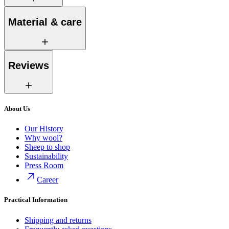
Material & care
Reviews
About Us
Our History
Why wool?
Sheep to shop
Sustainability
Press Room
Career
Practical Information
Shipping and returns