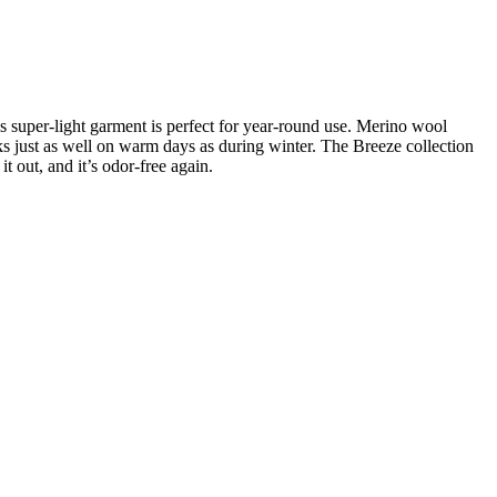
s super-light garment is perfect for year-round use. Merino wool
s just as well on warm days as during winter. The Breeze collection
it out, and it’s odor-free again.