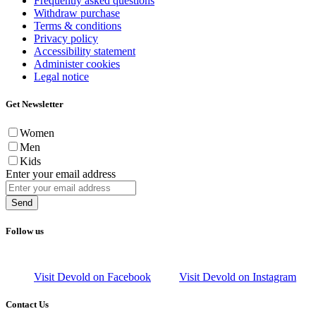
Frequently asked questions
Withdraw purchase
Terms & conditions
Privacy policy
Accessibility statement
Administer cookies
Legal notice
Get Newsletter
Women
Men
Kids
Enter your email address
Send
Follow us
Visit Devold on Facebook
Visit Devold on Instagram
Contact Us