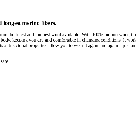
d longest merino fibers.
rom the finest and thinnest wool available. With 100% merino wool, thi
e body, keeping you dry and comfortable in changing conditions. It work
Its antibacterial properties allow you to wear it again and again – just air 
safe