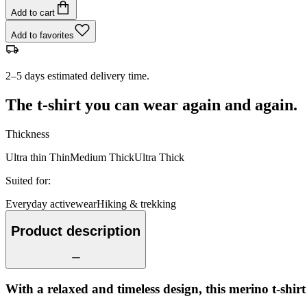
Add to cart
Add to favorites
2–5 days estimated delivery time.
The t-shirt you can wear again and again.
Thickness
Ultra thin
Thin
Medium
Thick
Ultra Thick
Suited for
:
Everyday activewear
Hiking & trekking
Product description
With a relaxed and timeless design, this merino t-shir