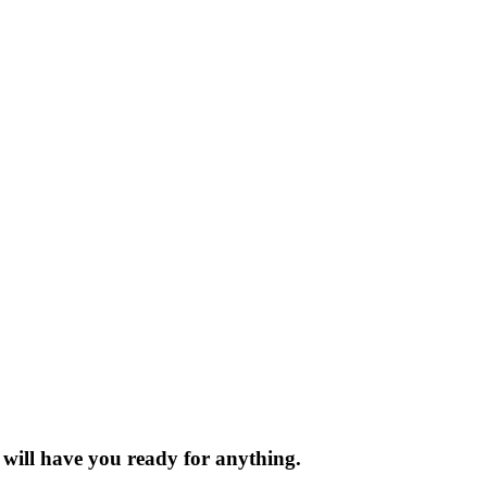
t will have you ready for anything.