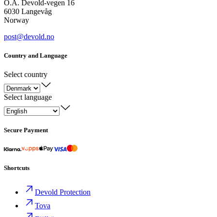
O.A. Devold-vegen 16
6030 Langevåg
Norway
post@devold.no
Country and Language
Select country
Select language
Secure Payment
Shortcuts
Devold Protection
Tova