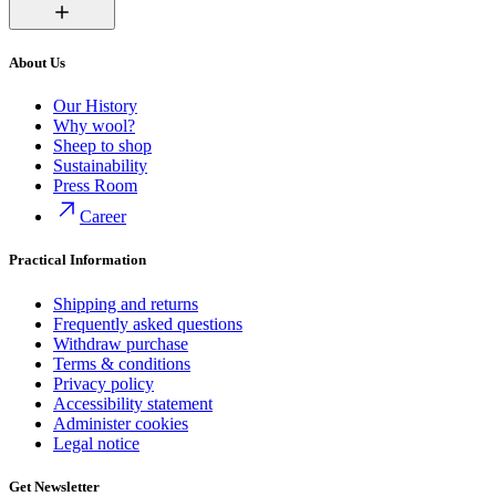
About Us
Our History
Why wool?
Sheep to shop
Sustainability
Press Room
Career
Practical Information
Shipping and returns
Frequently asked questions
Withdraw purchase
Terms & conditions
Privacy policy
Accessibility statement
Administer cookies
Legal notice
Get Newsletter