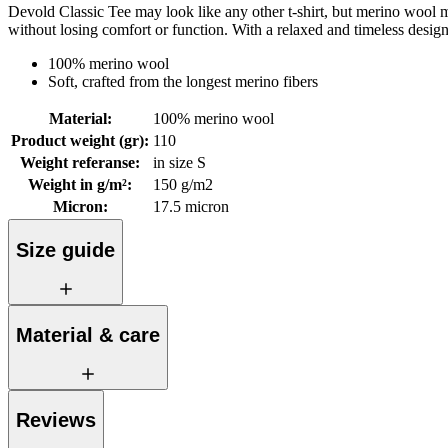
Devold Classic Tee may look like any other t-shirt, but merino wool mak
without losing comfort or function. With a relaxed and timeless desig
100% merino wool
Soft, crafted from the longest merino fibers
Material
:
100% merino wool
Product weight (gr)
:
110
Weight referanse
:
in size S
Weight in g/m²
:
150 g/m2
Micron
:
17.5 micron
Size guide
Material & care
Reviews