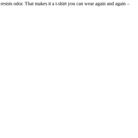
 resists odor. That makes it a t-shirt you can wear again and again –