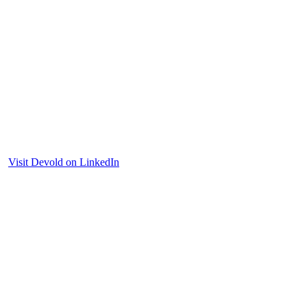
Visit Devold on LinkedIn