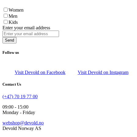
Women
Men
Kids
Enter your email address
Send
Follow us
Visit Devold on Facebook
Visit Devold on Instagram
Contact Us
(+47) 70 19 77 00
09:00 - 15:00
Monday - Friday
webshop@devold.no
Devold Norway AS