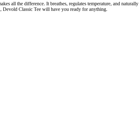
es all the difference. It breathes, regulates temperature, and naturally
n, Devold Classic Tee will have you ready for anything.