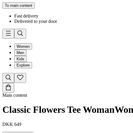
To main content
Fast delivery
Delivered to your door
Women
Men
Kids
Explore
Main content
Classic Flowers Tee Woman
Wo
DKK 649