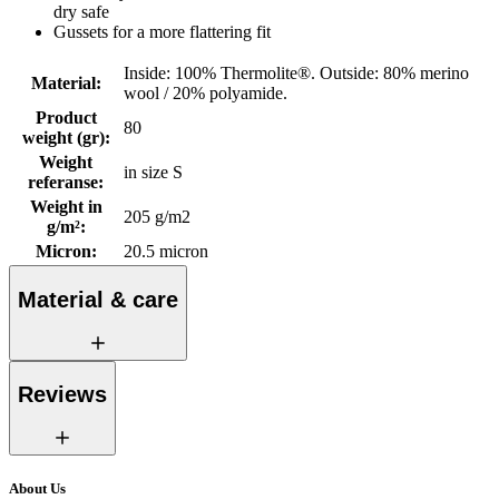
dry safe
Gussets for a more flattering fit
Inside: 100% Thermolite®. Outside: 80% merino
Material
:
wool / 20% polyamide.
Product
80
weight (gr)
:
Weight
in size S
referanse
:
Weight in
205 g/m2
g/m²
:
Micron
:
20.5 micron
Material & care
Reviews
About Us