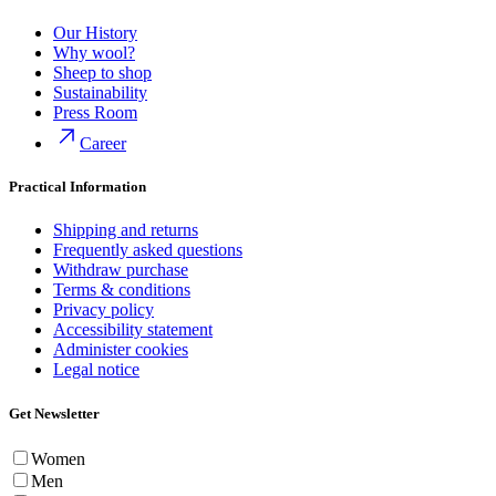
Our History
Why wool?
Sheep to shop
Sustainability
Press Room
Career
Practical Information
Shipping and returns
Frequently asked questions
Withdraw purchase
Terms & conditions
Privacy policy
Accessibility statement
Administer cookies
Legal notice
Get Newsletter
Women
Men