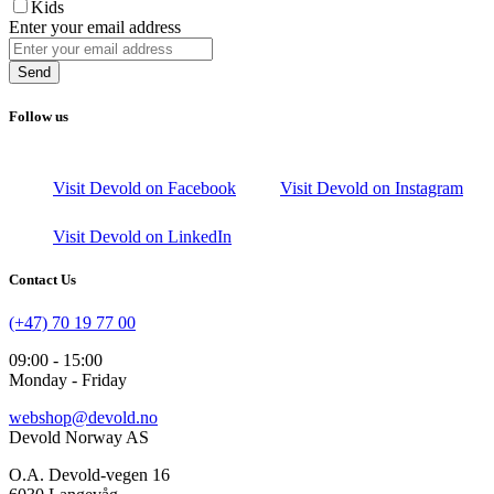
Kids
Enter your email address
Send
Follow us
Visit Devold on Facebook
Visit Devold on Instagram
Visit Devold on LinkedIn
Contact Us
(+47) 70 19 77 00
09:00 - 15:00
Monday - Friday
webshop@devold.no
Devold Norway AS
O.A. Devold-vegen 16