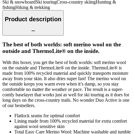
Ski & snowboard
Ski touring
Cross-country skiing
Hunting &
fishing
Hiking & trekking
Product description
The best of both worlds: soft merino wool on the
outside and ThermoLite® on the inside.
With this boxer, you get the best of both worlds: soft merino wool
on the outside and ThermoLite® on the inside. ThermoLite® is
made from 100% recycled material and quickly transports moisture
away from your skin. It also dries super fast! The merino wool on
the outside keeps you warm even when it’s damp, so you stay
comfortable no matter the weather or pace. The result is a super-
comfy baselayer that works just as well for ski touring as it does for
long days on the cross-country trails. No wonder Duo Active is one
of our bestsellers.
Flatlock seams for optimal comfort
Lining made from 100% recycled material for extra comfort
against wool sensitive skin
Total Easy Care Merino Wool: Machine washable and tumble