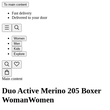
To main content
Fast delivery
Delivered to your door
Women
Men
Kids
Explore
Main content
Duo Active Merino 205 Boxer
Woman
Women