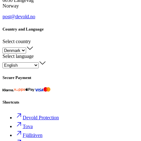
6030 Langevåg
Norway
post@devold.no
Country and Language
Select country
Select language
Secure Payment
Shortcuts
Devold Protection
Tova
Fjällräven