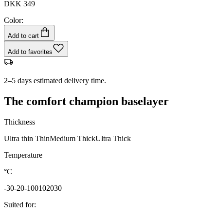
DKK 349
Color:
Add to cart
Add to favorites
2–5 days estimated delivery time.
The comfort champion baselayer
Thickness
Ultra thin
Thin
Medium
Thick
Ultra Thick
Temperature
°C
-30
-20
-10
0
10
20
30
Suited for
: