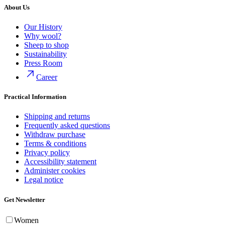
About Us
Our History
Why wool?
Sheep to shop
Sustainability
Press Room
Career
Practical Information
Shipping and returns
Frequently asked questions
Withdraw purchase
Terms & conditions
Privacy policy
Accessibility statement
Administer cookies
Legal notice
Get Newsletter
Women