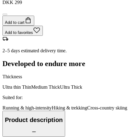
DKK 299
Add to cart
Add to favorites
2–5 days estimated delivery time.
Developed to endure more
Thickness
Ultra thin
Thin
Medium
Thick
Ultra Thick
Suited for
:
Running & high-intensity
Hiking & trekking
Cross-country skiing
Product description