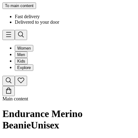
To main content
Fast delivery
Delivered to your door
Women
Men
Kids
Explore
Main content
Endurance Merino
Beanie
Unisex