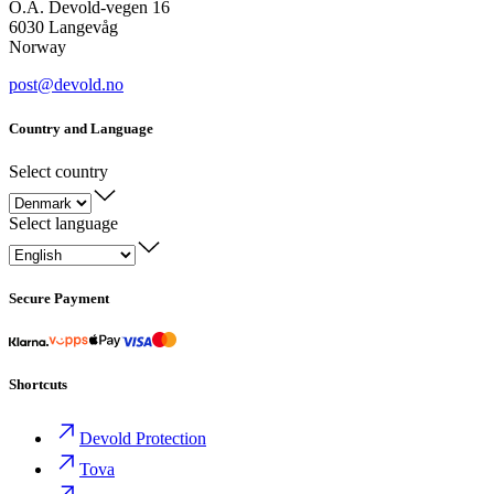
O.A. Devold-vegen 16
6030 Langevåg
Norway
post@devold.no
Country and Language
Select country
Select language
Secure Payment
Shortcuts
Devold Protection
Tova