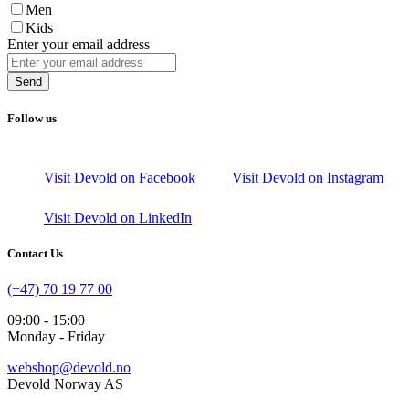
Men
Kids
Enter your email address
Send
Follow us
Visit Devold on Facebook
Visit Devold on Instagram
Visit Devold on LinkedIn
Contact Us
(+47) 70 19 77 00
09:00 - 15:00
Monday - Friday
webshop@devold.no
Devold Norway AS