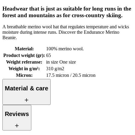
Headwear that is just as suitable for long runs in the
forest and mountains as for cross-country skiing.
A breathable merino wool hat that regulates temperature and wicks
moisture during intense runs. Discover the Endurance Merino
Beanie.
Material
:
100% merino wool.
Product weight (gr)
:
65
Weight referanse
:
in size One size
Weight in g/m²
:
310 g/m2
Micron
:
17.5 micron / 20.5 micron
Material & care
Reviews