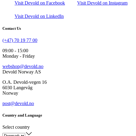
Visit Devold on Facebook
Visit Devold on Instagram
Visit Devold on LinkedIn
Contact Us
(+47) 70 19 77 00
09:00 - 15:00
Monday - Friday
webshop@devold.no
Devold Norway AS
O.A. Devold-vegen 16
6030 Langevåg
Norway
post@devold.no
Country and Language
Select country