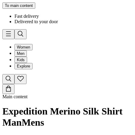
To main content
Fast delivery
Delivered to your door
Women
Men
Kids
Explore
Main content
Expedition Merino Silk Shirt
Man
Mens