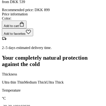
from
DKK 539
Recommended price
:
DKK 899
Price information
Color:
Add to cart
Add to favorites
2–5 days estimated delivery time.
Your completely natural protection
against the cold
Thickness
Ultra thin
Thin
Medium
Thick
Ultra Thick
Temperature
°C