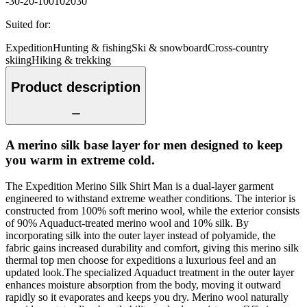
-30
-20
-10
0
10
20
30
Suited for
:
Expedition
Hunting & fishing
Ski & snowboard
Cross-country
skiing
Hiking & trekking
Product description
A merino silk base layer for men designed to keep
you warm in extreme cold.
The Expedition Merino Silk Shirt Man is a dual-layer garment
engineered to withstand extreme weather conditions. The interior is
constructed from 100% soft merino wool, while the exterior consists
of 90% Aquaduct-treated merino wool and 10% silk. By
incorporating silk into the outer layer instead of polyamide, the
fabric gains increased durability and comfort, giving this merino silk
thermal top men choose for expeditions a luxurious feel and an
updated look.The specialized Aquaduct treatment in the outer layer
enhances moisture absorption from the body, moving it outward
rapidly so it evaporates and keeps you dry. Merino wool naturally