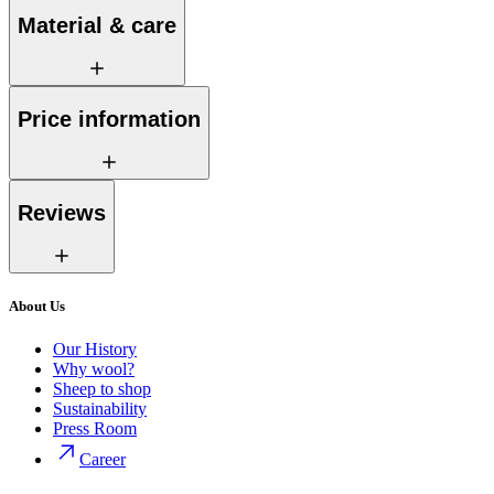
Material & care
Price information
Reviews
About Us
Our History
Why wool?
Sheep to shop
Sustainability
Press Room
Career