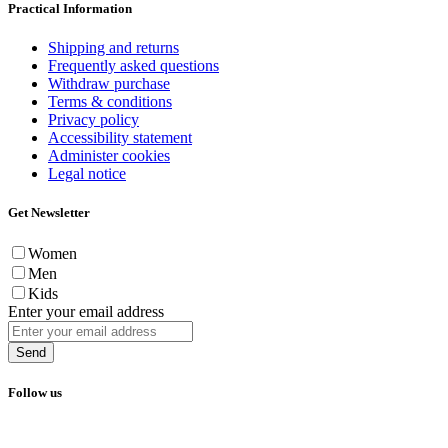
Practical Information
Shipping and returns
Frequently asked questions
Withdraw purchase
Terms & conditions
Privacy policy
Accessibility statement
Administer cookies
Legal notice
Get Newsletter
Women
Men
Kids
Enter your email address
Send
Follow us