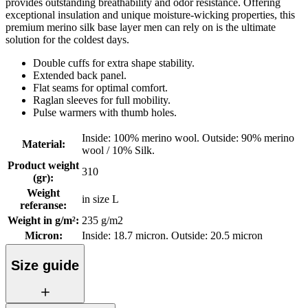
provides outstanding breathability and odor resistance. Offering
exceptional insulation and unique moisture-wicking properties, this
premium merino silk base layer men can rely on is the ultimate
solution for the coldest days.
Double cuffs for extra shape stability.
Extended back panel.
Flat seams for optimal comfort.
Raglan sleeves for full mobility.
Pulse warmers with thumb holes.
Inside: 100% merino wool. Outside: 90% merino
Material
:
wool / 10% Silk.
Product weight
310
(gr)
:
Weight
in size L
referanse
:
Weight in g/m²
:
235 g/m2
Micron
:
Inside: 18.7 micron. Outside: 20.5 micron
Size guide