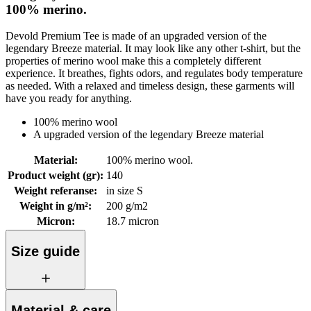
100% merino.
Devold Premium Tee is made of an upgraded version of the
legendary Breeze material. It may look like any other t-shirt, but the
properties of merino wool make this a completely different
experience. It breathes, fights odors, and regulates body temperature
as needed. With a relaxed and timeless design, these garments will
have you ready for anything.
100% merino wool
A upgraded version of the legendary Breeze material
Material
:
100% merino wool.
Product weight (gr)
:
140
Weight referanse
:
in size S
Weight in g/m²
:
200 g/m2
Micron
:
18.7 micron
Size guide
Material & care