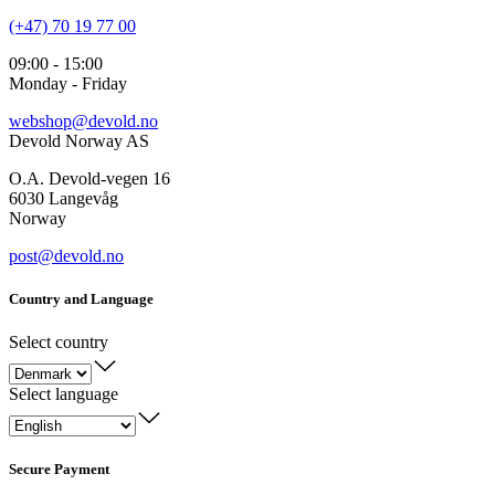
(+47) 70 19 77 00
09:00 - 15:00
Monday - Friday
webshop@devold.no
Devold Norway AS
O.A. Devold-vegen 16
6030 Langevåg
Norway
post@devold.no
Country and Language
Select country
Select language
Secure Payment