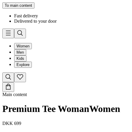
To main content
Fast delivery
Delivered to your door
Women
Men
Kids
Explore
Main content
Premium Tee Woman
Women
DKK 699