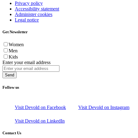
Privacy policy
Accessibility statement
Administer cookies
Legal notice
Get Newsletter
Women
Men
Kids
Enter your email address
Send
Follow us
Visit Devold on Facebook
Visit Devold on Instagram
Visit Devold on LinkedIn
Contact Us