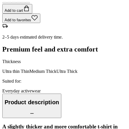
Add to cart
Add to favorites
2–5 days estimated delivery time.
Premium feel and extra comfort
Thickness
Ultra thin
Thin
Medium
Thick
Ultra Thick
Suited for
:
Everyday activewear
Product description
A slightly thicker and more comfortable t-shirt in