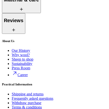
Reviews
About Us
Our History
Why wool?
Sheep to shop
Sustainability
Press Room
Career
Practical Information
Shipping and returns
Frequently asked questions
Withdraw purchase
Terms & conditions