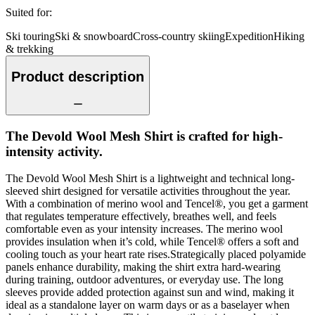
Suited for
:
Ski touring
Ski & snowboard
Cross-country skiing
Expedition
Hiking
& trekking
Product description
The Devold Wool Mesh Shirt is crafted for high-
intensity activity.
The Devold Wool Mesh Shirt is a lightweight and technical long-
sleeved shirt designed for versatile activities throughout the year.
With a combination of merino wool and Tencel®, you get a garment
that regulates temperature effectively, breathes well, and feels
comfortable even as your intensity increases. The merino wool
provides insulation when it’s cold, while Tencel® offers a soft and
cooling touch as your heart rate rises.Strategically placed polyamide
panels enhance durability, making the shirt extra hard-wearing
during training, outdoor adventures, or everyday use. The long
sleeves provide added protection against sun and wind, making it
ideal as a standalone layer on warm days or as a baselayer when