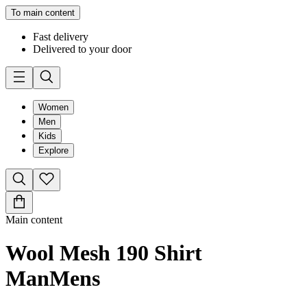
To main content
Fast delivery
Delivered to your door
Women
Men
Kids
Explore
Main content
Wool Mesh 190 Shirt
Man
Mens