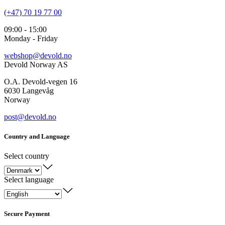
(+47) 70 19 77 00
09:00 - 15:00
Monday - Friday
webshop@devold.no
Devold Norway AS
O.A. Devold-vegen 16
6030 Langevåg
Norway
post@devold.no
Country and Language
Select country
Select language
Secure Payment