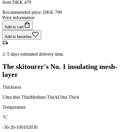
from
DKK 479
Recommended price
:
DKK 799
Price information
Add to cart
Add to favorites
2–5 days estimated delivery time.
The skitourer's No. 1 insulating mesh-
layer
Thickness
Ultra thin
Thin
Medium
Thick
Ultra Thick
Temperature
°C
-30
-20
-10
0
10
20
30