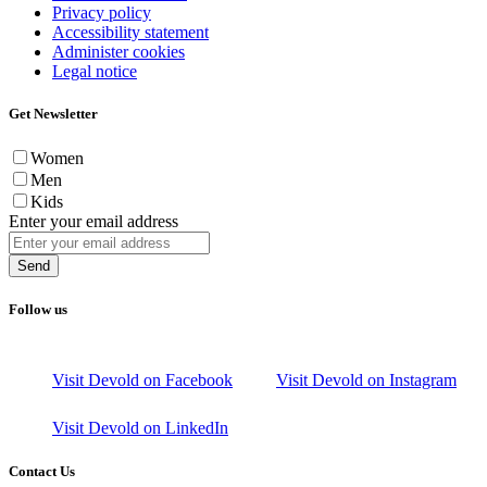
Privacy policy
Accessibility statement
Administer cookies
Legal notice
Get Newsletter
Women
Men
Kids
Enter your email address
Send
Follow us
Visit Devold on Facebook
Visit Devold on Instagram
Visit Devold on LinkedIn
Contact Us