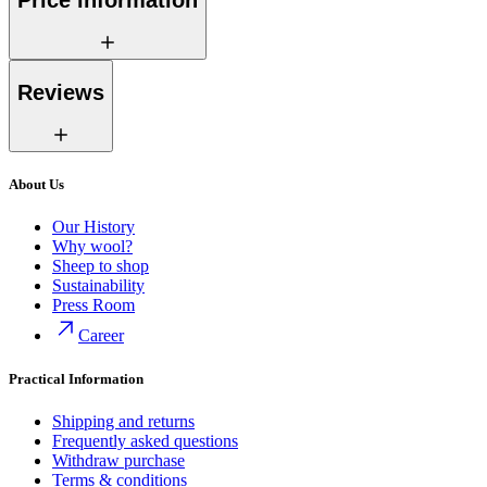
Price information
Reviews
About Us
Our History
Why wool?
Sheep to shop
Sustainability
Press Room
Career
Practical Information
Shipping and returns
Frequently asked questions
Withdraw purchase
Terms & conditions