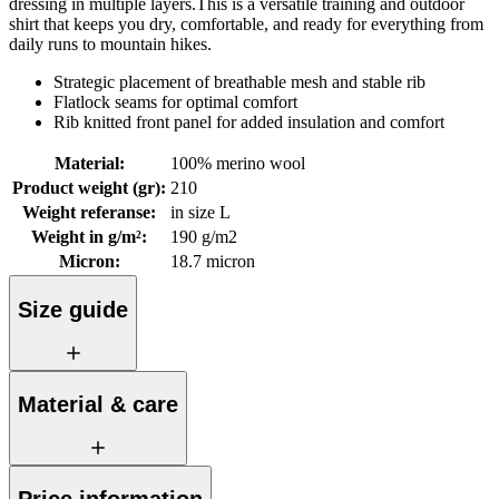
dressing in multiple layers.This is a versatile training and outdoor
shirt that keeps you dry, comfortable, and ready for everything from
daily runs to mountain hikes.
Strategic placement of breathable mesh and stable rib
Flatlock seams for optimal comfort
Rib knitted front panel for added insulation and comfort
Material
:
100% merino wool
Product weight (gr)
:
210
Weight referanse
:
in size L
Weight in g/m²
:
190 g/m2
Micron
:
18.7 micron
Size guide
Material & care