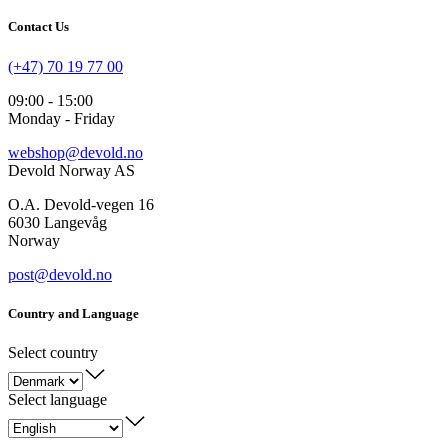
Contact Us
(+47) 70 19 77 00
09:00 - 15:00
Monday - Friday
webshop@devold.no
Devold Norway AS
O.A. Devold-vegen 16
6030 Langevåg
Norway
post@devold.no
Country and Language
Select country
Select language