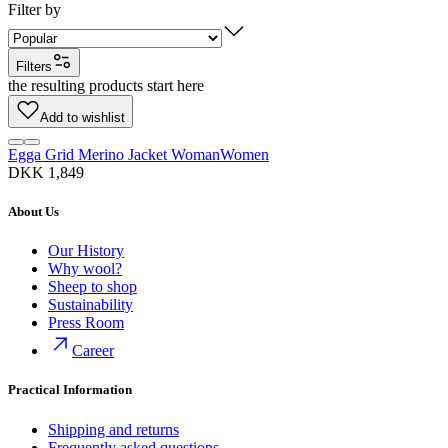
Filter by
Filters
the resulting products start here
Add to wishlist
Egga Grid Merino Jacket Woman
Women
DKK 1,849
About Us
Our History
Why wool?
Sheep to shop
Sustainability
Press Room
Career
Practical Information
Shipping and returns
Frequently asked questions