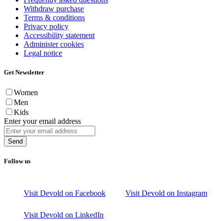
Withdraw purchase
Terms & conditions
Privacy policy
Accessibility statement
Administer cookies
Legal notice
Get Newsletter
Women
Men
Kids
Enter your email address
Send
Follow us
Visit Devold on Facebook
Visit Devold on Instagram
Visit Devold on LinkedIn