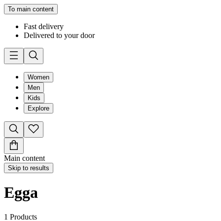
To main content
Fast delivery
Delivered to your door
Women
Men
Kids
Explore
Main content
Skip to results
Egga
1
Products