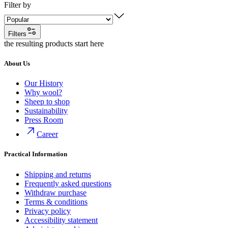
Filter by
Filters
the resulting products start here
About Us
Our History
Why wool?
Sheep to shop
Sustainability
Press Room
Career
Practical Information
Shipping and returns
Frequently asked questions
Withdraw purchase
Terms & conditions
Privacy policy
Accessibility statement