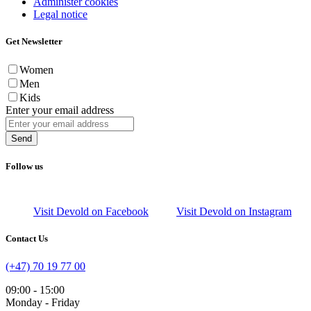
Administer cookies
Legal notice
Get Newsletter
Women
Men
Kids
Enter your email address
Send
Follow us
Visit Devold on Facebook
Visit Devold on Instagram
Contact Us
(+47) 70 19 77 00
09:00 - 15:00
Monday - Friday