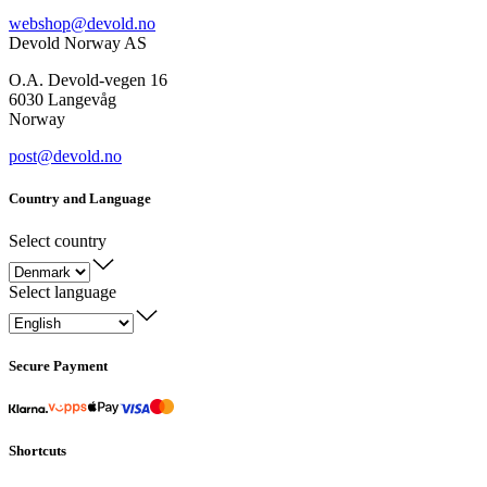
webshop@devold.no
Devold Norway AS
O.A. Devold-vegen 16
6030 Langevåg
Norway
post@devold.no
Country and Language
Select country
Select language
Secure Payment
Shortcuts