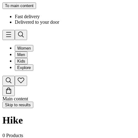
To main content
Fast delivery
Delivered to your door
Women
Men
Kids
Explore
Main content
Skip to results
Hike
0
Products