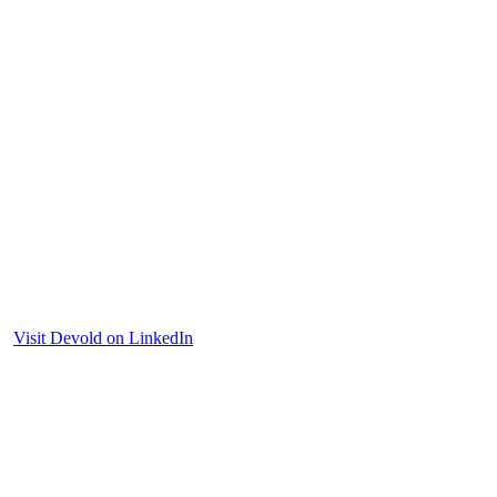
Visit Devold on LinkedIn