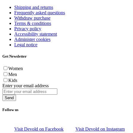
Shipping and returns
Frequently asked questions
Withdraw purchase
Terms & conditions
Privacy policy
Accessibility statement
Administer cookies
Legal notice
Get Newsletter
Women
Men
Kids
Enter your email address
Send
Follow us
Visit Devold on Facebook
Visit Devold on Instagram