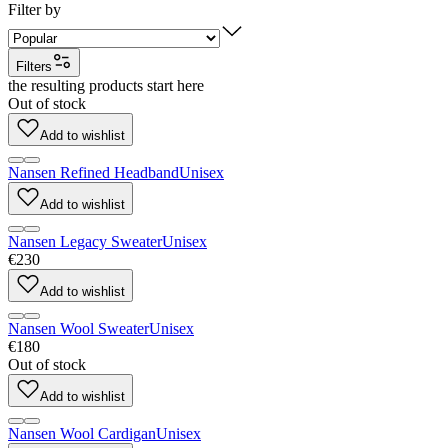
Filter by
Filters
the resulting products start here
Out of stock
Add to wishlist
Nansen Refined Headband
Unisex
Add to wishlist
Nansen Legacy Sweater
Unisex
€230
Add to wishlist
Nansen Wool Sweater
Unisex
€180
Out of stock
Add to wishlist
Nansen Wool Cardigan
Unisex