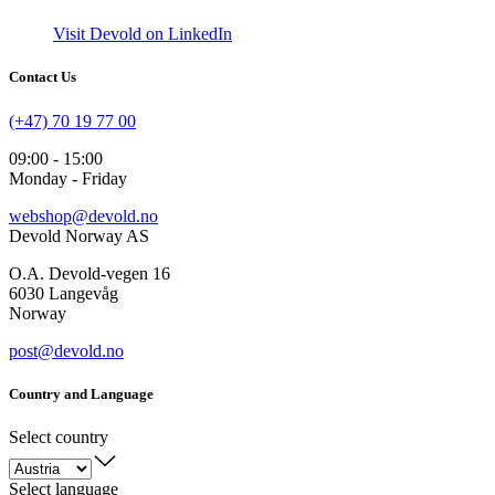
Visit Devold on LinkedIn
Contact Us
(+47) 70 19 77 00
09:00 - 15:00
Monday - Friday
webshop@devold.no
Devold Norway AS
O.A. Devold-vegen 16
6030 Langevåg
Norway
post@devold.no
Country and Language
Select country
Select language