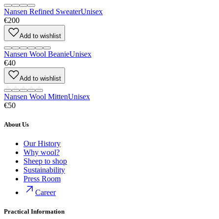
Nansen Refined Sweater
Unisex
€200
Add to wishlist
Nansen Wool Beanie
Unisex
€40
Add to wishlist
Nansen Wool Mitten
Unisex
€50
About Us
Our History
Why wool?
Sheep to shop
Sustainability
Press Room
Career
Practical Information