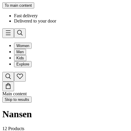
To main content
Fast delivery
Delivered to your door
Women
Men
Kids
Explore
Main content
Skip to results
Nansen
12
Products