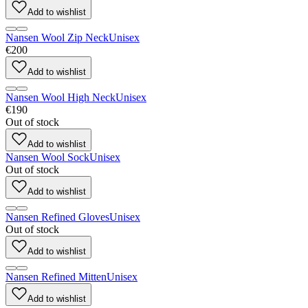
Add to wishlist
Nansen Wool Zip Neck
Unisex
€200
Add to wishlist
Nansen Wool High Neck
Unisex
€190
Out of stock
Add to wishlist
Nansen Wool Sock
Unisex
Out of stock
Add to wishlist
Nansen Refined Gloves
Unisex
Out of stock
Add to wishlist
Nansen Refined Mitten
Unisex
Add to wishlist