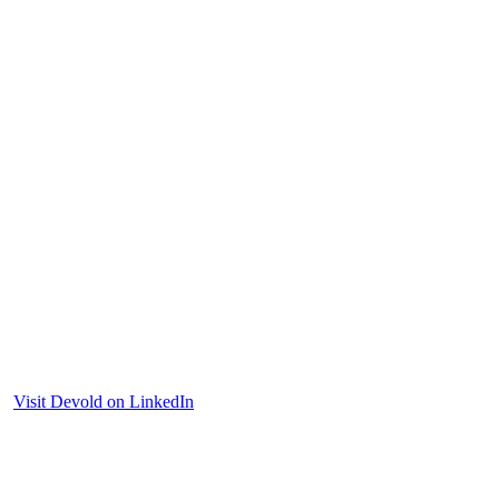
Visit Devold on LinkedIn