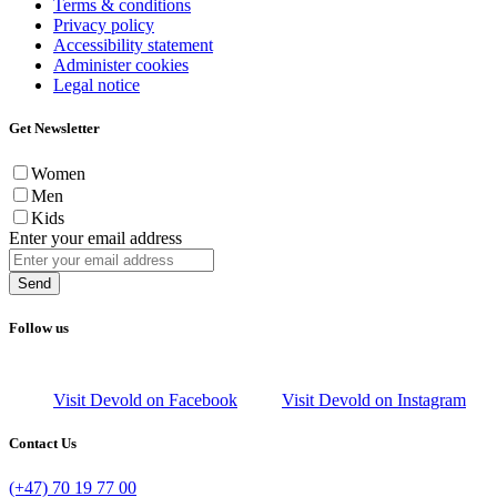
Terms & conditions
Privacy policy
Accessibility statement
Administer cookies
Legal notice
Get Newsletter
Women
Men
Kids
Enter your email address
Send
Follow us
Visit Devold on Facebook
Visit Devold on Instagram
Contact Us
(+47) 70 19 77 00