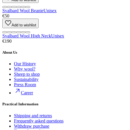
Svalbard Wool Beanie
Unisex
€50
Add to wishlist
Svalbard Wool High Neck
Unisex
€190
About Us
Our History
Why wool?
Sheep to shop
Sustainability
Press Room
Career
Practical Information
Shipping and returns
Frequently asked questions
Withdraw purchase