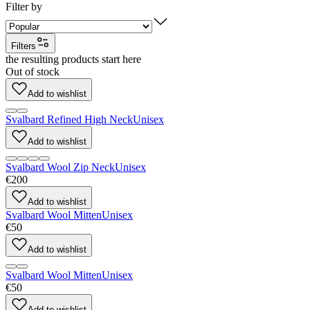
Filter by
Filters
the resulting products start here
Out of stock
Add to wishlist
Svalbard Refined High Neck
Unisex
Add to wishlist
Svalbard Wool Zip Neck
Unisex
€200
Add to wishlist
Svalbard Wool Mitten
Unisex
€50
Add to wishlist
Svalbard Wool Mitten
Unisex
€50
Add to wishlist