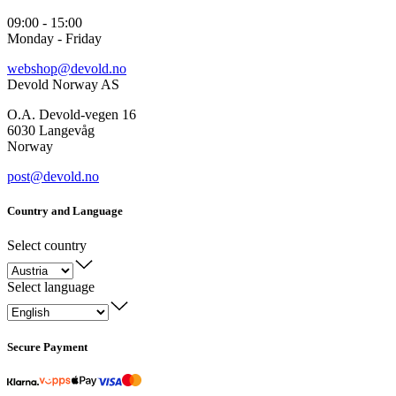
09:00 - 15:00
Monday - Friday
webshop@devold.no
Devold Norway AS
O.A. Devold-vegen 16
6030 Langevåg
Norway
post@devold.no
Country and Language
Select country
Select language
Secure Payment