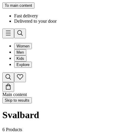
To main content
Fast delivery
Delivered to your door
Women
Men
Kids
Explore
Main content
Skip to results
Svalbard
6
Products