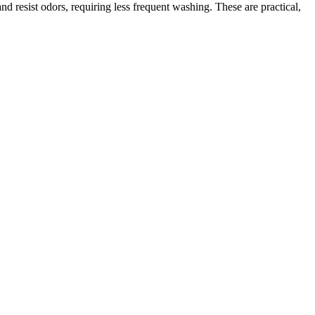
d resist odors, requiring less frequent washing. These are practical,