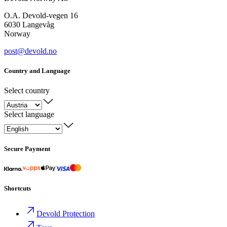
O.A. Devold-vegen 16
6030 Langevåg
Norway
post@devold.no
Country and Language
Select country
Select language
Secure Payment
Shortcuts
Devold Protection