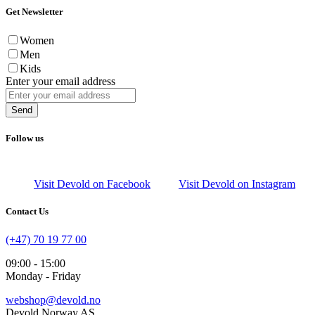
Get Newsletter
Women
Men
Kids
Enter your email address
Send
Follow us
Visit Devold on Facebook
Visit Devold on Instagram
Contact Us
(+47) 70 19 77 00
09:00 - 15:00
Monday - Friday
webshop@devold.no
Devold Norway AS