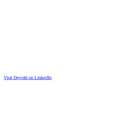
Visit Devold on LinkedIn