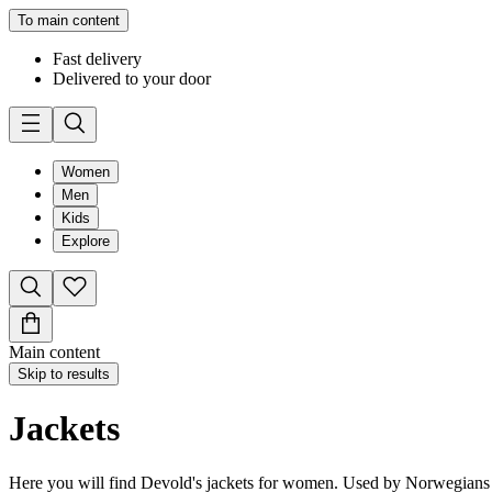
To main content
Fast delivery
Delivered to your door
Women
Men
Kids
Explore
Main content
Skip to results
Jackets
Here you will find Devold's jackets for women. Used by Norwegians sin