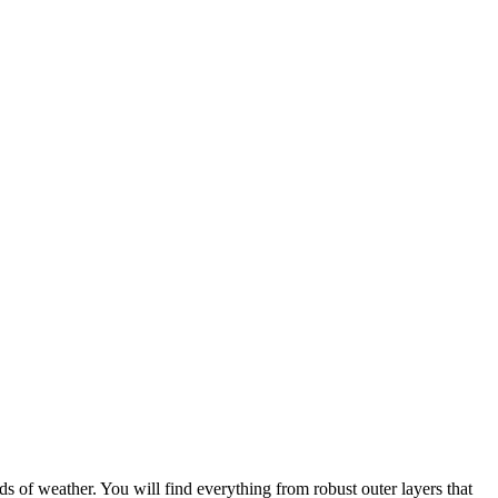
s of weather. You will find everything from robust outer layers that