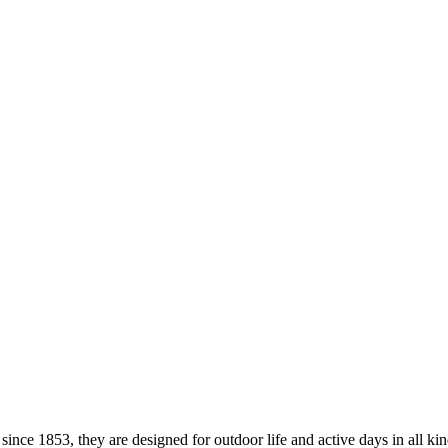
ce 1853, they are designed for outdoor life and active days in all kind