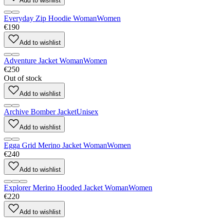
Add to wishlist
Everyday Zip Hoodie Woman
Women
€190
Add to wishlist
Adventure Jacket Woman
Women
€250
Out of stock
Add to wishlist
Archive Bomber Jacket
Unisex
Add to wishlist
Egga Grid Merino Jacket Woman
Women
€240
Add to wishlist
Explorer Merino Hooded Jacket Woman
Women
€220
Add to wishlist