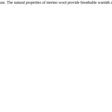
use. The natural properties of merino wool provide breathable warmth an