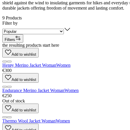
shield against the wind to insulating garments for hikes and everyday 
durable jackets offering freedom of movement and lasting comfort.
9
Products
Filter by
Filters
the resulting products start here
Add to wishlist
Herøy Merino Jacket Woman
Women
€300
Add to wishlist
Endurance Merino Jacket Woman
Women
€250
Out of stock
Add to wishlist
Thermo Wool Jacket Woman
Women