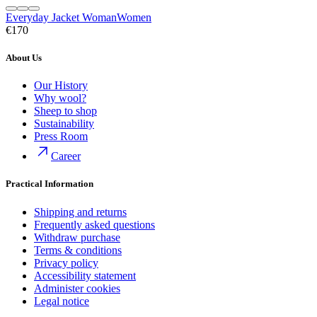
Everyday Jacket Woman
Women
€170
About Us
Our History
Why wool?
Sheep to shop
Sustainability
Press Room
Career
Practical Information
Shipping and returns
Frequently asked questions
Withdraw purchase
Terms & conditions
Privacy policy
Accessibility statement
Administer cookies
Legal notice