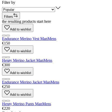
Filter by
Filters
the resulting products start here
Add to wishlist
Endurance Merino Vest Man
Mens
€150
Add to wishlist
Herøy Merino Jacket Man
Mens
€300
Add to wishlist
Endurance Merino Jacket Man
Mens
€250
Add to wishlist
Herøy Merino Pants Man
Mens
€220