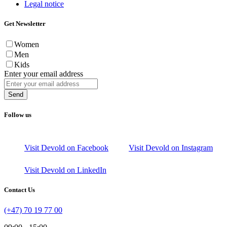
Legal notice
Get Newsletter
Women
Men
Kids
Enter your email address
Send
Follow us
Visit Devold on Facebook
Visit Devold on Instagram
Visit Devold on LinkedIn
Contact Us
(+47) 70 19 77 00