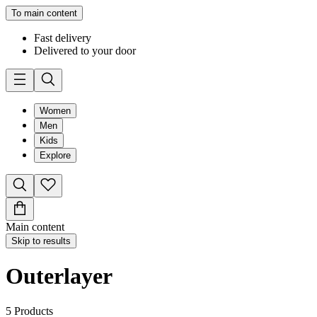
To main content
Fast delivery
Delivered to your door
Women
Men
Kids
Explore
Main content
Skip to results
Outerlayer
5
Products