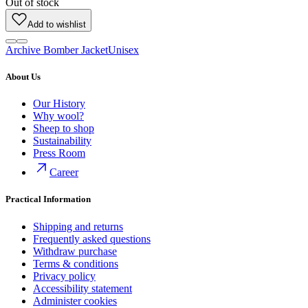
Out of stock
Add to wishlist
Archive Bomber Jacket
Unisex
About Us
Our History
Why wool?
Sheep to shop
Sustainability
Press Room
Career
Practical Information
Shipping and returns
Frequently asked questions
Withdraw purchase
Terms & conditions
Privacy policy
Accessibility statement
Administer cookies