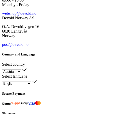
09:00 - 15:00
Monday - Friday
webshop@devold.no
Devold Norway AS
O.A. Devold-vegen 16
6030 Langevåg
Norway
post@devold.no
Country and Language
Select country
Select language
Secure Payment
Shortcuts