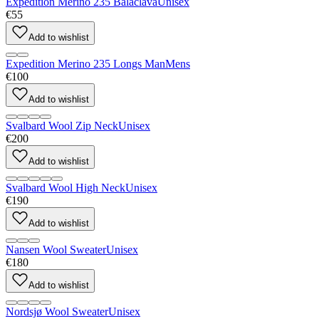
Expedition Merino 235 Balaclava
Unisex
€55
Add to wishlist
Expedition Merino 235 Longs Man
Mens
€100
Add to wishlist
Svalbard Wool Zip Neck
Unisex
€200
Add to wishlist
Svalbard Wool High Neck
Unisex
€190
Add to wishlist
Nansen Wool Sweater
Unisex
€180
Add to wishlist
Nordsjø Wool Sweater
Unisex