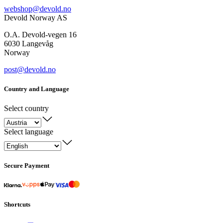
webshop@devold.no
Devold Norway AS
O.A. Devold-vegen 16
6030 Langevåg
Norway
post@devold.no
Country and Language
Select country
Select language
Secure Payment
Shortcuts