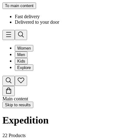
To main content
Fast delivery
Delivered to your door
Women
Men
Kids
Explore
Main content
Skip to results
Expedition
22
Products