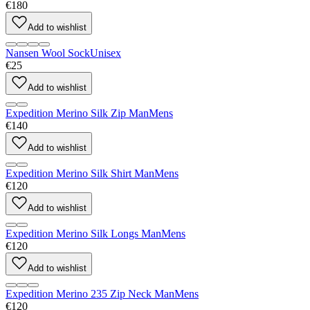
€180
Add to wishlist
Nansen Wool Sock
Unisex
€25
Add to wishlist
Expedition Merino Silk Zip Man
Mens
€140
Add to wishlist
Expedition Merino Silk Shirt Man
Mens
€120
Add to wishlist
Expedition Merino Silk Longs Man
Mens
€120
Add to wishlist
Expedition Merino 235 Zip Neck Man
Mens
€120