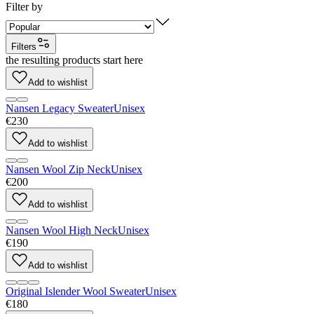
Filter by
Filters
the resulting products start here
Add to wishlist
Nansen Legacy Sweater
Unisex
€230
Add to wishlist
Nansen Wool Zip Neck
Unisex
€200
Add to wishlist
Nansen Wool High Neck
Unisex
€190
Add to wishlist
Original Islender Wool Sweater
Unisex
€180