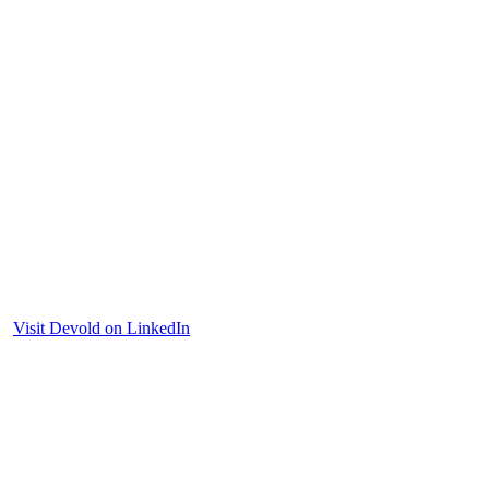
Visit Devold on LinkedIn