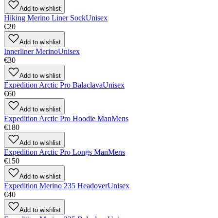
Add to wishlist
Hiking Merino Liner Sock
Unisex
€20
Add to wishlist
Innerliner Merino
Unisex
€30
Add to wishlist
Expedition Arctic Pro Balaclava
Unisex
€60
Add to wishlist
Expedition Arctic Pro Hoodie Man
Mens
€180
Add to wishlist
Expedition Arctic Pro Longs Man
Mens
€150
Add to wishlist
Expedition Merino 235 Headover
Unisex
€40
Add to wishlist