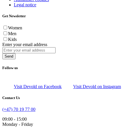
Legal notice
Get Newsletter
Women
Men
Kids
Enter your email address
Send
Follow us
Visit Devold on Facebook
Visit Devold on Instagram
Contact Us
(+47) 70 19 77 00
09:00 - 15:00
Monday - Friday