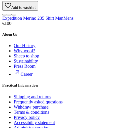
Add to wishlist
Expedition Merino 235 Shirt Man
Mens
€100
About Us
Our History
Why wool?
Sheep to shop
Sustainability
Press Room
Career
Practical Information
Shipping and returns
Frequently asked questions
Withdraw purchase
Terms & conditions
Privacy policy
Accessibility statement
Administer cookies