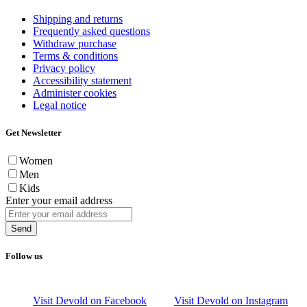
Shipping and returns
Frequently asked questions
Withdraw purchase
Terms & conditions
Privacy policy
Accessibility statement
Administer cookies
Legal notice
Get Newsletter
Women
Men
Kids
Enter your email address
Send
Follow us
Visit Devold on Facebook
Visit Devold on Instagram