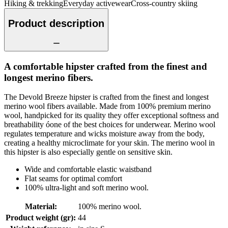
Hiking & trekking
Everyday activewear
Cross-country skiing
Product description
A comfortable hipster crafted from the finest and
longest merino fibers.
The Devold Breeze hipster is crafted from the finest and longest
merino wool fibers available. Made from 100% premium merino
wool, handpicked for its quality they offer exceptional softness and
breathability óone of the best choices for underwear. Merino wool
regulates temperature and wicks moisture away from the body,
creating a healthy microclimate for your skin. The merino wool in
this hipster is also especially gentle on sensitive skin.
Wide and comfortable elastic waistband
Flat seams for optimal comfort
100% ultra-light and soft merino wool.
Material
:
100% merino wool.
Product weight (gr)
:
44