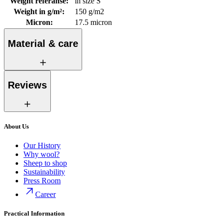
Weight referanse
:
in size S
Weight in g/m²
:
150 g/m2
Micron
:
17.5 micron
Material & care
Reviews
About Us
Our History
Why wool?
Sheep to shop
Sustainability
Press Room
Career
Practical Information