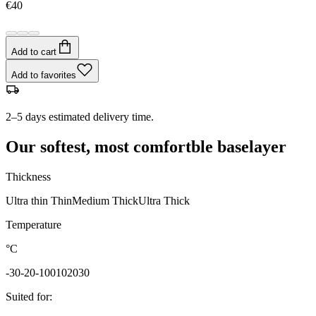
€40
Add to cart
Add to favorites
2–5 days estimated delivery time.
Our softest, most comfortble baselayer
Thickness
Ultra thin
Thin
Medium
Thick
Ultra Thick
Temperature
°C
-30
-20
-10
0
10
20
30
Suited for
: