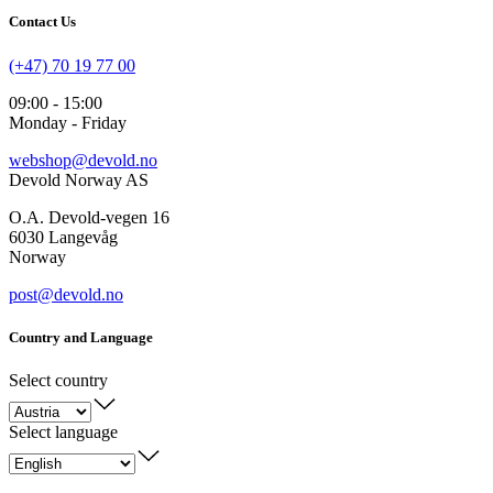
Contact Us
(+47) 70 19 77 00
09:00 - 15:00
Monday - Friday
webshop@devold.no
Devold Norway AS
O.A. Devold-vegen 16
6030 Langevåg
Norway
post@devold.no
Country and Language
Select country
Select language