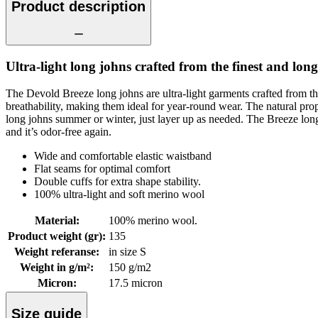
Product description
Ultra-light long johns crafted from the finest and long
The Devold Breeze long johns are ultra-light garments crafted from th
breathability, making them ideal for year-round wear. The natural p
long johns summer or winter, just layer up as needed. The Breeze long joh
and it’s odor-free again.
Wide and comfortable elastic waistband
Flat seams for optimal comfort
Double cuffs for extra shape stability.
100% ultra-light and soft merino wool
Material
:
100% merino wool.
Product weight (gr)
:
135
Weight referanse
:
in size S
Weight in g/m²
:
150 g/m2
Micron
:
17.5 micron
Size guide