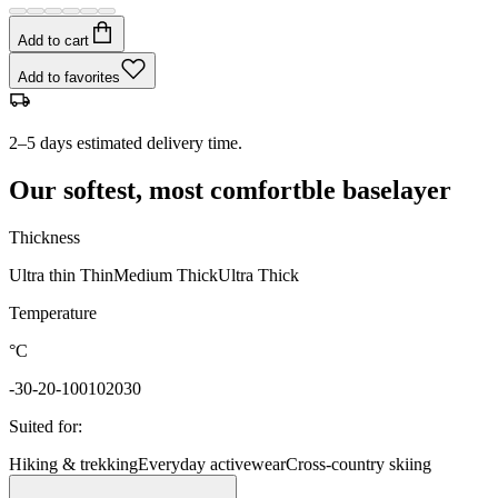
Add to cart
Add to favorites
2–5 days estimated delivery time.
Our softest, most comfortble baselayer
Thickness
Ultra thin
Thin
Medium
Thick
Ultra Thick
Temperature
°C
-30
-20
-10
0
10
20
30
Suited for
:
Hiking & trekking
Everyday activewear
Cross-country skiing