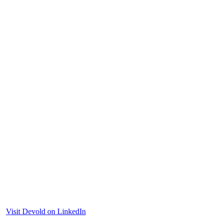
Visit Devold on LinkedIn