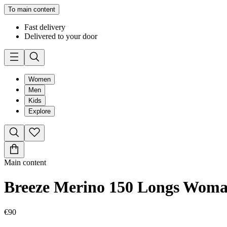
To main content
Fast delivery
Delivered to your door
Women
Men
Kids
Explore
Main content
Breeze Merino 150 Longs Wom
€90