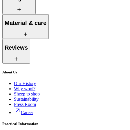
Material & care
Reviews
About Us
Our History
Why wool?
Sheep to shop
Sustainability
Press Room
Career
Practical Information