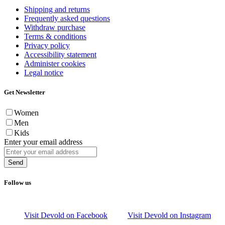
Shipping and returns
Frequently asked questions
Withdraw purchase
Terms & conditions
Privacy policy
Accessibility statement
Administer cookies
Legal notice
Get Newsletter
Women
Men
Kids
Enter your email address
Send
Follow us
Visit Devold on Facebook
Visit Devold on Instagram