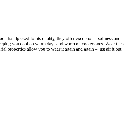
, handpicked for its quality, they offer exceptional softness and
 keeping you cool on warm days and warm on cooler ones. Wear these
ial properties allow you to wear it again and again – just air it out,