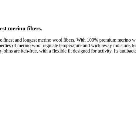
est merino fibers.
e finest and longest merino wool fibers. With 100% premium merino wool
roperties of merino wool regulate temperature and wick away moisture,
ns are itch-free, with a flexible fit designed for activity. Its antibacter