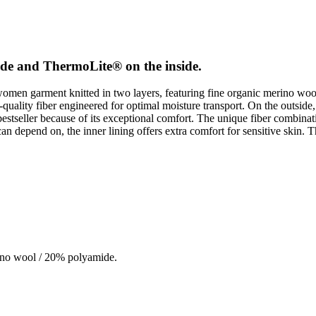
side and ThermoLite® on the inside.
men garment knitted in two layers, featuring fine organic merino woo
h-quality fiber engineered for optimal moisture transport. On the outside
bestseller because of its exceptional comfort. The unique fiber combina
 depend on, the inner lining offers extra comfort for sensitive skin. Th
ino wool / 20% polyamide.