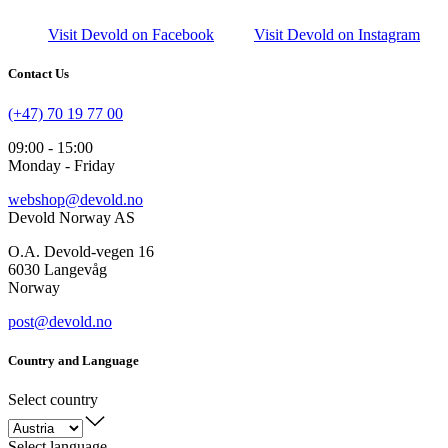
Visit Devold on Facebook
Visit Devold on Instagram
Contact Us
(+47) 70 19 77 00
09:00 - 15:00
Monday - Friday
webshop@devold.no
Devold Norway AS
O.A. Devold-vegen 16
6030 Langevåg
Norway
post@devold.no
Country and Language
Select country
Select language