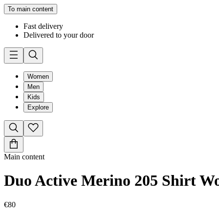
To main content
Fast delivery
Delivered to your door
Women
Men
Kids
Explore
Main content
Duo Active Merino 205 Shirt 
€80