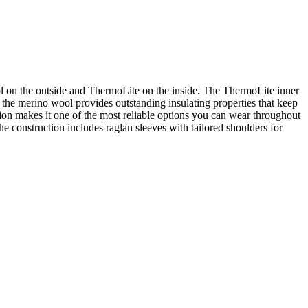
l on the outside and ThermoLite on the inside. The ThermoLite inner
, the merino wool provides outstanding insulating properties that keep
tion makes it one of the most reliable options you can wear throughout
e construction includes raglan sleeves with tailored shoulders for