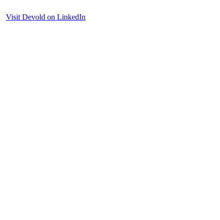
Visit Devold on LinkedIn