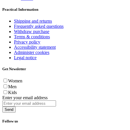
Practical Information
Shipping and returns
Frequently asked questions
Withdraw purchase
Terms & conditions
Privacy policy
Accessibility statement
Administer cookies
Legal notice
Get Newsletter
Women
Men
Kids
Enter your email address
Send
Follow us