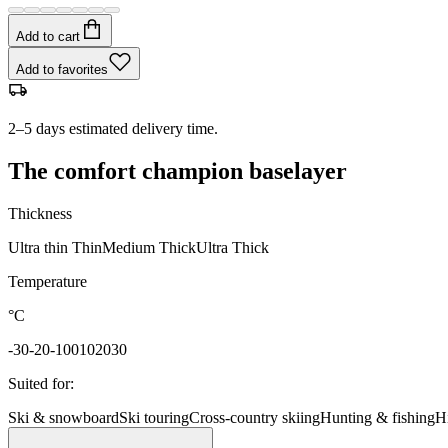
Add to cart
Add to favorites
2–5 days estimated delivery time.
The comfort champion baselayer
Thickness
Ultra thin
Thin
Medium
Thick
Ultra Thick
Temperature
°C
-30
-20
-10
0
10
20
30
Suited for
:
Ski & snowboard
Ski touring
Cross-country skiing
Hunting & fishing
H