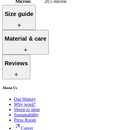
Micron
:
20.5 micron
Size guide
Material & care
Reviews
About Us
Our History
Why wool?
Sheep to shop
Sustainability
Press Room
Career