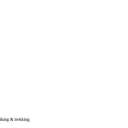
iking & trekking