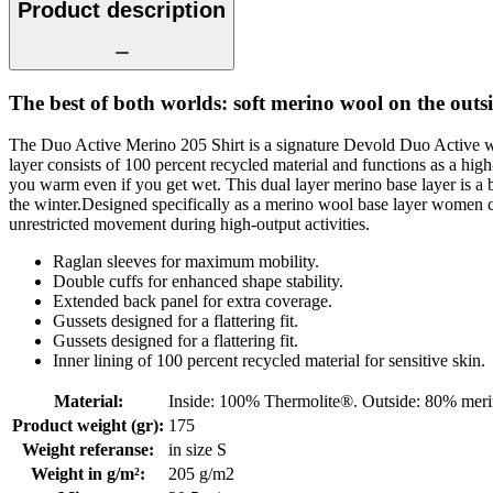
Product description
The best of both worlds: soft merino wool on the out
The Duo Active Merino 205 Shirt is a signature Devold Duo Active wo
layer consists of 100 percent recycled material and functions as a hig
you warm even if you get wet. This dual layer merino base layer is a 
the winter.Designed specifically as a merino wool base layer women can
unrestricted movement during high-output activities.
Raglan sleeves for maximum mobility.
Double cuffs for enhanced shape stability.
Extended back panel for extra coverage.
Gussets designed for a flattering fit.
Gussets designed for a flattering fit.
Inner lining of 100 percent recycled material for sensitive skin.
Material
:
Inside: 100% Thermolite®. Outside: 80% mer
Product weight (gr)
:
175
Weight referanse
:
in size S
Weight in g/m²
:
205 g/m2