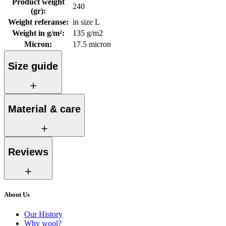
Product weight
240
(gr)
:
Weight referanse
:
in size L
Weight in g/m²
:
135 g/m2
Micron
:
17.5 micron
Size guide
Material & care
Reviews
About Us
Our History
Why wool?