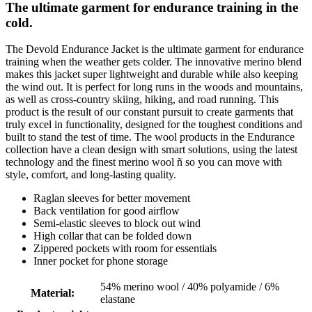
The ultimate garment for endurance training in the
cold.
The Devold Endurance Jacket is the ultimate garment for endurance
training when the weather gets colder. The innovative merino blend
makes this jacket super lightweight and durable while also keeping
the wind out. It is perfect for long runs in the woods and mountains,
as well as cross-country skiing, hiking, and road running. This
product is the result of our constant pursuit to create garments that
truly excel in functionality, designed for the toughest conditions and
built to stand the test of time. The wool products in the Endurance
collection have a clean design with smart solutions, using the latest
technology and the finest merino wool ñ so you can move with
style, comfort, and long-lasting quality.
Raglan sleeves for better movement
Back ventilation for good airflow
Semi-elastic sleeves to block out wind
High collar that can be folded down
Zippered pockets with room for essentials
Inner pocket for phone storage
54% merino wool / 40% polyamide / 6%
Material
:
elastane