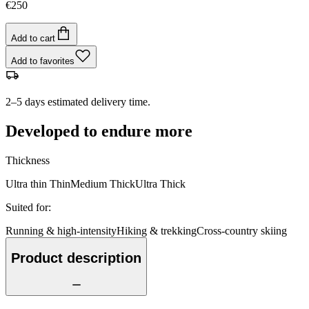
€250
Add to cart
Add to favorites
2–5 days estimated delivery time.
Developed to endure more
Thickness
Ultra thin
Thin
Medium
Thick
Ultra Thick
Suited for
:
Running & high-intensity
Hiking & trekking
Cross-country skiing
Product description