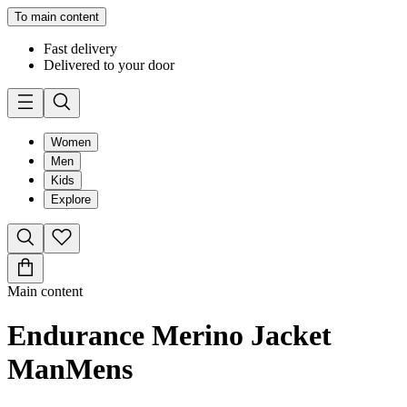
To main content
Fast delivery
Delivered to your door
Women
Men
Kids
Explore
Main content
Endurance Merino Jacket
Man
Mens