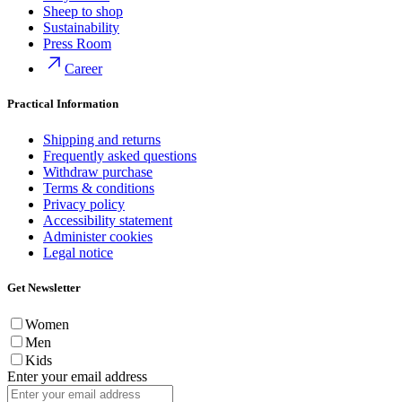
Sheep to shop
Sustainability
Press Room
Career
Practical Information
Shipping and returns
Frequently asked questions
Withdraw purchase
Terms & conditions
Privacy policy
Accessibility statement
Administer cookies
Legal notice
Get Newsletter
Women
Men
Kids
Enter your email address