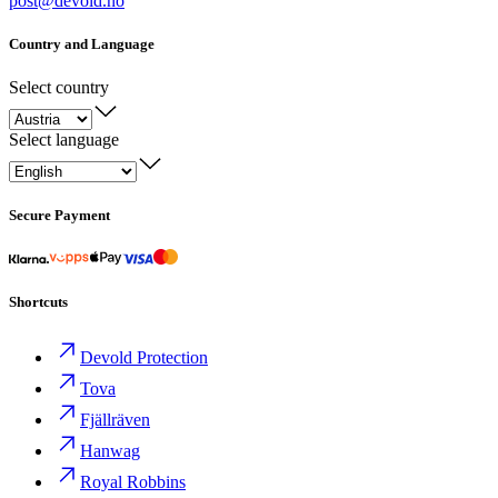
post@devold.no
Country and Language
Select country
Select language
Secure Payment
Shortcuts
Devold Protection
Tova
Fjällräven
Hanwag
Royal Robbins