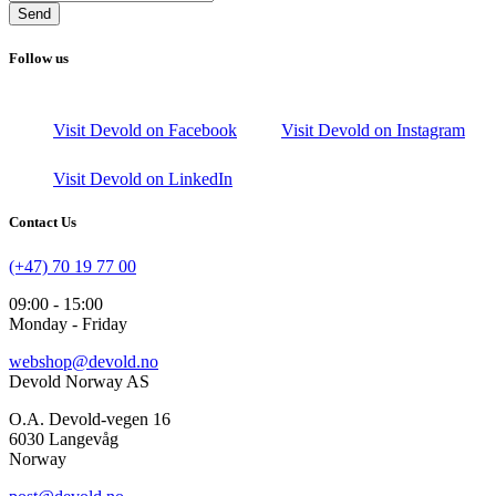
Send
Follow us
Visit Devold on Facebook
Visit Devold on Instagram
Visit Devold on LinkedIn
Contact Us
(+47) 70 19 77 00
09:00 - 15:00
Monday - Friday
webshop@devold.no
Devold Norway AS
O.A. Devold-vegen 16
6030 Langevåg
Norway