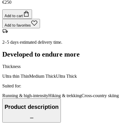
€250
Add to cart
Add to favorites
2–5 days estimated delivery time.
Developed to endure more
Thickness
Ultra thin
Thin
Medium
Thick
Ultra Thick
Suited for
:
Running & high-intensity
Hiking & trekking
Cross-country skiing
Product description