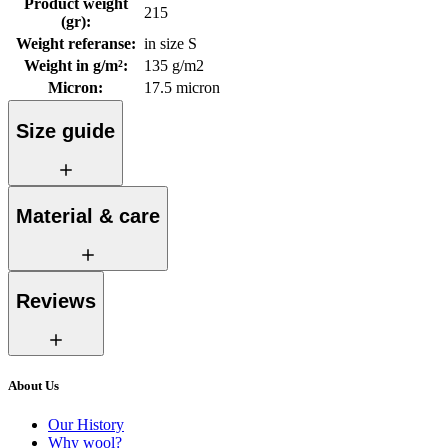
Product weight
215
(gr)
:
Weight referanse
:
in size S
Weight in g/m²
:
135 g/m2
Micron
:
17.5 micron
Size guide
Material & care
Reviews
About Us
Our History
Why wool?