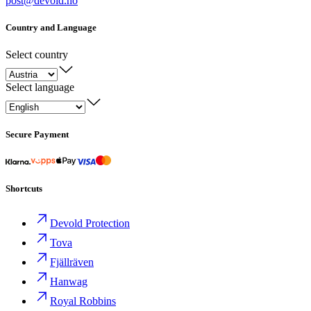
post@devold.no
Country and Language
Select country
Select language
Secure Payment
Shortcuts
Devold Protection
Tova
Fjällräven
Hanwag
Royal Robbins