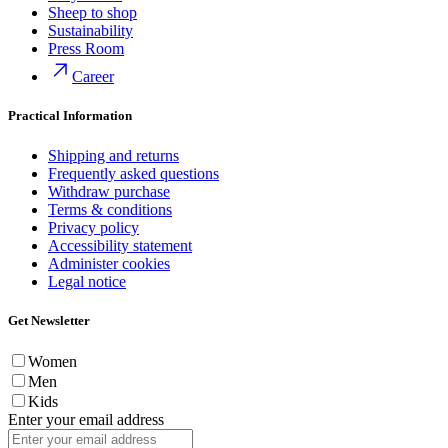
Sheep to shop
Sustainability
Press Room
Career
Practical Information
Shipping and returns
Frequently asked questions
Withdraw purchase
Terms & conditions
Privacy policy
Accessibility statement
Administer cookies
Legal notice
Get Newsletter
Women
Men
Kids
Enter your email address