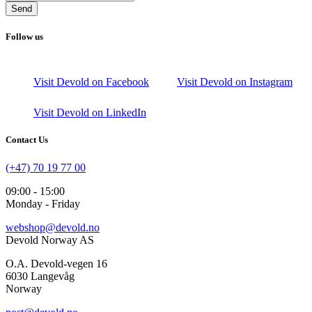
Send
Follow us
Visit Devold on Facebook
Visit Devold on Instagram
Visit Devold on LinkedIn
Contact Us
(+47) 70 19 77 00
09:00 - 15:00
Monday - Friday
webshop@devold.no
Devold Norway AS
O.A. Devold-vegen 16
6030 Langevåg
Norway