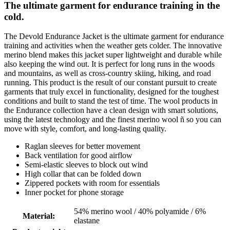
The ultimate garment for endurance training in the
cold.
The Devold Endurance Jacket is the ultimate garment for endurance
training and activities when the weather gets colder. The innovative
merino blend makes this jacket super lightweight and durable while
also keeping the wind out. It is perfect for long runs in the woods
and mountains, as well as cross-country skiing, hiking, and road
running. This product is the result of our constant pursuit to create
garments that truly excel in functionality, designed for the toughest
conditions and built to stand the test of time. The wool products in
the Endurance collection have a clean design with smart solutions,
using the latest technology and the finest merino wool ñ so you can
move with style, comfort, and long-lasting quality.
Raglan sleeves for better movement
Back ventilation for good airflow
Semi-elastic sleeves to block out wind
High collar that can be folded down
Zippered pockets with room for essentials
Inner pocket for phone storage
54% merino wool / 40% polyamide / 6%
Material
:
elastane