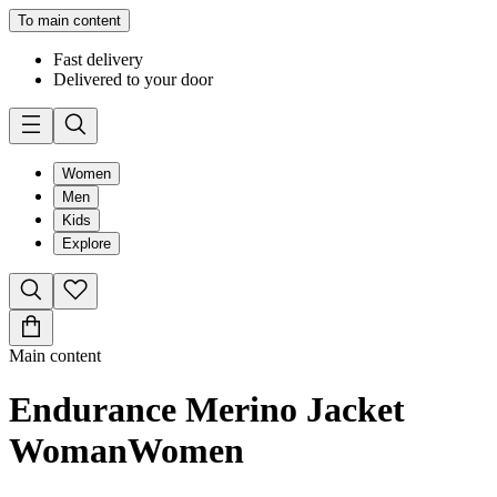
To main content
Fast delivery
Delivered to your door
Women
Men
Kids
Explore
Main content
Endurance Merino Jacket
Woman
Women