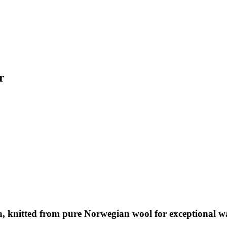
r
, knitted from pure Norwegian wool for exceptional wa