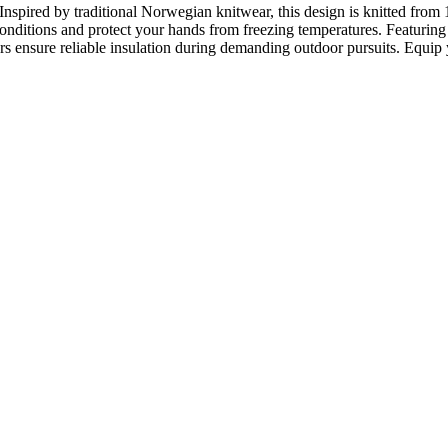
nspired by traditional Norwegian knitwear, this design is knitted fr
onditions and protect your hands from freezing temperatures. Featuring th
rs ensure reliable insulation during demanding outdoor pursuits. Equip 