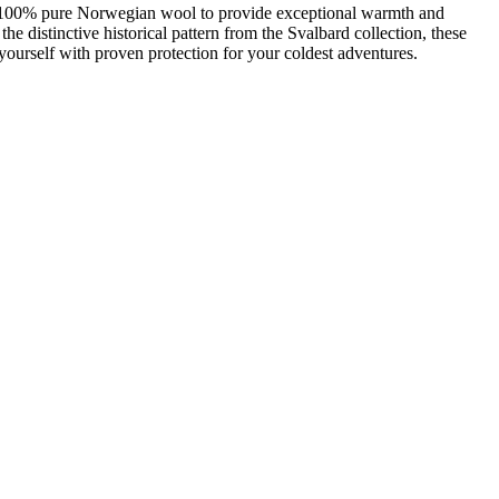
om 100% pure Norwegian wool to provide exceptional warmth and
e distinctive historical pattern from the Svalbard collection, these
yourself with proven protection for your coldest adventures.