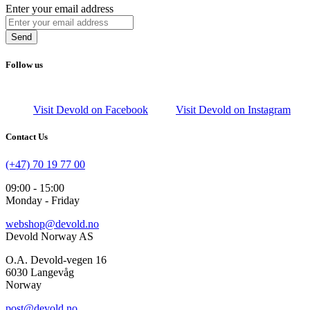
Enter your email address
Send
Follow us
Visit Devold on Facebook
Visit Devold on Instagram
Contact Us
(+47) 70 19 77 00
09:00 - 15:00
Monday - Friday
webshop@devold.no
Devold Norway AS
O.A. Devold-vegen 16
6030 Langevåg
Norway
post@devold.no