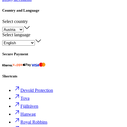
Country and Language
Select country
Select language
Secure Payment
Shortcuts
Devold Protection
Tova
Fjällräven
Hanwag
Royal Robbins