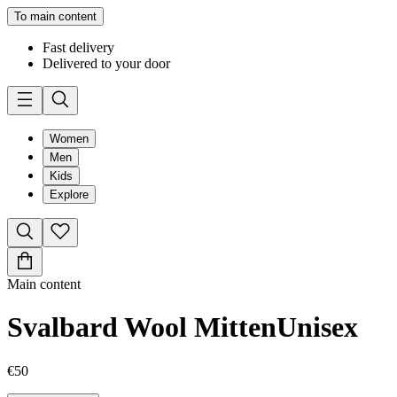
To main content
Fast delivery
Delivered to your door
Women
Men
Kids
Explore
Main content
Svalbard Wool Mitten
Unisex
€50