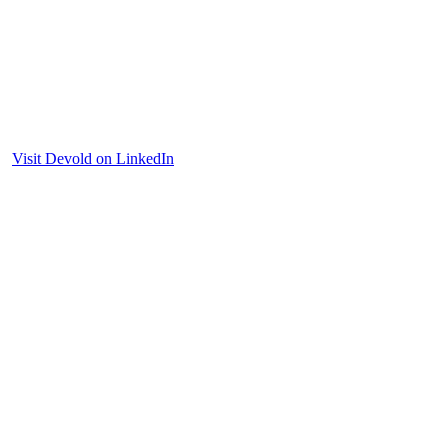
Visit Devold on LinkedIn