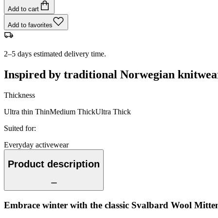
Add to cart
Add to favorites
2–5 days estimated delivery time.
Inspired by traditional Norwegian knitwea
Thickness
Ultra thin
Thin
Medium
Thick
Ultra Thick
Suited for
:
Everyday activewear
Product description
Embrace winter with the classic Svalbard Wool Mitten