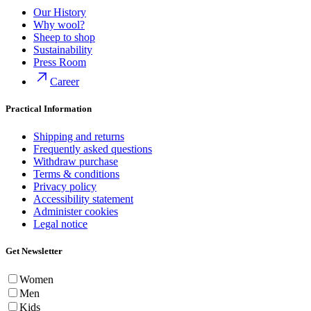
Our History
Why wool?
Sheep to shop
Sustainability
Press Room
Career
Practical Information
Shipping and returns
Frequently asked questions
Withdraw purchase
Terms & conditions
Privacy policy
Accessibility statement
Administer cookies
Legal notice
Get Newsletter
Women
Men
Kids