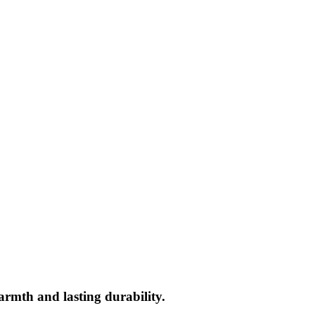
rmth and lasting durability.