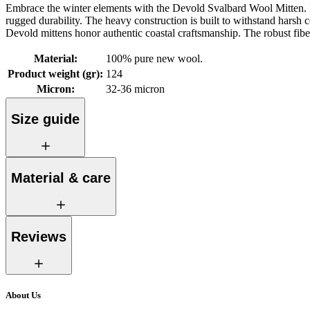
Embrace the winter elements with the Devold Svalbard Wool Mitten. I
rugged durability. The heavy construction is built to withstand harsh c
Devold mittens honor authentic coastal craftsmanship. The robust fibe
Material
:
100% pure new wool.
Product weight (gr)
:
124
Micron
:
32-36 micron
Size guide
Material & care
Reviews
About Us