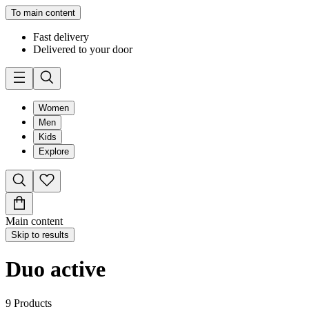
To main content
Fast delivery
Delivered to your door
Women
Men
Kids
Explore
Main content
Skip to results
Duo active
9
Products