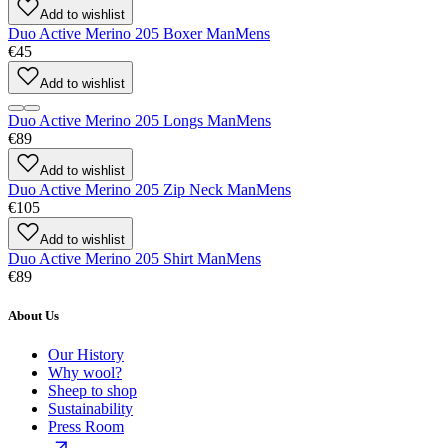
Add to wishlist
Duo Active Merino 205 Boxer Man
Mens
€45
Add to wishlist
Duo Active Merino 205 Longs Man
Mens
€89
Add to wishlist
Duo Active Merino 205 Zip Neck Man
Mens
€105
Add to wishlist
Duo Active Merino 205 Shirt Man
Mens
€89
About Us
Our History
Why wool?
Sheep to shop
Sustainability
Press Room