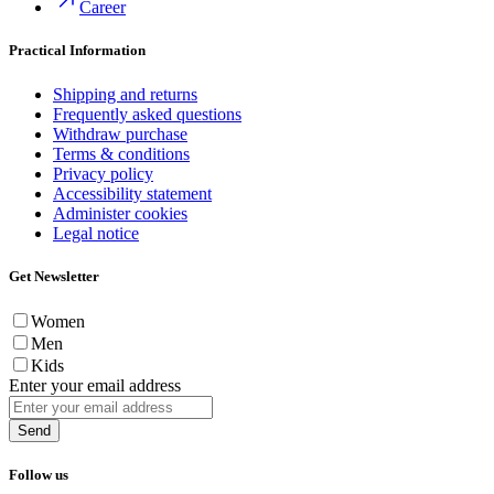
Career
Practical Information
Shipping and returns
Frequently asked questions
Withdraw purchase
Terms & conditions
Privacy policy
Accessibility statement
Administer cookies
Legal notice
Get Newsletter
Women
Men
Kids
Enter your email address
Send
Follow us