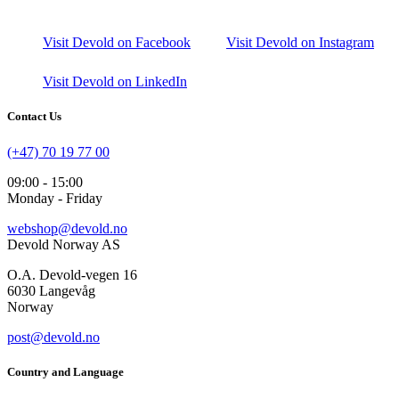
Visit Devold on Facebook
Visit Devold on Instagram
Visit Devold on LinkedIn
Contact Us
(+47) 70 19 77 00
09:00 - 15:00
Monday - Friday
webshop@devold.no
Devold Norway AS
O.A. Devold-vegen 16
6030 Langevåg
Norway
post@devold.no
Country and Language