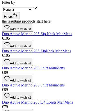
Filter by
Filters
the resulting products start here
Add to wishlist
Duo Active Merino 205 Zip Neck Man
Mens
€105
Add to wishlist
Duo Active Merino 205 ZipNeck Man
Mens
€105
Add to wishlist
Duo Active Merino 205 Shirt Man
Mens
€89
Add to wishlist
Duo Active Merino 205 Shirt Man
Mens
€89
Add to wishlist
Duo Active Merino 205 3/4 Longs Man
Mens
€79