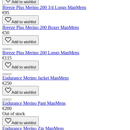
Add to wishlist
Breeze Plus Merino 200 3/4 Longs Man
Mens
€95
Add to wishlist
Breeze Plus Merino 200 Boxer Man
Mens
€50
Add to wishlist
Breeze Plus Merino 200 Longs Man
Mens
€115
Add to wishlist
Endurance Merino Jacket Man
Mens
€250
Add to wishlist
Endurance Merino Pant Man
Mens
€200
Out of stock
Add to wishlist
Endurance Merino Zip Man
Mens