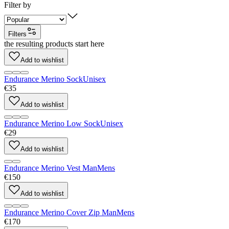
Filter by
Filters
the resulting products start here
Add to wishlist
Endurance Merino Sock
Unisex
€35
Add to wishlist
Endurance Merino Low Sock
Unisex
€29
Add to wishlist
Endurance Merino Vest Man
Mens
€150
Add to wishlist
Endurance Merino Cover Zip Man
Mens
€170