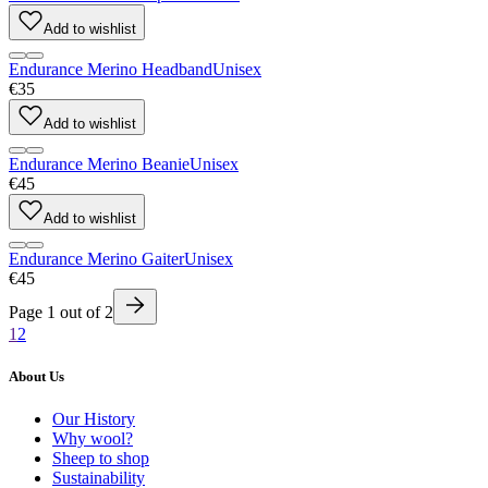
Add to wishlist
Endurance Merino Headband
Unisex
€35
Add to wishlist
Endurance Merino Beanie
Unisex
€45
Add to wishlist
Endurance Merino Gaiter
Unisex
€45
Page
1
out of
2
1
2
About Us
Our History
Why wool?
Sheep to shop
Sustainability