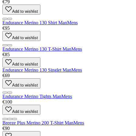
€79
Add to wishlist
Endurance Merino 130 Shirt Man
Mens
€95
Add to wishlist
Endurance Merino 130 T-Shirt Man
Mens
€85
Add to wishlist
Endurance Merino 130 Singlet Man
Mens
€69
Add to wishlist
Endurance Merino Tights Man
Mens
€100
Add to wishlist
Breeze Plus Merino 200 T-Shirt Man
Mens
€90