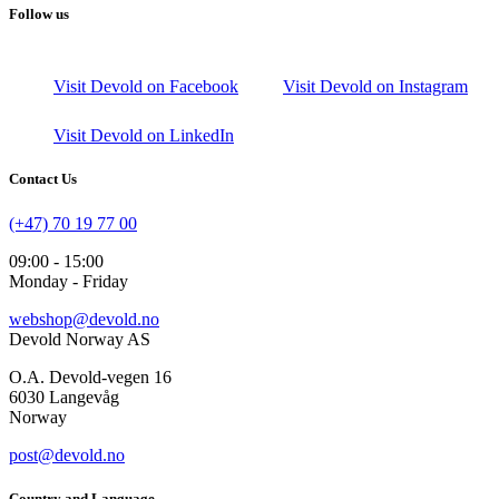
Follow us
Visit Devold on Facebook
Visit Devold on Instagram
Visit Devold on LinkedIn
Contact Us
(+47) 70 19 77 00
09:00 - 15:00
Monday - Friday
webshop@devold.no
Devold Norway AS
O.A. Devold-vegen 16
6030 Langevåg
Norway
post@devold.no
Country and Language