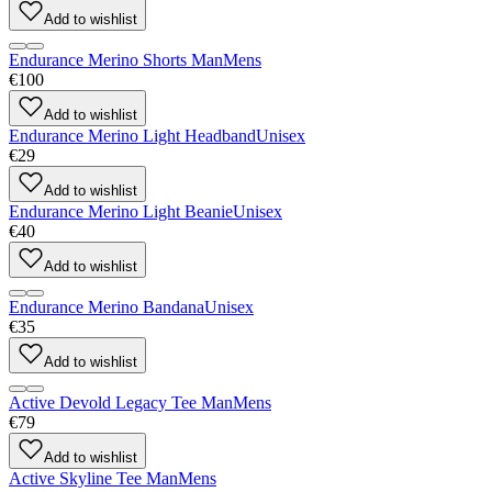
Add to wishlist
Endurance Merino Shorts Man
Mens
€100
Add to wishlist
Endurance Merino Light Headband
Unisex
€29
Add to wishlist
Endurance Merino Light Beanie
Unisex
€40
Add to wishlist
Endurance Merino Bandana
Unisex
€35
Add to wishlist
Active Devold Legacy Tee Man
Mens
€79
Add to wishlist
Active Skyline Tee Man
Mens