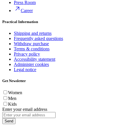
Press Room
Career
Practical Information
Shipping and returns
Frequently asked questions
Withdraw purchase
Terms & conditions
Privacy policy
Accessibility statement
Administer cookies
Legal notice
Get Newsletter
Women
Men
Kids
Enter your email address
Send