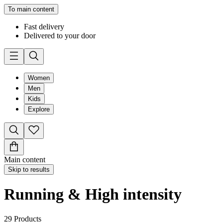
To main content
Fast delivery
Delivered to your door
Women
Men
Kids
Explore
Main content
Skip to results
Running & High intensity
29
Products