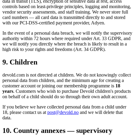
data in transit (TLS), encryption of sensitive data at rest, access
controls based on least-privilege principles, logging and monitoring,
vendor security assessments, and staff training. We never store full
card numbers — all card data is transmitted directly to and stored
with our PCI-DSS-certified payment provider, Adyen.
In the event of a personal data breach, we will notify the supervisory
authority within 72 hours where required under Art. 33 GDPR, and
we will notify you directly where the breach is likely to result in a
high risk to your rights and freedoms (Art. 34 GDPR).
9. Children
devold.com is not directed at children. We do not knowingly collect
personal data from children, and the minimum age for creating a
customer account or joining our membership programme is
18
years
. Customers who wish to purchase Devold children's products
on behalf of a child should do so through their own adult account.
If you believe we have collected personal data from a child under
18, please contact us at
post@devold.no
and we will delete that
data.
10. Country annexes — supervisory