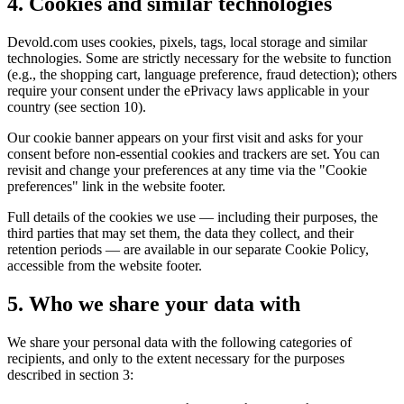
4. Cookies and similar technologies
Devold.com uses cookies, pixels, tags, local storage and similar
technologies. Some are strictly necessary for the website to function
(e.g., the shopping cart, language preference, fraud detection); others
require your consent under the ePrivacy laws applicable in your
country (see section 10).
Our cookie banner appears on your first visit and asks for your
consent before non-essential cookies and trackers are set. You can
revisit and change your preferences at any time via the "Cookie
preferences" link in the website footer.
Full details of the cookies we use — including their purposes, the
third parties that may set them, the data they collect, and their
retention periods — are available in our separate Cookie Policy,
accessible from the website footer.
5. Who we share your data with
We share your personal data with the following categories of
recipients, and only to the extent necessary for the purposes
described in section 3: