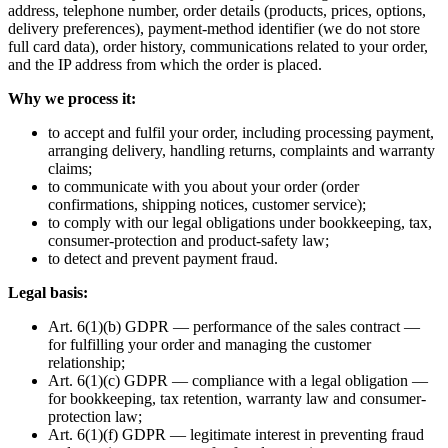
address, telephone number, order details (products, prices, options,
delivery preferences), payment-method identifier (we do not store
full card data), order history, communications related to your order,
and the IP address from which the order is placed.
Why we process it:
to accept and fulfil your order, including processing payment,
arranging delivery, handling returns, complaints and warranty
claims;
to communicate with you about your order (order
confirmations, shipping notices, customer service);
to comply with our legal obligations under bookkeeping, tax,
consumer-protection and product-safety law;
to detect and prevent payment fraud.
Legal basis:
Art. 6(1)(b) GDPR — performance of the sales contract —
for fulfilling your order and managing the customer
relationship;
Art. 6(1)(c) GDPR — compliance with a legal obligation —
for bookkeeping, tax retention, warranty law and consumer-
protection law;
Art. 6(1)(f) GDPR — legitimate interest in preventing fraud