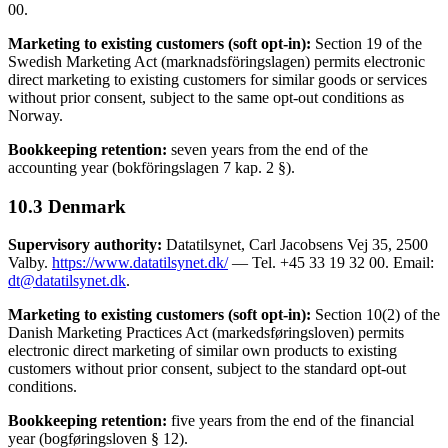
00.
Marketing to existing customers (soft opt-in):
Section 19 of the
Swedish Marketing Act (marknadsföringslagen) permits electronic
direct marketing to existing customers for similar goods or services
without prior consent, subject to the same opt-out conditions as
Norway.
Bookkeeping retention:
seven years from the end of the
accounting year (bokföringslagen 7 kap. 2 §).
10.3 Denmark
Supervisory authority:
Datatilsynet, Carl Jacobsens Vej 35, 2500
Valby.
https://www.datatilsynet.dk/
— Tel. +45 33 19 32 00. Email:
dt@datatilsynet.dk
.
Marketing to existing customers (soft opt-in):
Section 10(2) of the
Danish Marketing Practices Act (markedsføringsloven) permits
electronic direct marketing of similar own products to existing
customers without prior consent, subject to the standard opt-out
conditions.
Bookkeeping retention:
five years from the end of the financial
year (bogføringsloven § 12).