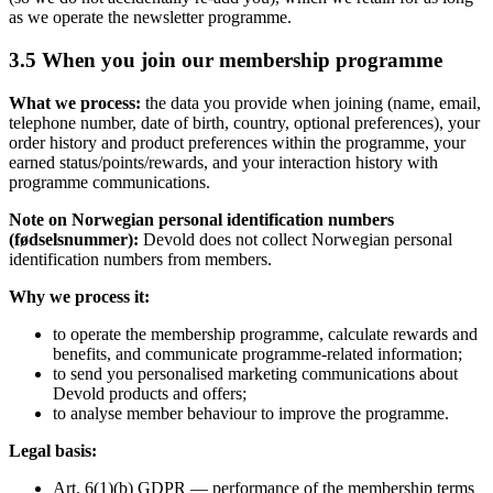
as we operate the newsletter programme.
3.5 When you join our membership programme
What we process:
the data you provide when joining (name, email,
telephone number, date of birth, country, optional preferences), your
order history and product preferences within the programme, your
earned status/points/rewards, and your interaction history with
programme communications.
Note on Norwegian personal identification numbers
(fødselsnummer):
Devold does not collect Norwegian personal
identification numbers from members.
Why we process it:
to operate the membership programme, calculate rewards and
benefits, and communicate programme-related information;
to send you personalised marketing communications about
Devold products and offers;
to analyse member behaviour to improve the programme.
Legal basis:
Art. 6(1)(b) GDPR — performance of the membership terms