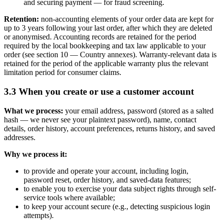
and securing payment — for fraud screening.
Retention:
non-accounting elements of your order data are kept for
up to 3 years following your last order, after which they are deleted
or anonymised. Accounting records are retained for the period
required by the local bookkeeping and tax law applicable to your
order (see section 10 — Country annexes). Warranty-relevant data is
retained for the period of the applicable warranty plus the relevant
limitation period for consumer claims.
3.3 When you create or use a customer account
What we process:
your email address, password (stored as a salted
hash — we never see your plaintext password), name, contact
details, order history, account preferences, returns history, and saved
addresses.
Why we process it:
to provide and operate your account, including login,
password reset, order history, and saved-data features;
to enable you to exercise your data subject rights through self-
service tools where available;
to keep your account secure (e.g., detecting suspicious login
attempts).