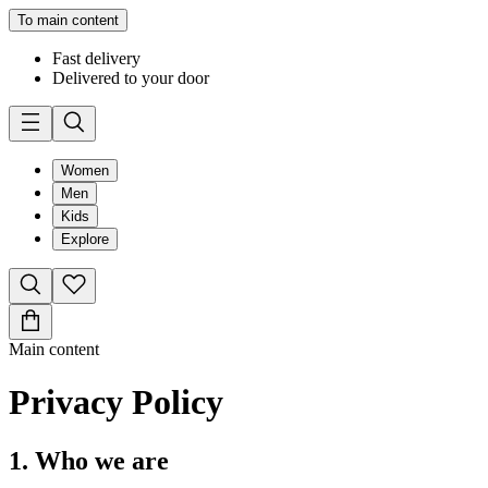
To main content
Fast delivery
Delivered to your door
Women
Men
Kids
Explore
Main content
Privacy Policy
1. Who we are