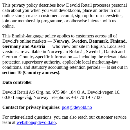
This privacy policy describes how Devold Retail processes personal
data about you when you visit devold.com, place an order in our
online store, create a customer account, sign up for our newsletter,
join our membership programme, or otherwise interact with us
online.
This English-language policy applies to customers across all of
Devold's online markets —
Norway, Sweden, Denmark, Finland,
Germany and Austria
— who view our site in English. Localised
versions are available in Norwegian Bokmål, Swedish, Danish and
German. Country-specific information — including the relevant data
protection supervisory authority, applicable local marketing-law
conditions, and statutory accounting-retention periods — is set out in
section 10 (Country annexes)
.
Data controller
Devold Retail AS Org. no. 975 984 184 O.A. Devold-vegen 16,
6030 Langevåg, Norway Telephone: +47 70 19 77 00
Contact for privacy inquiries:
post@devold.no
For order-related questions, you can also reach our customer service
team at
webshop@devold.no
.