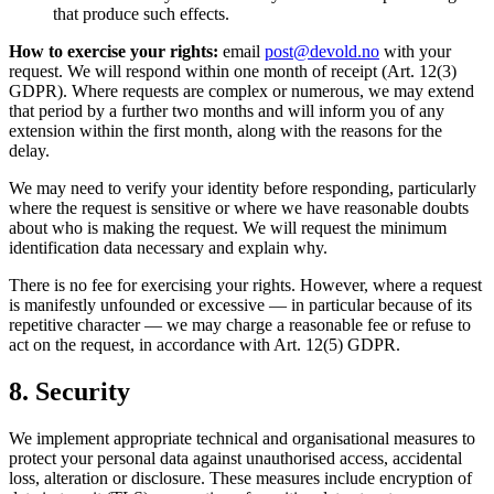
that produce such effects.
How to exercise your rights:
email
post@devold.no
with your
request. We will respond within one month of receipt (Art. 12(3)
GDPR). Where requests are complex or numerous, we may extend
that period by a further two months and will inform you of any
extension within the first month, along with the reasons for the
delay.
We may need to verify your identity before responding, particularly
where the request is sensitive or where we have reasonable doubts
about who is making the request. We will request the minimum
identification data necessary and explain why.
There is no fee for exercising your rights. However, where a request
is manifestly unfounded or excessive — in particular because of its
repetitive character — we may charge a reasonable fee or refuse to
act on the request, in accordance with Art. 12(5) GDPR.
8. Security
We implement appropriate technical and organisational measures to
protect your personal data against unauthorised access, accidental
loss, alteration or disclosure. These measures include encryption of