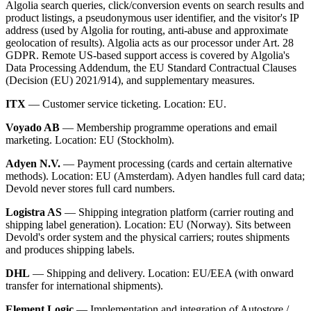
Algolia search queries, click/conversion events on search results and
product listings, a pseudonymous user identifier, and the visitor's IP
address (used by Algolia for routing, anti-abuse and approximate
geolocation of results). Algolia acts as our processor under Art. 28
GDPR. Remote US-based support access is covered by Algolia's
Data Processing Addendum, the EU Standard Contractual Clauses
(Decision (EU) 2021/914), and supplementary measures.
ITX
— Customer service ticketing. Location: EU.
Voyado AB
— Membership programme operations and email
marketing. Location: EU (Stockholm).
Adyen N.V.
— Payment processing (cards and certain alternative
methods). Location: EU (Amsterdam). Adyen handles full card data;
Devold never stores full card numbers.
Logistra AS
— Shipping integration platform (carrier routing and
shipping label generation). Location: EU (Norway). Sits between
Devold's order system and the physical carriers; routes shipments
and produces shipping labels.
DHL
— Shipping and delivery. Location: EU/EEA (with onward
transfer for international shipments).
Element Logic
— Implementation and integration of Autostore /