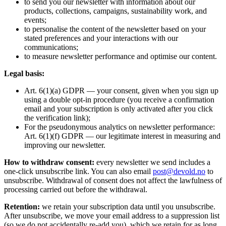
to send you our newsletter with information about our
products, collections, campaigns, sustainability work, and
events;
to personalise the content of the newsletter based on your
stated preferences and your interactions with our
communications;
to measure newsletter performance and optimise our content.
Legal basis:
Art. 6(1)(a) GDPR — your consent, given when you sign up
using a double opt-in procedure (you receive a confirmation
email and your subscription is only activated after you click
the verification link);
For the pseudonymous analytics on newsletter performance:
Art. 6(1)(f) GDPR — our legitimate interest in measuring and
improving our newsletter.
How to withdraw consent:
every newsletter we send includes a
one-click unsubscribe link. You can also email
post@devold.no
to
unsubscribe. Withdrawal of consent does not affect the lawfulness of
processing carried out before the withdrawal.
Retention:
we retain your subscription data until you unsubscribe.
After unsubscribe, we move your email address to a suppression list
(so we do not accidentally re-add you), which we retain for as long