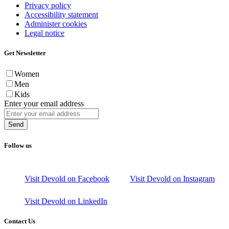
Privacy policy
Accessibility statement
Administer cookies
Legal notice
Get Newsletter
Women
Men
Kids
Enter your email address
Send
Follow us
Visit Devold on Facebook
Visit Devold on Instagram
Visit Devold on LinkedIn
Contact Us