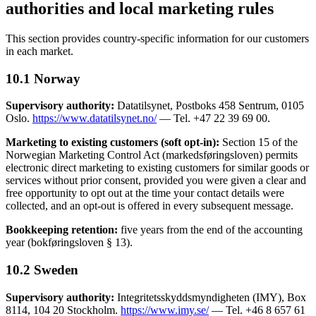
authorities and local marketing rules
This section provides country-specific information for our customers
in each market.
10.1 Norway
Supervisory authority:
Datatilsynet, Postboks 458 Sentrum, 0105
Oslo.
https://www.datatilsynet.no/
— Tel. +47 22 39 69 00.
Marketing to existing customers (soft opt-in):
Section 15 of the
Norwegian Marketing Control Act (markedsføringsloven) permits
electronic direct marketing to existing customers for similar goods or
services without prior consent, provided you were given a clear and
free opportunity to opt out at the time your contact details were
collected, and an opt-out is offered in every subsequent message.
Bookkeeping retention:
five years from the end of the accounting
year (bokføringsloven § 13).
10.2 Sweden
Supervisory authority:
Integritetsskyddsmyndigheten (IMY), Box
8114, 104 20 Stockholm.
https://www.imy.se/
— Tel. +46 8 657 61