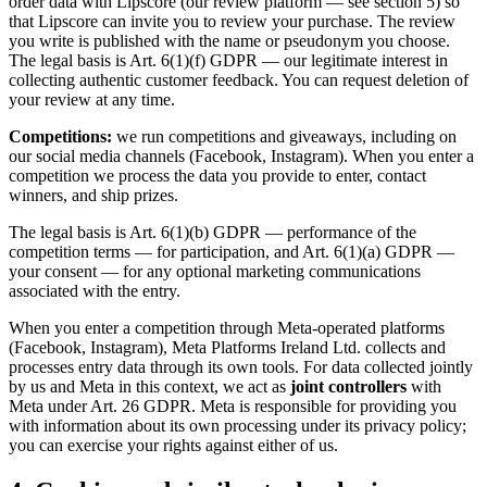
order data with Lipscore (our review platform — see section 5) so
that Lipscore can invite you to review your purchase. The review
you write is published with the name or pseudonym you choose.
The legal basis is Art. 6(1)(f) GDPR — our legitimate interest in
collecting authentic customer feedback. You can request deletion of
your review at any time.
Competitions:
we run competitions and giveaways, including on
our social media channels (Facebook, Instagram). When you enter a
competition we process the data you provide to enter, contact
winners, and ship prizes.
The legal basis is Art. 6(1)(b) GDPR — performance of the
competition terms — for participation, and Art. 6(1)(a) GDPR —
your consent — for any optional marketing communications
associated with the entry.
When you enter a competition through Meta-operated platforms
(Facebook, Instagram), Meta Platforms Ireland Ltd. collects and
processes entry data through its own tools. For data collected jointly
by us and Meta in this context, we act as
joint controllers
with
Meta under Art. 26 GDPR. Meta is responsible for providing you
with information about its own processing under its privacy policy;
you can exercise your rights against either of us.