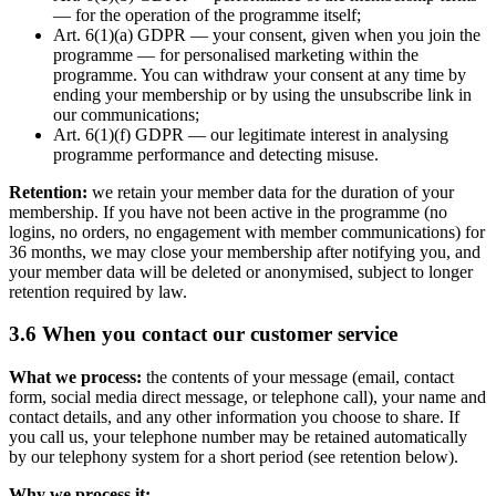
— for the operation of the programme itself;
Art. 6(1)(a) GDPR — your consent, given when you join the
programme — for personalised marketing within the
programme. You can withdraw your consent at any time by
ending your membership or by using the unsubscribe link in
our communications;
Art. 6(1)(f) GDPR — our legitimate interest in analysing
programme performance and detecting misuse.
Retention:
we retain your member data for the duration of your
membership. If you have not been active in the programme (no
logins, no orders, no engagement with member communications) for
36 months, we may close your membership after notifying you, and
your member data will be deleted or anonymised, subject to longer
retention required by law.
3.6 When you contact our customer service
What we process:
the contents of your message (email, contact
form, social media direct message, or telephone call), your name and
contact details, and any other information you choose to share. If
you call us, your telephone number may be retained automatically
by our telephony system for a short period (see retention below).
Why we process it: