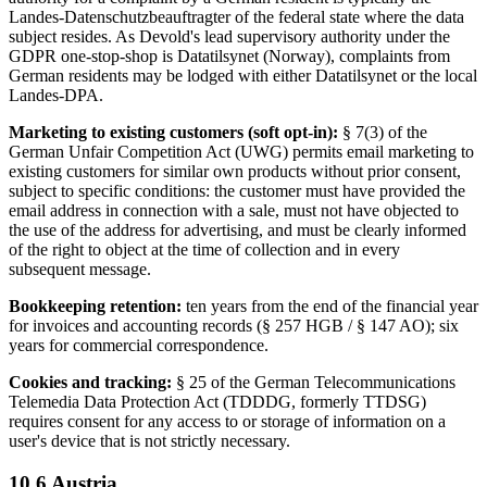
Landes-Datenschutzbeauftragter of the federal state where the data
subject resides. As Devold's lead supervisory authority under the
GDPR one-stop-shop is Datatilsynet (Norway), complaints from
German residents may be lodged with either Datatilsynet or the local
Landes-DPA.
Marketing to existing customers (soft opt-in):
§ 7(3) of the
German Unfair Competition Act (UWG) permits email marketing to
existing customers for similar own products without prior consent,
subject to specific conditions: the customer must have provided the
email address in connection with a sale, must not have objected to
the use of the address for advertising, and must be clearly informed
of the right to object at the time of collection and in every
subsequent message.
Bookkeeping retention:
ten years from the end of the financial year
for invoices and accounting records (§ 257 HGB / § 147 AO); six
years for commercial correspondence.
Cookies and tracking:
§ 25 of the German Telecommunications
Telemedia Data Protection Act (TDDDG, formerly TTDSG)
requires consent for any access to or storage of information on a
user's device that is not strictly necessary.
10.6 Austria