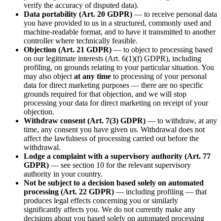
verify the accuracy of disputed data).
Data portability (Art. 20 GDPR)
— to receive personal data
you have provided to us in a structured, commonly used and
machine-readable format, and to have it transmitted to another
controller where technically feasible.
Objection (Art. 21 GDPR)
— to object to processing based
on our legitimate interests (Art. 6(1)(f) GDPR), including
profiling, on grounds relating to your particular situation. You
may also object
at any time
to processing of your personal
data for direct marketing purposes — there are no specific
grounds required for that objection, and we will stop
processing your data for direct marketing on receipt of your
objection.
Withdraw consent (Art. 7(3) GDPR)
— to withdraw, at any
time, any consent you have given us. Withdrawal does not
affect the lawfulness of processing carried out before the
withdrawal.
Lodge a complaint with a supervisory authority (Art. 77
GDPR)
— see section 10 for the relevant supervisory
authority in your country.
Not be subject to a decision based solely on automated
processing (Art. 22 GDPR)
— including profiling — that
produces legal effects concerning you or similarly
significantly affects you. We do not currently make any
decisions about you based solely on automated processing