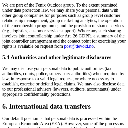
We are part of the Fenix Outdoor group. To the extent permitted
under data protection law, we may share your personal data with
other group companies for purposes such as group-level customer
relationship management, group marketing analytics, the operation
of the membership programme, and the provision of shared services
(e.g., logistics, customer service support). Where any such sharing
involves joint controllership under Art. 26 GDPR, a summary of the
joint controller arrangement and the contact point for exercising your
rights is available on request from
post@devold.no
.
5.4 Authorities and other legitimate disclosures
We may disclose your personal data to public authorities (tax
authorities, courts, police, supervisory authorities) when required by
law, in response to a valid legal request, or where necessary to
establish, exercise or defend legal claims. We may also disclose data
to our professional advisers (lawyers, auditors, accountants) under
appropriate confidentiality protections.
6. International data transfers
Our default position is that personal data is processed within the
European Economic Area (EEA). However, some of the processors