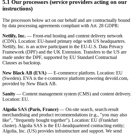
5.1 Our processors (service providers acting on our
instructions)
The processors below act on our behalf and are contractually bound
by data processing agreements compliant with Art. 28 GDPR:
Netlify, Inc.
— Front-end hosting and content delivery network
(CDN). Location: EU-based primary edge with US headquarters.
Netlify, Inc. is an active participant in the EU-U.S. Data Privacy
Framework (DPF) and the UK Extension. Transfers to the US are
made under the DPF, supported by EU Standard Contractual
Clauses as backstop.
New Black AB (EVA)
— E-commerce platform. Location: EU
(Sweden). EVA is the e-commerce platform powering devold.com,
provided by New Black AB.
Sanity
— Content management system (CMS) and content delivery.
Location: EU.
Algolia SAS (Paris, France)
— On-site search, search-result
merchandising and product recommendations (e.g., "you may also
like", "frequently bought together"). Location: EU (Frankfurt
cluster). Algolia SAS is the EU-headquartered contracting entity;
Algolia, Inc. (US) provides infrastructure and support. We send