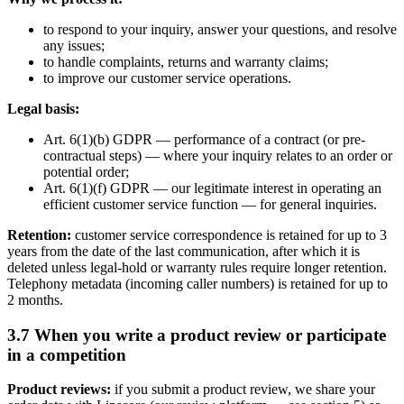
to respond to your inquiry, answer your questions, and resolve
any issues;
to handle complaints, returns and warranty claims;
to improve our customer service operations.
Legal basis:
Art. 6(1)(b) GDPR — performance of a contract (or pre-
contractual steps) — where your inquiry relates to an order or
potential order;
Art. 6(1)(f) GDPR — our legitimate interest in operating an
efficient customer service function — for general inquiries.
Retention:
customer service correspondence is retained for up to 3
years from the date of the last communication, after which it is
deleted unless legal-hold or warranty rules require longer retention.
Telephony metadata (incoming caller numbers) is retained for up to
2 months.
3.7 When you write a product review or participate
in a competition
Product reviews:
if you submit a product review, we share your