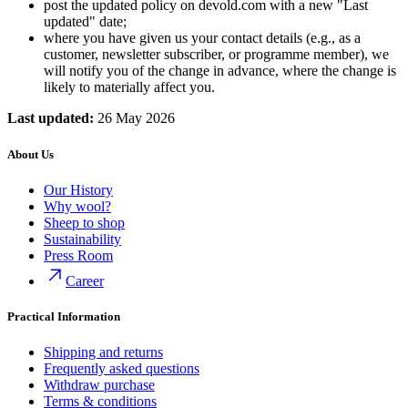
post the updated policy on devold.com with a new "Last
updated" date;
where you have given us your contact details (e.g., as a
customer, newsletter subscriber, or programme member), we
will notify you of the change in advance, where the change is
likely to materially affect you.
Last updated:
26 May 2026
About Us
Our History
Why wool?
Sheep to shop
Sustainability
Press Room
Career
Practical Information
Shipping and returns
Frequently asked questions
Withdraw purchase
Terms & conditions