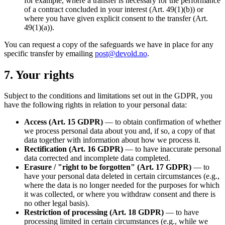
for example, where a transfer is necessary for the performance
of a contract concluded in your interest (Art. 49(1)(b)) or
where you have given explicit consent to the transfer (Art.
49(1)(a)).
You can request a copy of the safeguards we have in place for any
specific transfer by emailing
post@devold.no
.
7. Your rights
Subject to the conditions and limitations set out in the GDPR, you
have the following rights in relation to your personal data:
Access (Art. 15 GDPR)
— to obtain confirmation of whether
we process personal data about you and, if so, a copy of that
data together with information about how we process it.
Rectification (Art. 16 GDPR)
— to have inaccurate personal
data corrected and incomplete data completed.
Erasure / "right to be forgotten" (Art. 17 GDPR)
— to
have your personal data deleted in certain circumstances (e.g.,
where the data is no longer needed for the purposes for which
it was collected, or where you withdraw consent and there is
no other legal basis).
Restriction of processing (Art. 18 GDPR)
— to have
processing limited in certain circumstances (e.g., while we