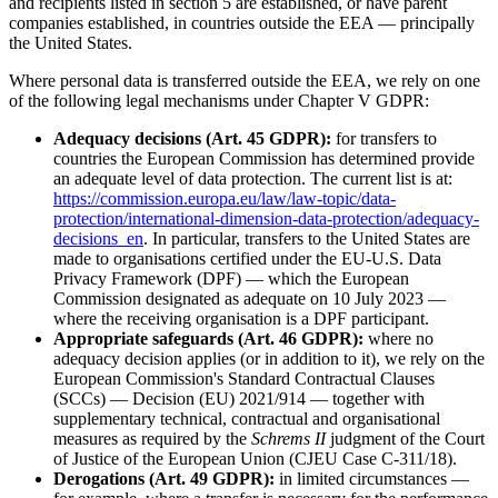
and recipients listed in section 5 are established, or have parent
companies established, in countries outside the EEA — principally
the United States.
Where personal data is transferred outside the EEA, we rely on one
of the following legal mechanisms under Chapter V GDPR:
Adequacy decisions (Art. 45 GDPR):
for transfers to
countries the European Commission has determined provide
an adequate level of data protection. The current list is at:
https://commission.europa.eu/law/law-topic/data-
protection/international-dimension-data-protection/adequacy-
decisions_en
. In particular, transfers to the United States are
made to organisations certified under the EU-U.S. Data
Privacy Framework (DPF) — which the European
Commission designated as adequate on 10 July 2023 —
where the receiving organisation is a DPF participant.
Appropriate safeguards (Art. 46 GDPR):
where no
adequacy decision applies (or in addition to it), we rely on the
European Commission's Standard Contractual Clauses
(SCCs) — Decision (EU) 2021/914 — together with
supplementary technical, contractual and organisational
measures as required by the
Schrems II
judgment of the Court
of Justice of the European Union (CJEU Case C-311/18).
Derogations (Art. 49 GDPR):
in limited circumstances —