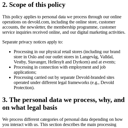
2. Scope of this policy
This policy applies to personal data we process through our online
operations on devold.com, including the online store, customer
accounts, the newsletter, the membership programme, customer
service inquiries received online, and our digital marketing activities.
Separate privacy notices apply to:
Processing in our physical retail stores (including our brand
store in Oslo and our outlet stores in Langevåg, Valldal,
Vestby, Stavanger, Hellesylt and Dyrkorn) and at events;
Processing in connection with employment and job
applications;
Processing carried out by separate Devold-branded sites
operated under different legal frameworks (e.g., Devold
Protection).
3. The personal data we process, why, and
on what legal basis
We process different categories of personal data depending on how
you interact with us. This section describes the main processing