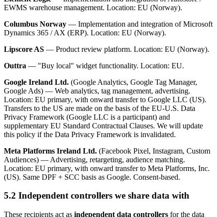
EWMS warehouse management. Location: EU (Norway).
Columbus Norway
— Implementation and integration of Microsoft
Dynamics 365 / AX (ERP). Location: EU (Norway).
Lipscore AS
— Product review platform. Location: EU (Norway).
Outtra
— "Buy local" widget functionality. Location: EU.
Google Ireland Ltd.
(Google Analytics, Google Tag Manager,
Google Ads) — Web analytics, tag management, advertising.
Location: EU primary, with onward transfer to Google LLC (US).
Transfers to the US are made on the basis of the EU-U.S. Data
Privacy Framework (Google LLC is a participant) and
supplementary EU Standard Contractual Clauses. We will update
this policy if the Data Privacy Framework is invalidated.
Meta Platforms Ireland Ltd.
(Facebook Pixel, Instagram, Custom
Audiences) — Advertising, retargeting, audience matching.
Location: EU primary, with onward transfer to Meta Platforms, Inc.
(US). Same DPF + SCC basis as Google. Consent-based.
5.2 Independent controllers we share data with
These recipients act as
independent data controllers
for the data