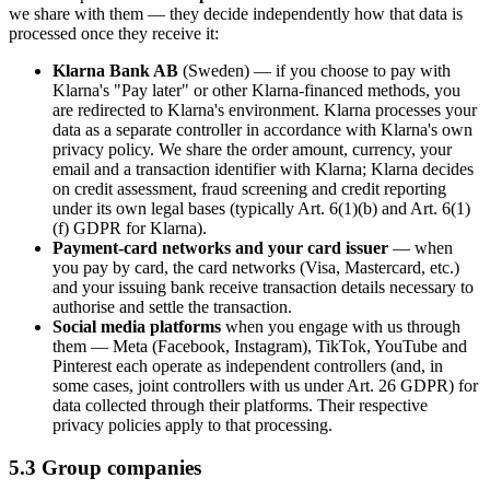
we share with them — they decide independently how that data is
processed once they receive it:
Klarna Bank AB
(Sweden) — if you choose to pay with
Klarna's "Pay later" or other Klarna-financed methods, you
are redirected to Klarna's environment. Klarna processes your
data as a separate controller in accordance with Klarna's own
privacy policy. We share the order amount, currency, your
email and a transaction identifier with Klarna; Klarna decides
on credit assessment, fraud screening and credit reporting
under its own legal bases (typically Art. 6(1)(b) and Art. 6(1)
(f) GDPR for Klarna).
Payment-card networks and your card issuer
— when
you pay by card, the card networks (Visa, Mastercard, etc.)
and your issuing bank receive transaction details necessary to
authorise and settle the transaction.
Social media platforms
when you engage with us through
them — Meta (Facebook, Instagram), TikTok, YouTube and
Pinterest each operate as independent controllers (and, in
some cases, joint controllers with us under Art. 26 GDPR) for
data collected through their platforms. Their respective
privacy policies apply to that processing.
5.3 Group companies