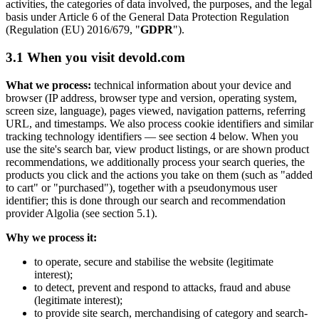
activities, the categories of data involved, the purposes, and the legal
basis under Article 6 of the General Data Protection Regulation
(Regulation (EU) 2016/679, "
GDPR
").
3.1 When you visit devold.com
What we process:
technical information about your device and
browser (IP address, browser type and version, operating system,
screen size, language), pages viewed, navigation patterns, referring
URL, and timestamps. We also process cookie identifiers and similar
tracking technology identifiers — see section 4 below. When you
use the site's search bar, view product listings, or are shown product
recommendations, we additionally process your search queries, the
products you click and the actions you take on them (such as "added
to cart" or "purchased"), together with a pseudonymous user
identifier; this is done through our search and recommendation
provider Algolia (see section 5.1).
Why we process it:
to operate, secure and stabilise the website (legitimate
interest);
to detect, prevent and respond to attacks, fraud and abuse
(legitimate interest);
to provide site search, merchandising of category and search-