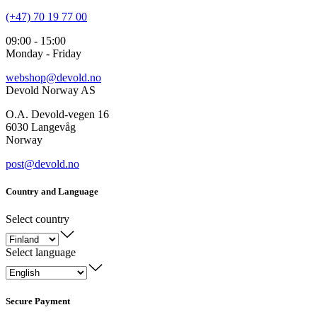
(+47) 70 19 77 00
09:00 - 15:00
Monday - Friday
webshop@devold.no
Devold Norway AS
O.A. Devold-vegen 16
6030 Langevåg
Norway
post@devold.no
Country and Language
Select country
Select language
Secure Payment