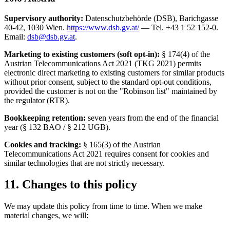
Supervisory authority:
Datenschutzbehörde (DSB), Barichgasse
40-42, 1030 Wien.
https://www.dsb.gv.at/
— Tel. +43 1 52 152-0.
Email:
dsb@dsb.gv.at
.
Marketing to existing customers (soft opt-in):
§ 174(4) of the
Austrian Telecommunications Act 2021 (TKG 2021) permits
electronic direct marketing to existing customers for similar products
without prior consent, subject to the standard opt-out conditions,
provided the customer is not on the "Robinson list" maintained by
the regulator (RTR).
Bookkeeping retention:
seven years from the end of the financial
year (§ 132 BAO / § 212 UGB).
Cookies and tracking:
§ 165(3) of the Austrian
Telecommunications Act 2021 requires consent for cookies and
similar technologies that are not strictly necessary.
11. Changes to this policy
We may update this policy from time to time. When we make
material changes, we will: