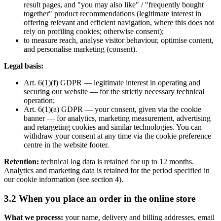
result pages, and "you may also like" / "frequently bought
together" product recommendations (legitimate interest in
offering relevant and efficient navigation, where this does not
rely on profiling cookies; otherwise consent);
to measure reach, analyse visitor behaviour, optimise content,
and personalise marketing (consent).
Legal basis:
Art. 6(1)(f) GDPR — legitimate interest in operating and
securing our website — for the strictly necessary technical
operation;
Art. 6(1)(a) GDPR — your consent, given via the cookie
banner — for analytics, marketing measurement, advertising
and retargeting cookies and similar technologies. You can
withdraw your consent at any time via the cookie preference
centre in the website footer.
Retention:
technical log data is retained for up to 12 months.
Analytics and marketing data is retained for the period specified in
our cookie information (see section 4).
3.2 When you place an order in the online store
What we process:
your name, delivery and billing addresses, email