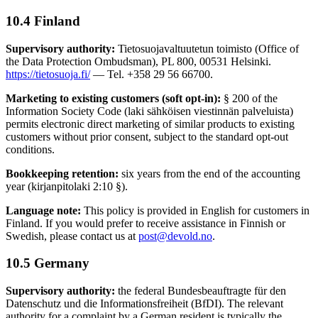
10.4 Finland
Supervisory authority:
Tietosuojavaltuutetun toimisto (Office of
the Data Protection Ombudsman), PL 800, 00531 Helsinki.
https://tietosuoja.fi/
— Tel. +358 29 56 66700.
Marketing to existing customers (soft opt-in):
§ 200 of the
Information Society Code (laki sähköisen viestinnän palveluista)
permits electronic direct marketing of similar products to existing
customers without prior consent, subject to the standard opt-out
conditions.
Bookkeeping retention:
six years from the end of the accounting
year (kirjanpitolaki 2:10 §).
Language note:
This policy is provided in English for customers in
Finland. If you would prefer to receive assistance in Finnish or
Swedish, please contact us at
post@devold.no
.
10.5 Germany
Supervisory authority:
the federal Bundesbeauftragte für den
Datenschutz und die Informationsfreiheit (BfDI). The relevant
authority for a complaint by a German resident is typically the