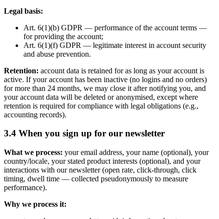
Legal basis:
Art. 6(1)(b) GDPR — performance of the account terms —
for providing the account;
Art. 6(1)(f) GDPR — legitimate interest in account security
and abuse prevention.
Retention:
account data is retained for as long as your account is
active. If your account has been inactive (no logins and no orders)
for more than 24 months, we may close it after notifying you, and
your account data will be deleted or anonymised, except where
retention is required for compliance with legal obligations (e.g.,
accounting records).
3.4 When you sign up for our newsletter
What we process:
your email address, your name (optional), your
country/locale, your stated product interests (optional), and your
interactions with our newsletter (open rate, click-through, click
timing, dwell time — collected pseudonymously to measure
performance).
Why we process it: