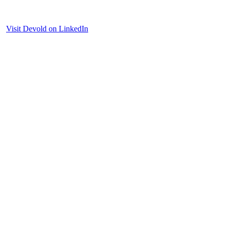
Visit Devold on LinkedIn