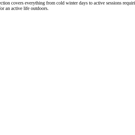
ction covers everything from cold winter days to active sessions requir
or an active life outdoors.