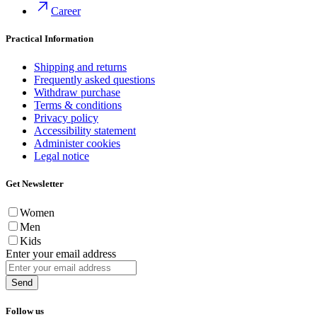
Career
Practical Information
Shipping and returns
Frequently asked questions
Withdraw purchase
Terms & conditions
Privacy policy
Accessibility statement
Administer cookies
Legal notice
Get Newsletter
Women
Men
Kids
Enter your email address
Send
Follow us