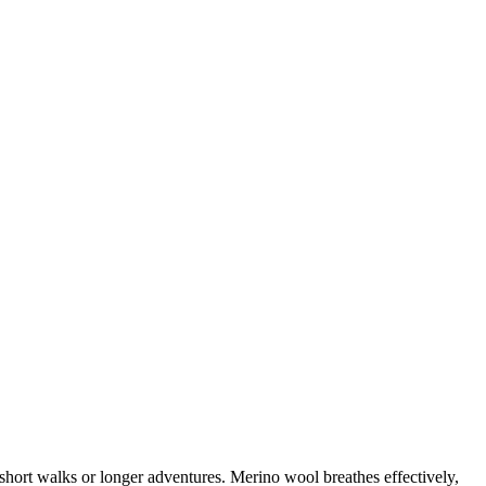
short walks or longer adventures. Merino wool breathes effectively,