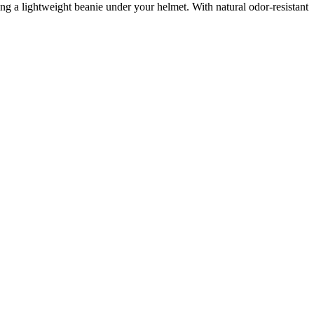
ing a lightweight beanie under your helmet. With natural odor-resistant