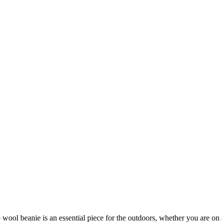
ool beanie is an essential piece for the outdoors, whether you are on 