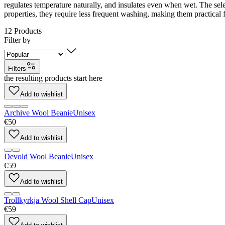
regulates temperature naturally, and insulates even when wet. The sele
properties, they require less frequent washing, making them practical f
12
Products
Filter by
Filters
the resulting products start here
Add to wishlist
Archive Wool Beanie
Unisex
€50
Add to wishlist
Devold Wool Beanie
Unisex
€59
Add to wishlist
Trollkyrkja Wool Shell Cap
Unisex
€59