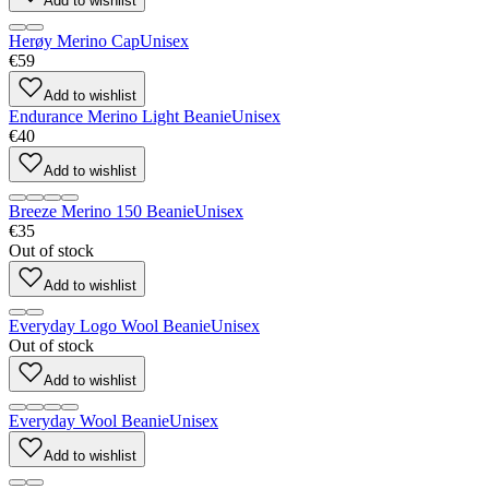
Add to wishlist
Herøy Merino Cap
Unisex
€59
Add to wishlist
Endurance Merino Light Beanie
Unisex
€40
Add to wishlist
Breeze Merino 150 Beanie
Unisex
€35
Out of stock
Add to wishlist
Everyday Logo Wool Beanie
Unisex
Out of stock
Add to wishlist
Everyday Wool Beanie
Unisex
Add to wishlist