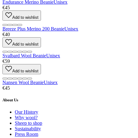
Endurance Merino Beanie
Unisex
€45
Add to wishlist
Breeze Plus Merino 200 Beanie
Unisex
€40
Add to wishlist
Svalbard Wool Beanie
Unisex
€59
Add to wishlist
Nansen Wool Beanie
Unisex
€45
About Us
Our History
Why wool?
Sheep to shop
Sustainability
Press Room