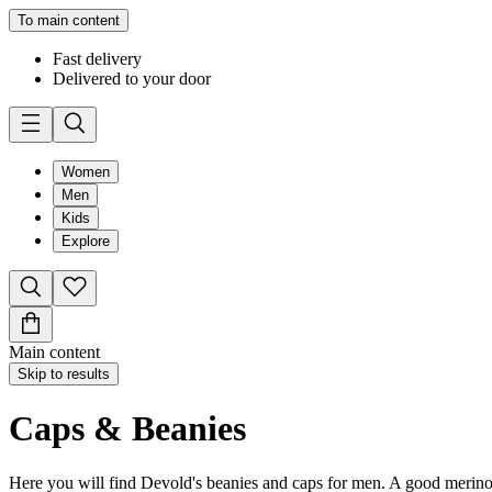
To main content
Fast delivery
Delivered to your door
Women
Men
Kids
Explore
Main content
Skip to results
Caps & Beanies
Here you will find Devold's beanies and caps for men. A good merino w