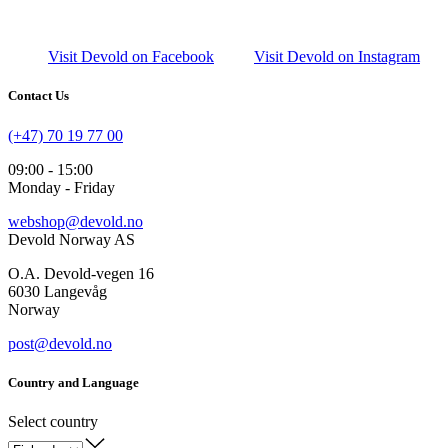
Visit Devold on Facebook
Visit Devold on Instagram
Contact Us
(+47) 70 19 77 00
09:00 - 15:00
Monday - Friday
webshop@devold.no
Devold Norway AS
O.A. Devold-vegen 16
6030 Langevåg
Norway
post@devold.no
Country and Language
Select country