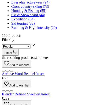
Everyday activewear (94)
Cross-country skiing (73)
Hunting & Fishing (55)
Ski & Snowboard (44)
Expedition (34)
Ski touring (33)
Running & High intensity (29)
159
Products
Filter by
Filters
the resulting products start here
Add to wishlist
Archive Wool Beanie
Unisex
€50
Add to wishlist
Islender Refined Sweater
Unisex
€239