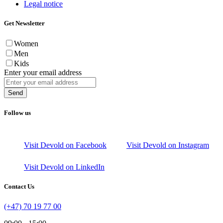
Legal notice
Get Newsletter
Women
Men
Kids
Enter your email address
Send
Follow us
Visit Devold on Facebook
Visit Devold on Instagram
Visit Devold on LinkedIn
Contact Us
(+47) 70 19 77 00