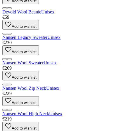
Add to wishlist
Devold Wool Beanie
Unisex
€59
Add to wishlist
Nansen Legacy Sweater
Unisex
€230
Add to wishlist
Nansen Wool Sweater
Unisex
€209
Add to wishlist
Nansen Wool Zip Neck
Unisex
€229
Add to wishlist
Nansen Wool High Neck
Unisex
€219
Add to wishlist