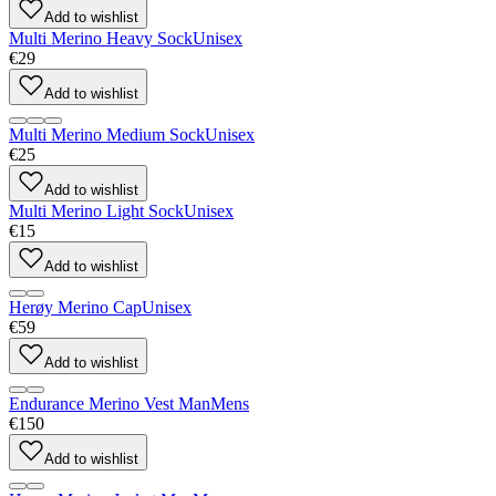
Add to wishlist
Multi Merino Heavy Sock
Unisex
€29
Add to wishlist
Multi Merino Medium Sock
Unisex
€25
Add to wishlist
Multi Merino Light Sock
Unisex
€15
Add to wishlist
Herøy Merino Cap
Unisex
€59
Add to wishlist
Endurance Merino Vest Man
Mens
€150
Add to wishlist