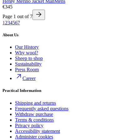
Herøy Merino Jacket Man
Mens
€345
Page
1
out of
7
1
2
3
4
5
6
7
About Us
Our History
Why wool?
Sheep to shop
Sustainability
Press Room
Career
Practical Information
Shipping and returns
Frequently asked questions
Withdraw purchase
Terms & conditions
Privacy policy
Accessibility statement
Administer cookies