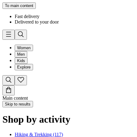
To main content
Fast delivery
Delivered to your door
Women
Men
Kids
Explore
Main content
Skip to results
Shop by activity
Hiking & Trekking (117)