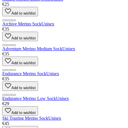
€25
Add to wishlist
Archive Merino Sock
Unisex
€35
Add to wishlist
Adventure Merino Medium Sock
Unisex
€35
Add to wishlist
Endurance Merino Sock
Unisex
€35
Add to wishlist
Endurance Merino Low Sock
Unisex
€29
Add to wishlist
Ski Touring Merino Sock
Unisex
€45