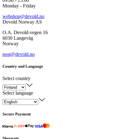
09:00 - 15:00
Monday - Friday
webshop@devold.no
Devold Norway AS
O.A. Devold-vegen 16
6030 Langevåg
Norway
post@devold.no
Country and Language
Select country
Select language
Secure Payment
Shortcuts