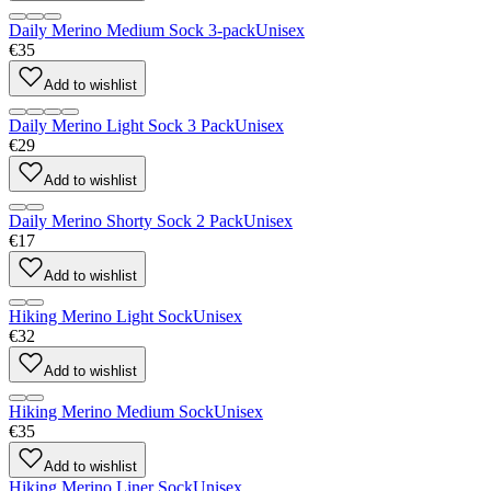
Daily Merino Medium Sock 3-pack
Unisex
€35
Add to wishlist
Daily Merino Light Sock 3 Pack
Unisex
€29
Add to wishlist
Daily Merino Shorty Sock 2 Pack
Unisex
€17
Add to wishlist
Hiking Merino Light Sock
Unisex
€32
Add to wishlist
Hiking Merino Medium Sock
Unisex
€35
Add to wishlist
Hiking Merino Liner Sock
Unisex