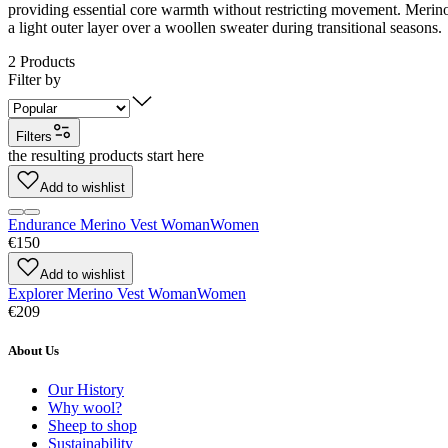
providing essential core warmth without restricting movement. Merino w
a light outer layer over a woollen sweater during transitional seasons.
2
Products
Filter by
Filters
the resulting products start here
Add to wishlist
Endurance Merino Vest Woman
Women
€150
Add to wishlist
Explorer Merino Vest Woman
Women
€209
About Us
Our History
Why wool?
Sheep to shop
Sustainability