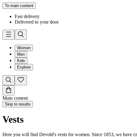
To main content
Fast delivery
Delivered to your door
Women
Men
Kids
Explore
Main content
Skip to results
Vests
Here you will find Devold's vests for women. Since 1853, we have cra