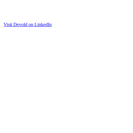
Visit Devold on LinkedIn