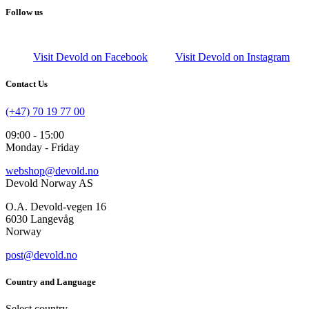
Follow us
Visit Devold on Facebook
Visit Devold on Instagram
Contact Us
(+47) 70 19 77 00
09:00 - 15:00
Monday - Friday
webshop@devold.no
Devold Norway AS
O.A. Devold-vegen 16
6030 Langevåg
Norway
post@devold.no
Country and Language
Select country