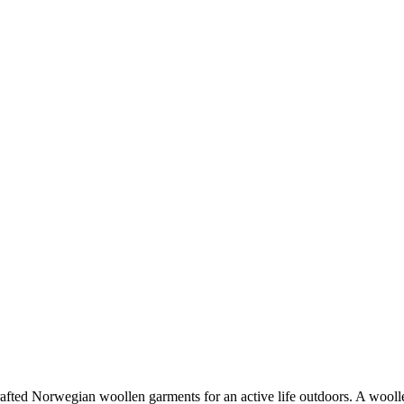
fted Norwegian woollen garments for an active life outdoors. A woollen 