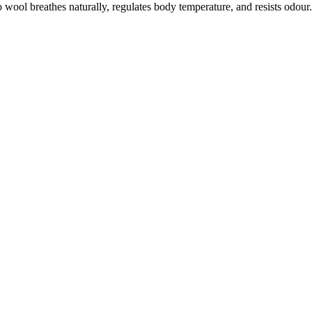
ool breathes naturally, regulates body temperature, and resists odour. W