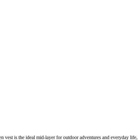
vest is the ideal mid-layer for outdoor adventures and everyday life,