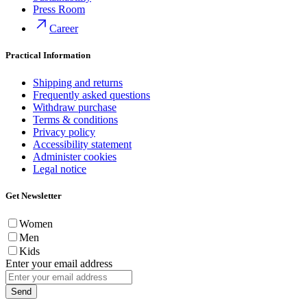
Press Room
Career
Practical Information
Shipping and returns
Frequently asked questions
Withdraw purchase
Terms & conditions
Privacy policy
Accessibility statement
Administer cookies
Legal notice
Get Newsletter
Women
Men
Kids
Enter your email address
Send