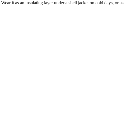
ear it as an insulating layer under a shell jacket on cold days, or as