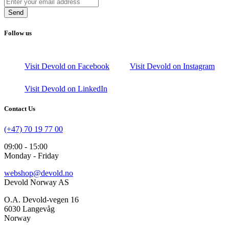
Send
Follow us
Visit Devold on Facebook
Visit Devold on Instagram
Visit Devold on LinkedIn
Contact Us
(+47) 70 19 77 00
09:00 - 15:00
Monday - Friday
webshop@devold.no
Devold Norway AS
O.A. Devold-vegen 16
6030 Langevåg
Norway