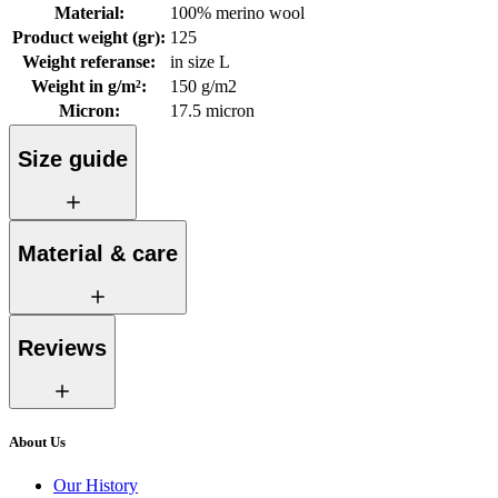
Material
:
100% merino wool
Product weight (gr)
:
125
Weight referanse
:
in size L
Weight in g/m²
:
150 g/m2
Micron
:
17.5 micron
Size guide
Material & care
Reviews
About Us
Our History