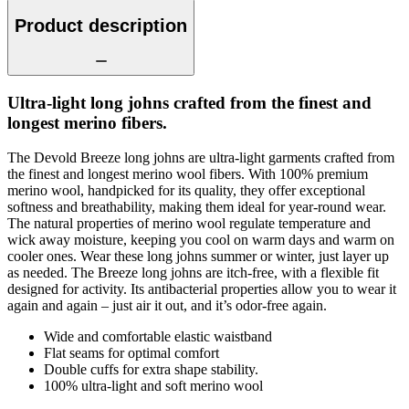
Product description
Ultra-light long johns crafted from the finest and
longest merino fibers.
The Devold Breeze long johns are ultra-light garments crafted from
the finest and longest merino wool fibers. With 100% premium
merino wool, handpicked for its quality, they offer exceptional
softness and breathability, making them ideal for year-round wear.
The natural properties of merino wool regulate temperature and
wick away moisture, keeping you cool on warm days and warm on
cooler ones. Wear these long johns summer or winter, just layer up
as needed. The Breeze long johns are itch-free, with a flexible fit
designed for activity. Its antibacterial properties allow you to wear it
again and again – just air it out, and it’s odor-free again.
Wide and comfortable elastic waistband
Flat seams for optimal comfort
Double cuffs for extra shape stability.
100% ultra-light and soft merino wool