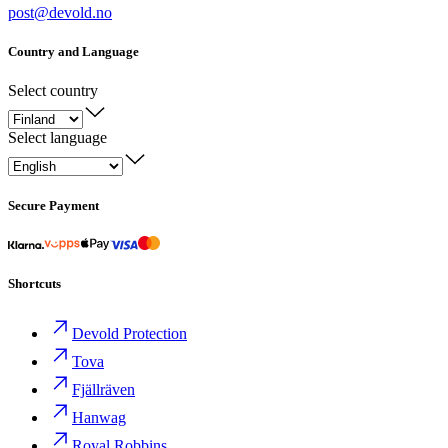
post@devold.no
Country and Language
Select country
Select language
Secure Payment
Shortcuts
Devold Protection
Tova
Fjällräven
Hanwag
Royal Robbins