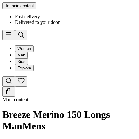
To main content
Fast delivery
Delivered to your door
Women
Men
Kids
Explore
Main content
Breeze Merino 150 Longs
Man
Mens