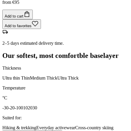
from
€95
Add to cart
Add to favorites
2–5 days estimated delivery time.
Our softest, most comfortble baselayer
Thickness
Ultra thin
Thin
Medium
Thick
Ultra Thick
Temperature
°C
-30
-20
-10
0
10
20
30
Suited for
:
Hiking & trekking
Everyday activewear
Cross-country skiing