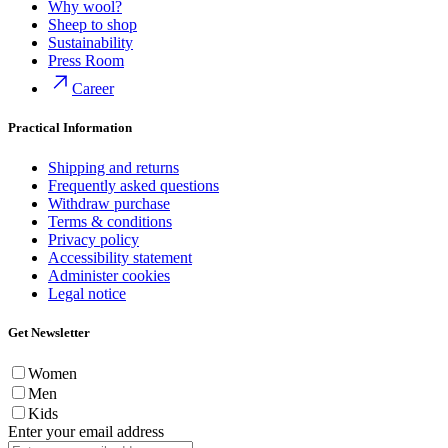
Why wool?
Sheep to shop
Sustainability
Press Room
Career
Practical Information
Shipping and returns
Frequently asked questions
Withdraw purchase
Terms & conditions
Privacy policy
Accessibility statement
Administer cookies
Legal notice
Get Newsletter
Women
Men
Kids
Enter your email address