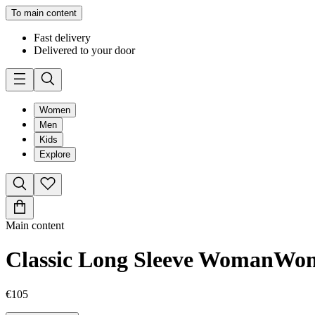
To main content
Fast delivery
Delivered to your door
Women
Men
Kids
Explore
Main content
Classic Long Sleeve Woman
Wo
€105