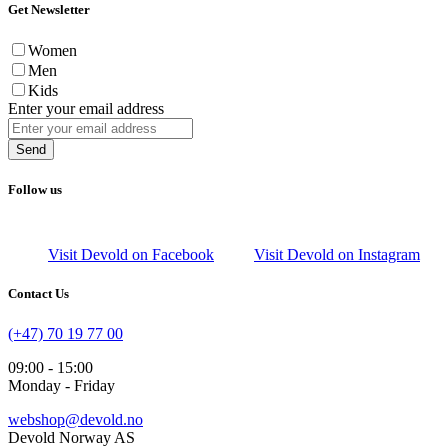
Get Newsletter
Women
Men
Kids
Enter your email address
Send
Follow us
Visit Devold on Facebook
Visit Devold on Instagram
Contact Us
(+47) 70 19 77 00
09:00 - 15:00
Monday - Friday
webshop@devold.no
Devold Norway AS