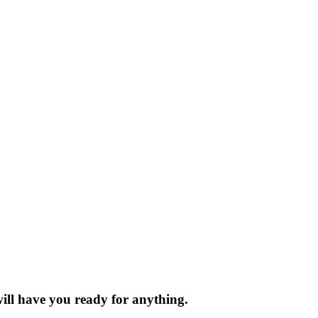
will have you ready for anything.