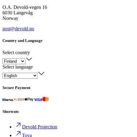
O.A. Devold-vegen 16
6030 Langevåg
Norway
post@devold.no
Country and Language
Select country
Select language
Secure Payment
Shortcuts
Devold Protection
Tova