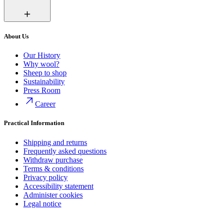
About Us
Our History
Why wool?
Sheep to shop
Sustainability
Press Room
Career
Practical Information
Shipping and returns
Frequently asked questions
Withdraw purchase
Terms & conditions
Privacy policy
Accessibility statement
Administer cookies
Legal notice