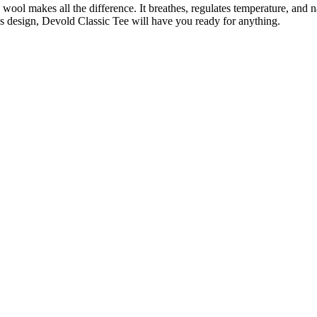
ool makes all the difference. It breathes, regulates temperature, and na
ss design, Devold Classic Tee will have you ready for anything.