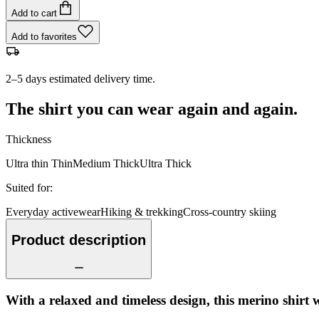
Add to cart
Add to favorites
2–5 days estimated delivery time.
The shirt you can wear again and again.
Thickness
Ultra thin
Thin
Medium
Thick
Ultra Thick
Suited for
:
Everyday activewear
Hiking & trekking
Cross-country skiing
Product description
With a relaxed and timeless design, this merino shirt 