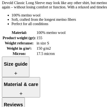
Devold Classic Long Sleeve may look like any other shirt, but merino w
again – without losing comfort or function. With a relaxed and timele
100% merino wool
Soft, crafted from the longest merino fibers
Perfect for all conditions
Material
:
100% merino wool
Product weight (gr)
:
155
Weight referanse
:
in size S
Weight in g/m²
:
150 g/m2
Micron
:
17.5 micron
Size guide
Material & care
Reviews