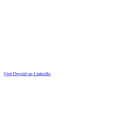
Visit Devold on LinkedIn