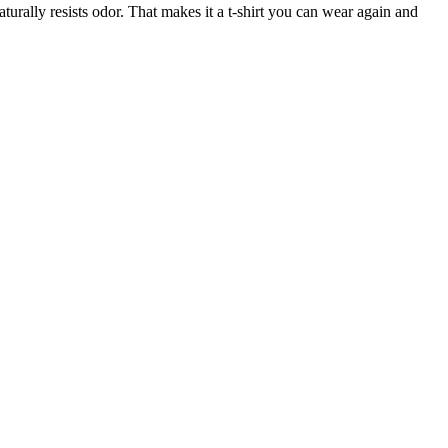
turally resists odor. That makes it a t-shirt you can wear again and