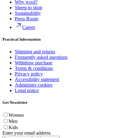
Why wool?
Sheep to shop
Sustainability
Press Room
Career
Practical Information
Shipping and returns
Frequently asked questions
Withdraw purchase
Terms & conditions
Privacy policy
Accessibility statement
Administer cookies
Legal notice
Get Newsletter
Women
Men
Kids
Enter your email address