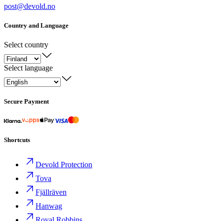
post@devold.no
Country and Language
Select country
Select language
Secure Payment
Shortcuts
Devold Protection
Tova
Fjällräven
Hanwag
Royal Robbins