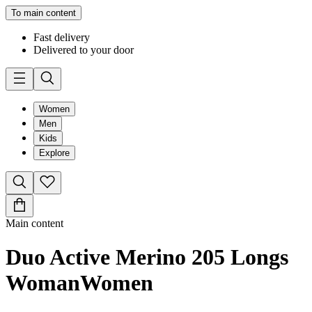
To main content
Fast delivery
Delivered to your door
Women
Men
Kids
Explore
Main content
Duo Active Merino 205 Longs
Woman
Women