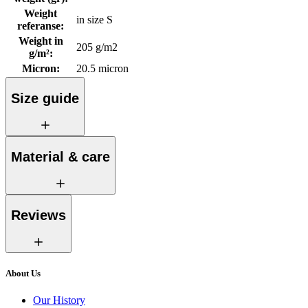
Weight
in size S
referanse
:
Weight in
205 g/m2
g/m²
:
Micron
:
20.5 micron
Size guide
Material & care
Reviews
About Us
Our History