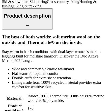
Ski & snowboard
Ski touring
Cross-country skiing
Hunting &
fishing
Hiking & trekking
Product description
The best of both worlds: soft merino wool on the
outside and ThermoLite® on the inside.
Stay warm in harsh conditions with dual-layer women's merino
leggings built for moisture transport. Discover the Duo Active
Merino 205 Longs.
Wide and comfortable elastic waistband.
Flat seams for optimal comfort.
Double cuffs for extra shape retention.
Lining made from 100% recycled material provides extra
comfort for sensitive skin.
Inside: 100% Thermolite®. Outside: 80% merino
Material
:
wool / 20% polyamide.
Product
170
weight (gr)
: