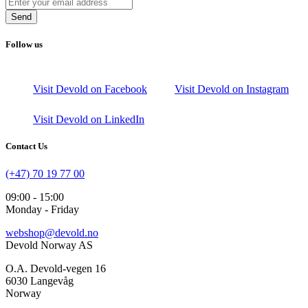
Send
Follow us
Visit Devold on Facebook
Visit Devold on Instagram
Visit Devold on LinkedIn
Contact Us
(+47) 70 19 77 00
09:00 - 15:00
Monday - Friday
webshop@devold.no
Devold Norway AS
O.A. Devold-vegen 16
6030 Langevåg
Norway