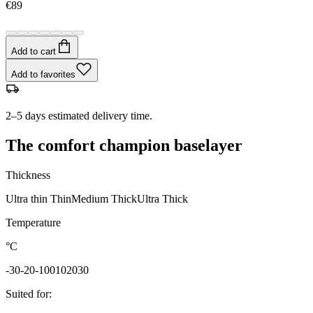
€89
Add to cart
Add to favorites
2–5 days estimated delivery time.
The comfort champion baselayer
Thickness
Ultra thin
Thin
Medium
Thick
Ultra Thick
Temperature
°C
-30
-20
-10
0
10
20
30
Suited for
: