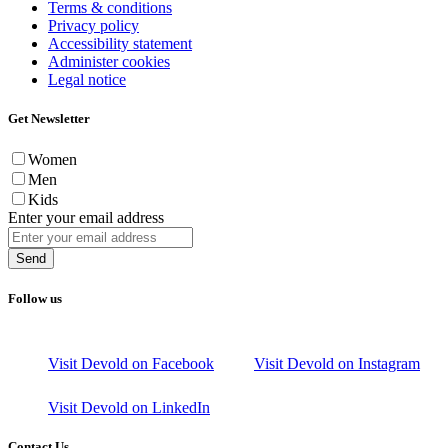
Terms & conditions
Privacy policy
Accessibility statement
Administer cookies
Legal notice
Get Newsletter
Women
Men
Kids
Enter your email address
Send
Follow us
Visit Devold on Facebook
Visit Devold on Instagram
Visit Devold on LinkedIn
Contact Us