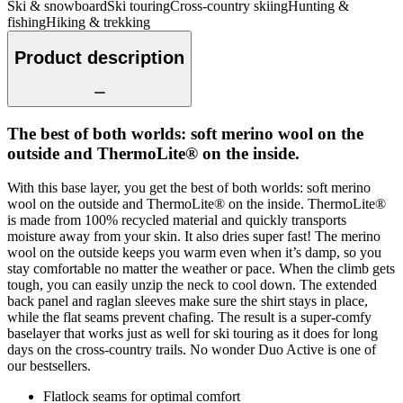
Ski & snowboard
Ski touring
Cross-country skiing
Hunting &
fishing
Hiking & trekking
Product description
The best of both worlds: soft merino wool on the
outside and ThermoLite® on the inside.
With this base layer, you get the best of both worlds: soft merino
wool on the outside and ThermoLite® on the inside. ThermoLite®
is made from 100% recycled material and quickly transports
moisture away from your skin. It also dries super fast! The merino
wool on the outside keeps you warm even when it’s damp, so you
stay comfortable no matter the weather or pace. When the climb gets
tough, you can easily unzip the neck to cool down. The extended
back panel and raglan sleeves make sure the shirt stays in place,
while the flat seams prevent chafing. The result is a super-comfy
baselayer that works just as well for ski touring as it does for long
days on the cross-country trails. No wonder Duo Active is one of
our bestsellers.
Flatlock seams for optimal comfort