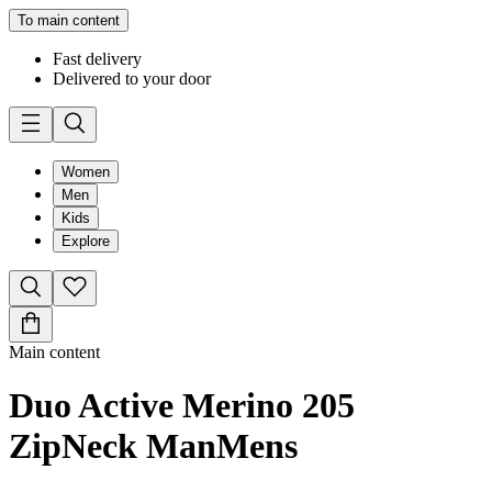
To main content
Fast delivery
Delivered to your door
Women
Men
Kids
Explore
Main content
Duo Active Merino 205
ZipNeck Man
Mens