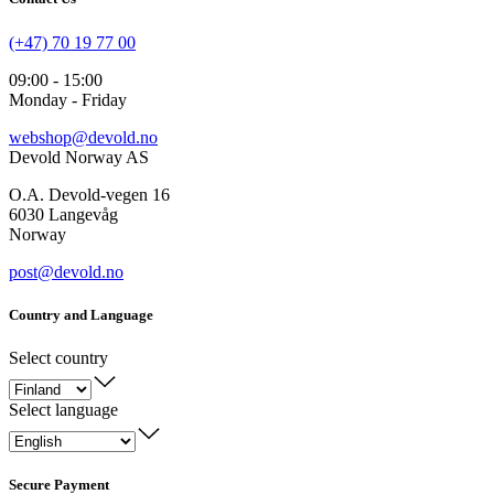
(+47) 70 19 77 00
09:00 - 15:00
Monday - Friday
webshop@devold.no
Devold Norway AS
O.A. Devold-vegen 16
6030 Langevåg
Norway
post@devold.no
Country and Language
Select country
Select language
Secure Payment