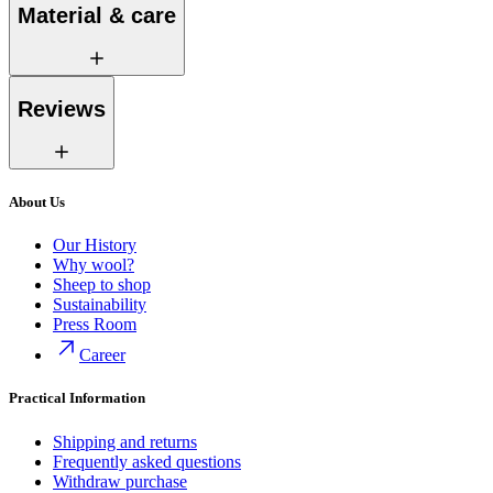
Material & care
Reviews
About Us
Our History
Why wool?
Sheep to shop
Sustainability
Press Room
Career
Practical Information
Shipping and returns
Frequently asked questions
Withdraw purchase