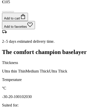
€105
Add to cart
Add to favorites
2–5 days estimated delivery time.
The comfort champion baselayer
Thickness
Ultra thin
Thin
Medium
Thick
Ultra Thick
Temperature
°C
-30
-20
-10
0
10
20
30
Suited for
: