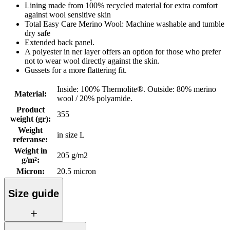
Lining made from 100% recycled material for extra comfort
against wool sensitive skin
Total Easy Care Merino Wool: Machine washable and tumble
dry safe
Extended back panel.
A polyester in ner layer offers an option for those who prefer
not to wear wool directly against the skin.
Gussets for a more flattering fit.
Inside: 100% Thermolite®. Outside: 80% merino
Material
:
wool / 20% polyamide.
Product
355
weight (gr)
:
Weight
in size L
referanse
:
Weight in
205 g/m2
g/m²
:
Micron
:
20.5 micron
Size guide