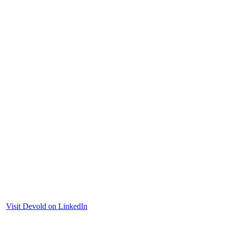
Visit Devold on LinkedIn