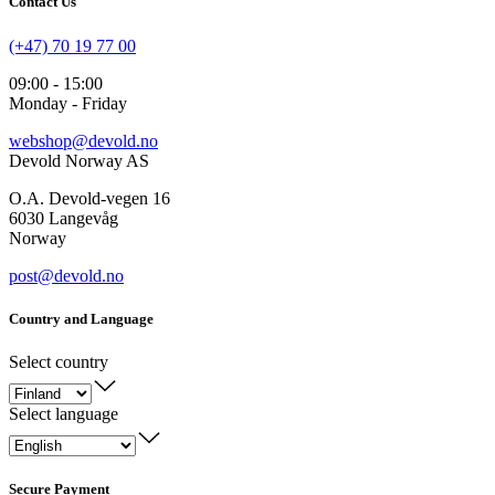
Contact Us
(+47) 70 19 77 00
09:00 - 15:00
Monday - Friday
webshop@devold.no
Devold Norway AS
O.A. Devold-vegen 16
6030 Langevåg
Norway
post@devold.no
Country and Language
Select country
Select language
Secure Payment