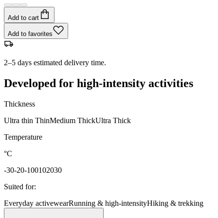
Add to cart
Add to favorites
2–5 days estimated delivery time.
Developed for high-intensity activities
Thickness
Ultra thin
Thin
Medium
Thick
Ultra Thick
Temperature
°C
-30
-20
-10
0
10
20
30
Suited for
:
Everyday activewear
Running & high-intensity
Hiking & trekking