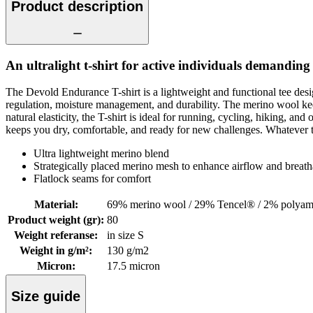
Product description
An ultralight t-shirt for active individuals demanding 
The Devold Endurance T-shirt is a lightweight and functional tee desi
regulation, moisture management, and durability. The merino wool keep
natural elasticity, the T-shirt is ideal for running, cycling, hiking, 
keeps you dry, comfortable, and ready for new challenges. Whatever th
Ultra lightweight merino blend
Strategically placed merino mesh to enhance airflow and breatha
Flatlock seams for comfort
Material
:
69% merino wool / 29% Tencel® / 2% polyam
Product weight (gr)
:
80
Weight referanse
:
in size S
Weight in g/m²
:
130 g/m2
Micron
:
17.5 micron
Size guide