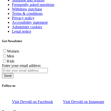
Shipping and returns
Frequently asked questions
Withdraw purchase
Terms & conditions
Privacy policy
Accessibility statement
Administer cookies
Legal notice
Get Newsletter
Women
Men
Kids
Enter your email address
Send
Follow us
Visit Devold on Facebook
Visit Devold on Instagram