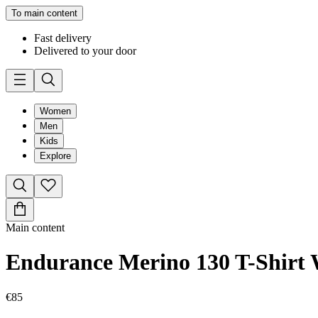
To main content
Fast delivery
Delivered to your door
Women
Men
Kids
Explore
Main content
Endurance Merino 130 T-Shir
€85