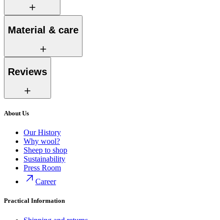
Material & care
Reviews
About Us
Our History
Why wool?
Sheep to shop
Sustainability
Press Room
Career
Practical Information