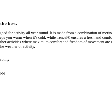
the best.
gned for activity all year round. It is made from a combination of meri
s you warm when it’s cold, while Tencel® ensures a fresh and comfortab
and other activities where maximum comfort and freedom of movement are e
e weather or activity.
bility
ide