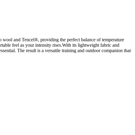
no wool and Tencel®, providing the perfect balance of temperature
le feel as your intensity rises.With its lightweight fabric and
ssential. The result is a versatile training and outdoor companion that