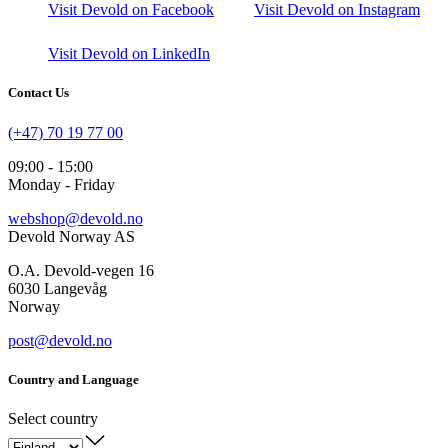
Visit Devold on Facebook
Visit Devold on Instagram
Visit Devold on LinkedIn
Contact Us
(+47) 70 19 77 00
09:00 - 15:00
Monday - Friday
webshop@devold.no
Devold Norway AS
O.A. Devold-vegen 16
6030 Langevåg
Norway
post@devold.no
Country and Language
Select country