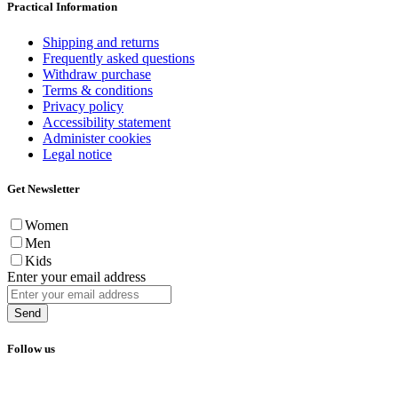
Practical Information
Shipping and returns
Frequently asked questions
Withdraw purchase
Terms & conditions
Privacy policy
Accessibility statement
Administer cookies
Legal notice
Get Newsletter
Women
Men
Kids
Enter your email address
Send
Follow us