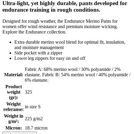
Ultra-light, yet highly durable, pants developed for
endurance training in rough conditions.
Designed for rough weather, the Endurance Merino Pants for
women offer wind resistance and premium moisture wicking.
Explore the Endurance collection.
Extra durable merino wool blend for optimal fit, insulation,
and moisture management
Side pocket with a zipper
Lower leg zippers for easy on and off
Fabric A: 68% merino wool / 30% polyamide / 2%
Material
:
elastane. Fabric B: 54% merino wool / 40% polyamide /
6% elastane.
Product
weight
325
(gr)
:
Weight
in size S
referanse
:
Weight in
225 g/m2
g/m²
:
Micron
:
18.7 micron