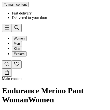
To main content
Fast delivery
Delivered to your door
Women
Men
Kids
Explore
Main content
Endurance Merino Pant
Woman
Women