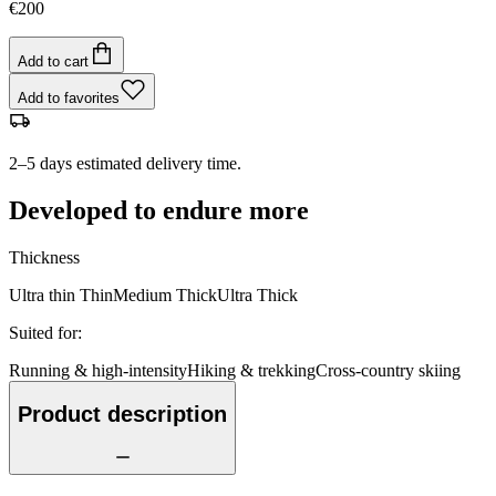
€200
Add to cart
Add to favorites
2–5 days estimated delivery time.
Developed to endure more
Thickness
Ultra thin
Thin
Medium
Thick
Ultra Thick
Suited for
:
Running & high-intensity
Hiking & trekking
Cross-country skiing
Product description