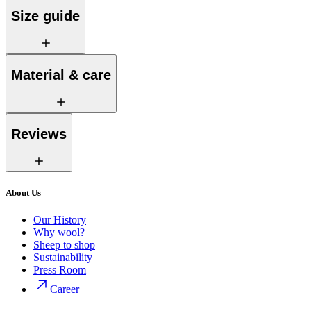
Size guide
Material & care
Reviews
About Us
Our History
Why wool?
Sheep to shop
Sustainability
Press Room
Career