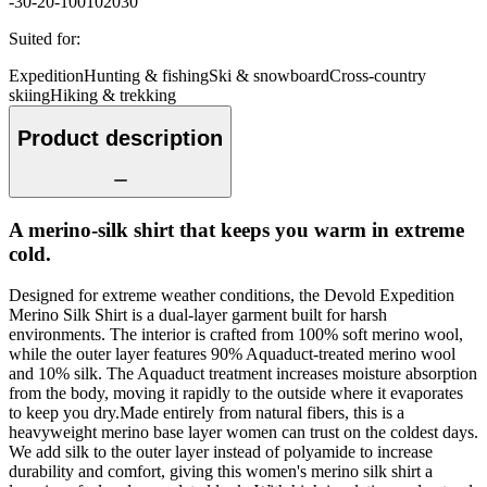
-30
-20
-10
0
10
20
30
Suited for
:
Expedition
Hunting & fishing
Ski & snowboard
Cross-country
skiing
Hiking & trekking
Product description
A merino-silk shirt that keeps you warm in extreme
cold.
Designed for extreme weather conditions, the Devold Expedition
Merino Silk Shirt is a dual-layer garment built for harsh
environments. The interior is crafted from 100% soft merino wool,
while the outer layer features 90% Aquaduct-treated merino wool
and 10% silk. The Aquaduct treatment increases moisture absorption
from the body, moving it rapidly to the outside where it evaporates
to keep you dry.Made entirely from natural fibers, this is a
heavyweight merino base layer women can trust on the coldest days.
We add silk to the outer layer instead of polyamide to increase
durability and comfort, giving this women's merino silk shirt a