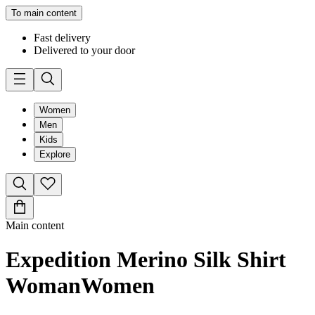
To main content
Fast delivery
Delivered to your door
Women
Men
Kids
Explore
Main content
Expedition Merino Silk Shirt
Woman
Women