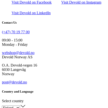
Visit Devold on Facebook
Visit Devold on Instagram
Visit Devold on LinkedIn
Contact Us
(+47) 70 19 77 00
09:00 - 15:00
Monday - Friday
webshop@devold.no
Devold Norway AS
O.A. Devold-vegen 16
6030 Langevåg
Norway
post@devold.no
Country and Language
Select country