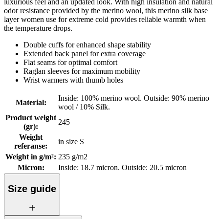
luxurious feel and an updated look. With high insulation and natural
odor resistance provided by the merino wool, this merino silk base
layer women use for extreme cold provides reliable warmth when
the temperature drops.
Double cuffs for enhanced shape stability
Extended back panel for extra coverage
Flat seams for optimal comfort
Raglan sleeves for maximum mobility
Wrist warmers with thumb holes
Inside: 100% merino wool. Outside: 90% merino
Material
:
wool / 10% Silk.
Product weight
245
(gr)
:
Weight
in size S
referanse
:
Weight in g/m²
:
235 g/m2
Micron
:
Inside: 18.7 micron. Outside: 20.5 micron
Size guide