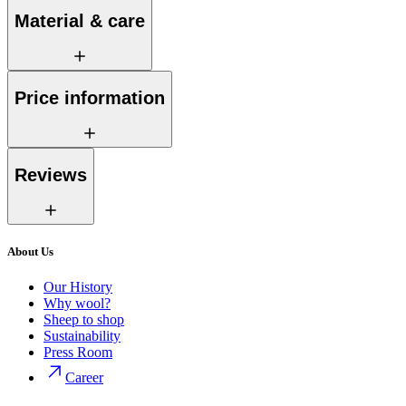
Material & care
Price information
Reviews
About Us
Our History
Why wool?
Sheep to shop
Sustainability
Press Room
Career