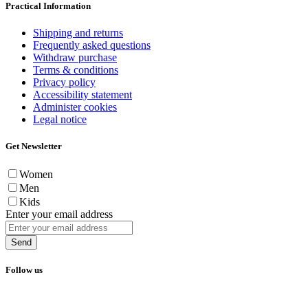
Practical Information
Shipping and returns
Frequently asked questions
Withdraw purchase
Terms & conditions
Privacy policy
Accessibility statement
Administer cookies
Legal notice
Get Newsletter
Women
Men
Kids
Enter your email address
Send
Follow us