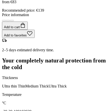
from
€83
Recommended price
:
€139
Price information
Add to cart
Add to favorites
2–5 days estimated delivery time.
Your completely natural protection from
the cold
Thickness
Ultra thin
Thin
Medium
Thick
Ultra Thick
Temperature
°C