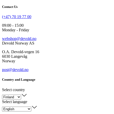
Contact Us
(+47) 70 19 77 00
09:00 - 15:00
Monday - Friday
webshop@devold.no
Devold Norway AS
O.A. Devold-vegen 16
6030 Langevåg
Norway
post@devold.no
Country and Language
Select country
Select language