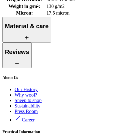
Weight in g/m²
:
130 g/m2
Micron
:
17.5 micron
Material & care
Reviews
About Us
Our History
Why wool?
Sheep to shop
Sustainability
Press Room
Career
Practical Information