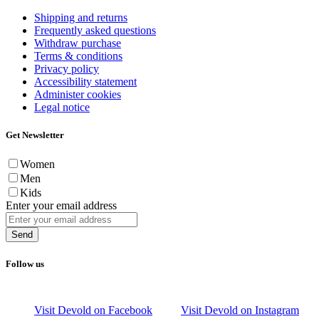
Shipping and returns
Frequently asked questions
Withdraw purchase
Terms & conditions
Privacy policy
Accessibility statement
Administer cookies
Legal notice
Get Newsletter
Women
Men
Kids
Enter your email address
Send
Follow us
Visit Devold on Facebook
Visit Devold on Instagram