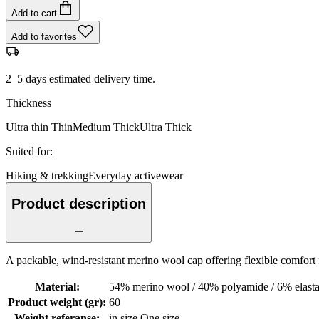
Add to cart
Add to favorites
2–5 days estimated delivery time.
Thickness
Ultra thin
Thin
Medium
Thick
Ultra Thick
Suited for
:
Hiking & trekking
Everyday activewear
Product description
A packable, wind-resistant merino wool cap offering flexible comfort 
Material
:
54% merino wool / 40% polyamide / 6% elasta
Product weight (gr)
:
60
Weight referanse
:
in size One size