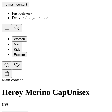
To main content
Fast delivery
Delivered to your door
Women
Men
Kids
Explore
Main content
Herøy Merino Cap
Unisex
€59