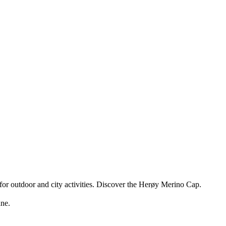
for outdoor and city activities. Discover the Herøy Merino Cap.
ne.