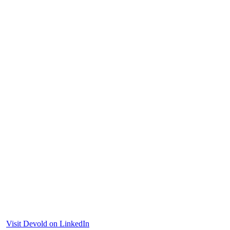
Visit Devold on LinkedIn